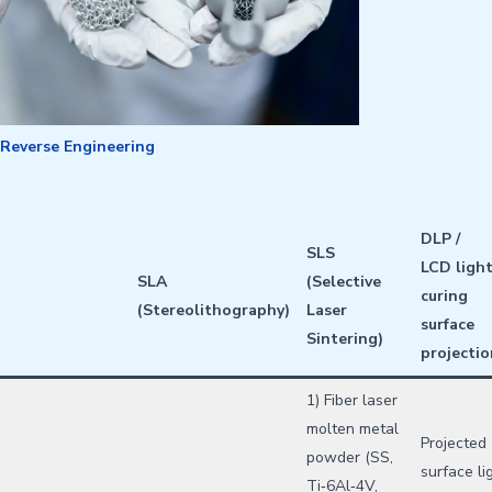
Reverse Engineering
DLP /
SLS
LCD
ligh
SLA
(Selective
curing
(Stereolithography)
Laser
surface
Sintering)
projectio
1) Fiber laser
molten metal
Projected
powder (SS,
surface li
Ti‑6Al‑4V,