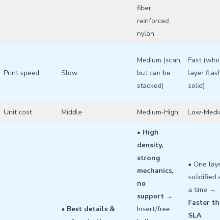
fiber
reinforced
nylon
Medium (scan
Fast (who
Print speed
Slow
but can be
layer flas
stacked)
solid)
Unit cost
Middle
Medium-High
Low‑Medi
•
High
density,
strong
• One lay
mechanics,
solidified 
no
a time →
support
→
Faster t
•
Best details &
Insert/free
SLA