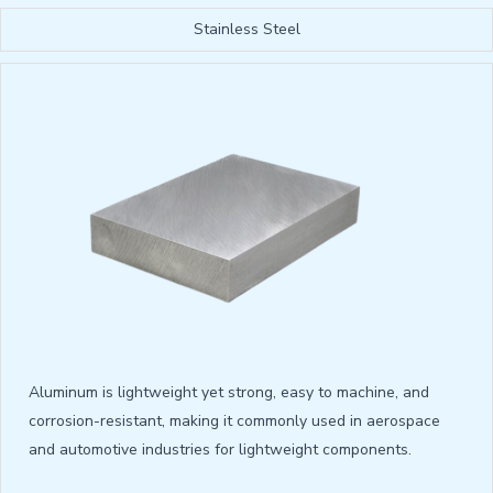
Stainless Steel
Aluminum is lightweight yet strong, easy to machine, and
corrosion-resistant, making it commonly used in aerospace
and automotive industries for lightweight components.