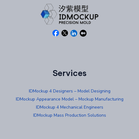
Services
IDMockup 4 Designers – Model Designing
IDMockup Appearance Model – Mockup Manufacturing
IDMockup 4 Mechanical Engineers
IDMockup Mass Production Solutions