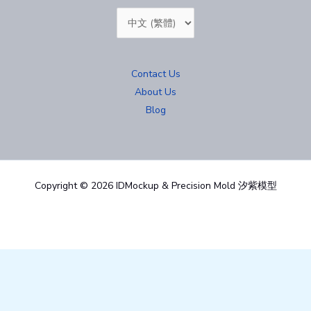
Choose
a
language
Contact Us
About Us
Blog
Copyright © 2026 IDMockup & Precision Mold 汐紫模型