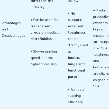
surface in the
hollow
industry
• Product
•
No
productio
• Can be used for
support,
Advantages
efficiency 
transparent,
excellent
and
high and
precision medical,
toughness
,
Disadvantages
cheaper, 
microfluidics
can be
still roug
directly used
than SLA,
• Slower printing
as
toughnes
speed, but the
buckle,
and
highest precision
hinge and
brittlenes
functional
are still n
parts
as good a
SLA
•High batch
stacking
efficiency