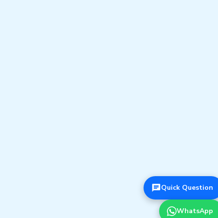
Quick Question
WhatsApp