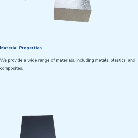
Material Properties
We provide a wide range of materials, including metals, plastics, and
composites.