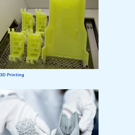
3D Printing