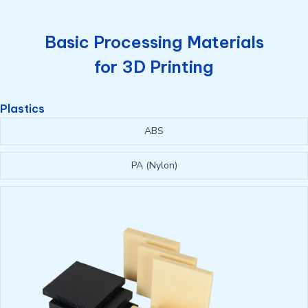
Basic Processing Materials
for 3D Printing
Plastics
ABS
PA (Nylon)