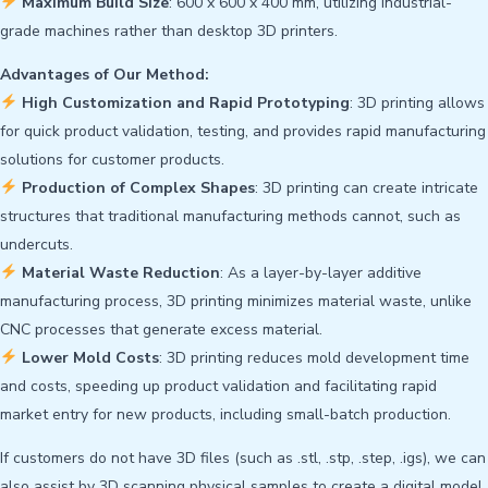
Maximum Build Size
: 600 x 600 x 400 mm, utilizing industrial-
grade machines rather than desktop 3D printers.
Advantages of Our Method:
High Customization and Rapid Prototyping
: 3D printing allows
for quick product validation, testing, and provides rapid manufacturing
solutions for customer products.
Production of Complex Shapes
: 3D printing can create intricate
structures that traditional manufacturing methods cannot, such as
undercuts.
Material Waste Reduction
: As a layer-by-layer additive
manufacturing process, 3D printing minimizes material waste, unlike
CNC processes that generate excess material.
Lower Mold Costs
: 3D printing reduces mold development time
and costs, speeding up product validation and facilitating rapid
market entry for new products, including small-batch production.
If customers do not have 3D files (such as .stl, .stp, .step, .igs), we can
also assist by 3D scanning physical samples to create a digital model.