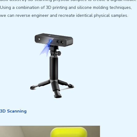
Using a combination of 3D printing and silicone molding techniques,
we can reverse engineer and recreate identical physical samples.
3D Scanning