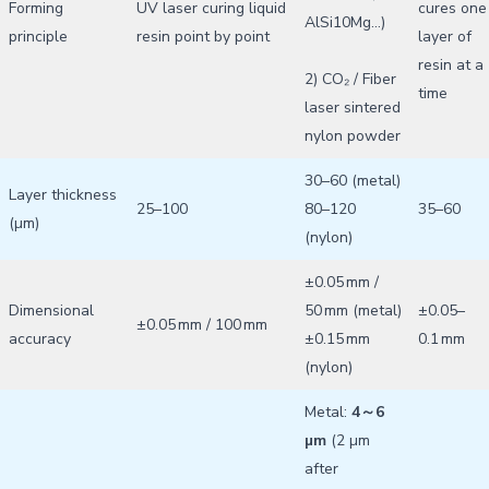
Forming
UV laser curing liquid
cures one
AlSi10Mg…)
principle
resin point by point
layer of
resin at a
2) CO₂ / Fiber
time
laser sintered
nylon powder
30–60 (metal)
Layer thickness
25–100
80–120
35–60
(µm)
(nylon)
±0.05 mm /
Dimensional
50 mm (metal)
±0.05–
±0.05 mm / 100 mm
accuracy
±0.15 mm
0.1 mm
(nylon)
Metal:
4～6
µm
(2 µm
after