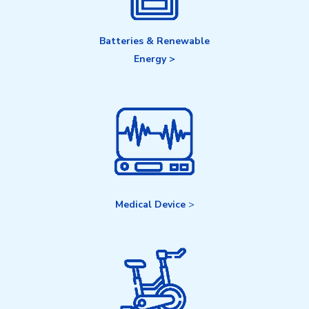
Batteries & Renewable
Energy >
Medical Device
>