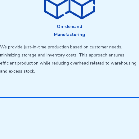
On-demand
Manufacturing
We provide just-in-time production based on customer needs,
minimizing storage and inventory costs. This approach ensures
efficient production while reducing overhead related to warehousing
and excess stock.