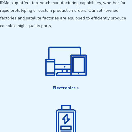
IDMockup offers top-notch manufacturing capabilities, whether for
rapid prototyping or custom production orders. Our self-owned
factories and satellite factories are equipped to efficiently produce
complex, high-quality parts.
Electronics
>