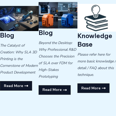
Blog
Blog
Knowledge
Beyond the Desktop:
Base
The Catalyst of
Why Professional R&D
Creation: Why SLA 3D
Please refer here for
Chooses the Precision
Printing is the
more basic knowledge /
of SLA over FDM for
Cornerstone of Modern
detail / FAQ about this
High-Stakes
Product Development
technique.
Prototyping
Read More
Read More
Read More