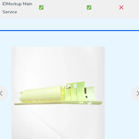
IDMockup Main
Service