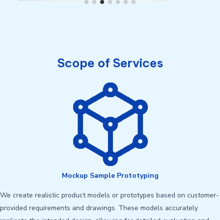
Scope of Services
Mockup Sample Prototyping
We create realistic product models or prototypes based on customer-
provided requirements and drawings. These models accurately