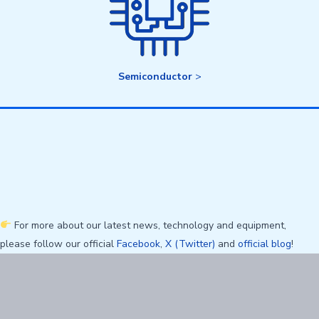
Semiconductor
>
For more about our latest news, technology and equipment,
please follow our official
Facebook
,
X (Twitter)
and
official blog
!