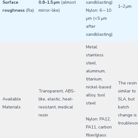
Surface
0.8–1.5 µm
(almost
sandblasting)
1–2 µm
roughness
(Ra)
mirror-like)
Nylon: 6～10
µm (<5 µm
after
sandblasting)
Metal:
stainless
steel,
aluminum,
titanium,
The resin 
nickel-based
Transparent, ABS-
similar to
alloy, tool
Available
like, elastic, heat-
SLA, but
steel
Materials
resistant, medical
batch
resin
change is
Nylon: PA12,
troubles
PA11, carbon
fiber/glass