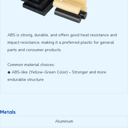
ABS is strong, durable, and offers good heat resistance and
impact resistance, making it a preferred plastic for general
parts and consumer products.
Common material choices:
◆ ABS-like (Yellow-Green Color) – Stronger and more
endurable structure
Metals
Aluminum