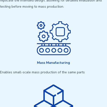
replicate the intended design, allowing for detailed evaluation and
testing before moving to mass production.
Mass Manufacturing
Enables small-scale mass production of the same parts