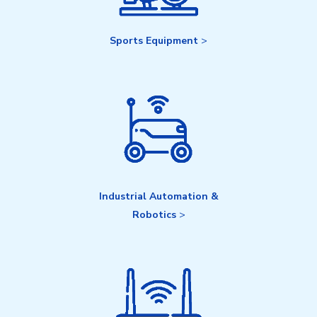
Sports Equipment
>
Industrial Automation &
Robotics
>