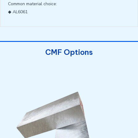
Common material choice:
◆ AL6061
CMF Options