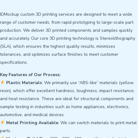
IDMockup custom 3D printing services are designed to meet a wide
range of customer needs, from rapid prototyping to large-scale part
production. We deliver 3D printed components and samples quickly
and accurately. Our core 3D printing technology is Stereolithography
(SLA), which ensures the highest quality results, minimizes
tolerances, and optimizes surface finishes to meet customer
specifications.
Key Features of Our Process:
Plastic Materials
: We primarily use “ABS-like” materials (yellow
resin), which offer excellent hardness, toughness, impact resistance,
and heat resistance. These are ideal for structural components and
sample testing in industries such as home appliances, electronics,
automotive, and medical devices.
Metal Printing Available
: We can switch materials to print metal
parts.