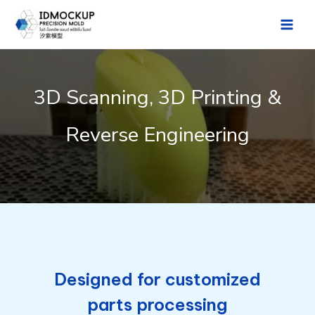
Skip
to
Main
content
Men
3D Scanning, 3D Printing &
Reverse Engineering
Designed for customized
parts processing