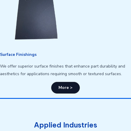
Surface Finishings
We offer superior surface finishes that enhance part durability and
aesthetics for applications requiring smooth or textured surfaces.
More >
Applied Industries