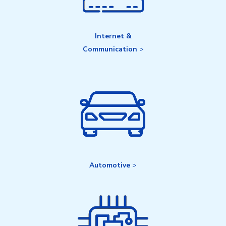
Internet &
Communication
>
Automotive
>