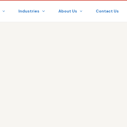
Industries
About Us
Contact Us