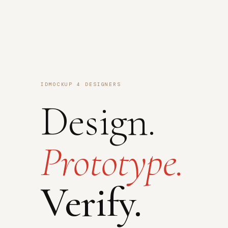
IDMOCKUP 4 DESIGNERS
Design.
Prototype.
Verify.