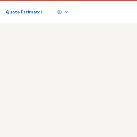
Quote Estimator