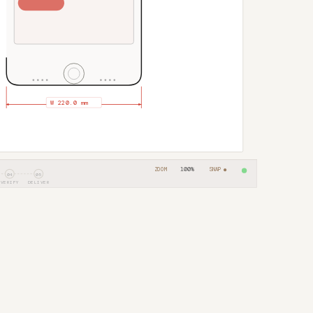
100%
ZOOM
SNAP ●
04
05
VERIFY
DELIVER