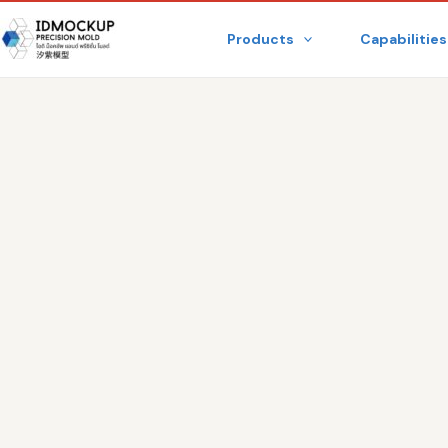
Skip
Products
Capabilities
to
content