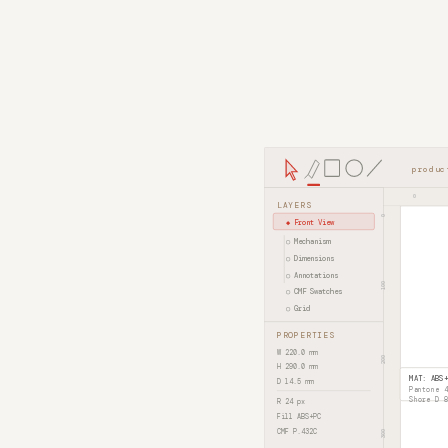
produc
0
LAYERS
0
◆ Front View
○ Mechanism
○ Dimensions
○ Annotations
100
○ CMF Swatches
○ Grid
PROPERTIES
W 220.0 mm
200
H 290.0 mm
D 14.5 mm
R 24 px
Fill ABS+PC
CMF P.432C
300