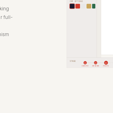
CMF OPTIONS
rking
 full-
nism
STAGE
01
02
03
IDEATE
DESIGN
PROTO