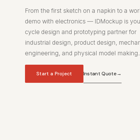
From the first sketch on a napkin to a wo
demo with electronics — IDMockup is your
cycle design and prototyping partner for
industrial design, product design, mecha
engineering, and physical model making.
Instant Quote
→
Start a Project