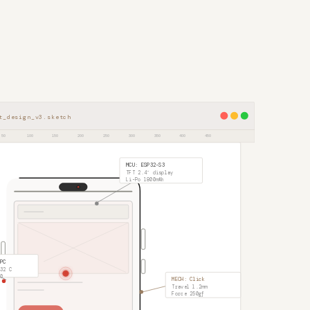
t_design_v3.sketch
50
100
150
200
250
300
350
400
450