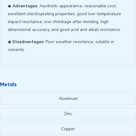
◆
Advantages
: Aesthetic appearance, reasonable cost,
excellent electroplating properties, good low-temperature
impact resistance, low shrinkage after molding, high
dimensional accuracy, and good acid and alkali resistance.
◆
Disadvantages
: Poor weather resistance, soluble in
solvents.
Metals
Aluminum
Zinc
Copper