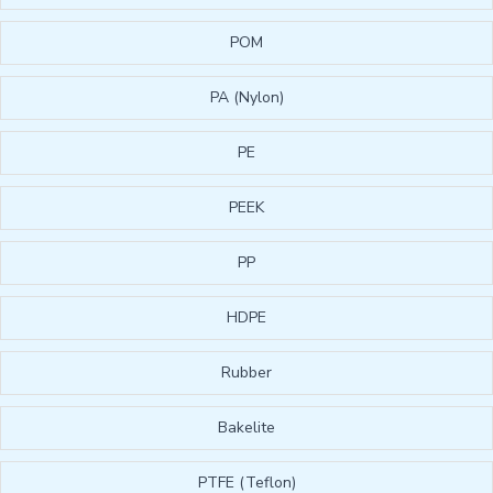
POM
PA (Nylon)
PE
PEEK
PP
HDPE
Rubber
Bakelite
PTFE (Teflon)