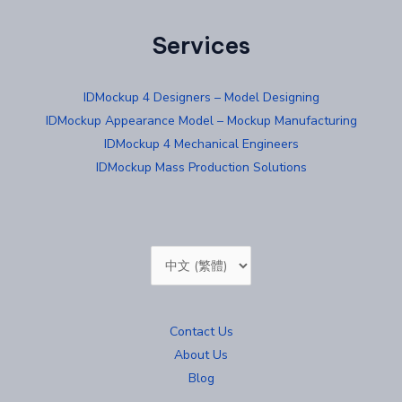
Services
IDMockup 4 Designers – Model Designing
IDMockup Appearance Model – Mockup Manufacturing
IDMockup 4 Mechanical Engineers
IDMockup Mass Production Solutions
Choose
a
language
Contact Us
About Us
Blog