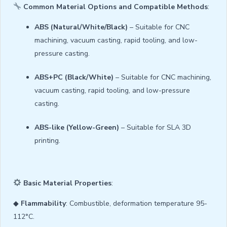
Common Material Options and Compatible Methods
:
ABS (Natural/White/Black)
– Suitable for CNC
machining, vacuum casting, rapid tooling, and low-
pressure casting.
ABS+PC (Black/White)
– Suitable for CNC machining,
vacuum casting, rapid tooling, and low-pressure
casting.
ABS-like (Yellow-Green)
– Suitable for SLA 3D
printing.
Basic Material Properties
:
◆
Flammability
: Combustible, deformation temperature 95-
112°C.