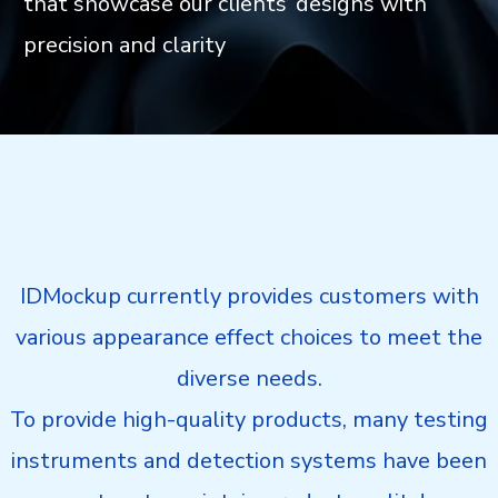
that showcase our clients’ designs with
precision and clarity
IDMockup currently provides customers with
various appearance effect choices to meet the
diverse needs.
To provide high-quality products, many testing
instruments and detection systems have been