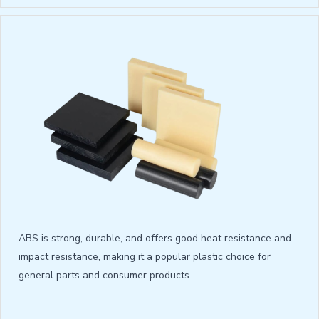
ABS is strong, durable, and offers good heat resistance and
impact resistance, making it a popular plastic choice for
general parts and consumer products.