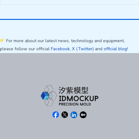
For more about our latest news, technology and equipment,
please follow our official
Facebook
,
X (Twitter)
and
official blog
!