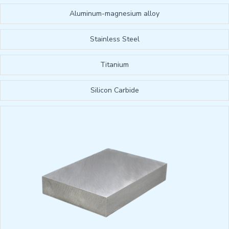
Aluminum-magnesium alloy
Stainless Steel
Titanium
Silicon Carbide