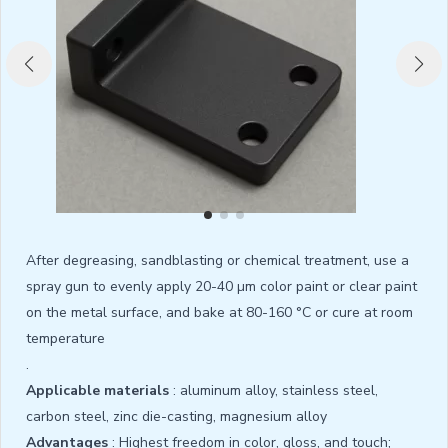
After degreasing, sandblasting or chemical treatment, use a
spray gun to evenly apply 20-40 µm color paint or clear paint
on the metal surface, and bake at 80-160 °C or cure at room
temperature
.
Applicable materials
: aluminum alloy, stainless steel,
carbon steel, zinc die-casting, magnesium alloy
Advantages
: Highest freedom in color, gloss, and touch;