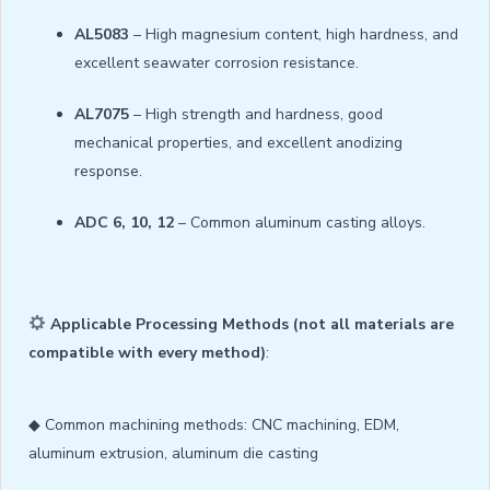
AL5083
– High magnesium content, high hardness, and
excellent seawater corrosion resistance.
AL7075
– High strength and hardness, good
mechanical properties, and excellent anodizing
response.
ADC 6, 10, 12
– Common aluminum casting alloys.
Applicable Processing Methods (not all materials are
compatible with every method)
:
◆ Common machining methods: CNC machining, EDM,
aluminum extrusion, aluminum die casting