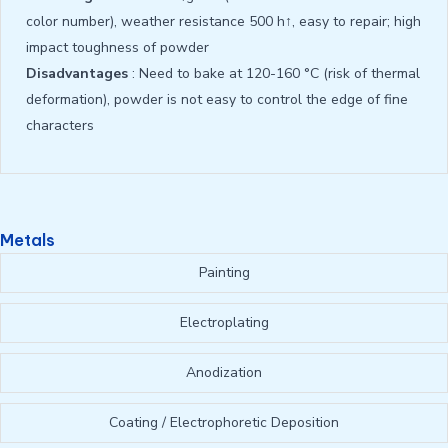
color number), weather resistance 500 h↑, easy to repair; high
impact toughness of powder
Disadvantages
: Need to bake at 120-160 °C (risk of thermal
deformation), powder is not easy to control the edge of fine
characters
Metals
Painting
Electroplating
Anodization
Coating / Electrophoretic Deposition