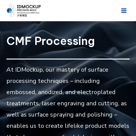
Skip
to
Main
content
Men
CMF Processing
At IDMockup, our mastery of surface
processing techniques – including
embossed, anodized, and electroplated
treatments, laser engraving and cutting, as
well as surface spraying and polishing –
enables us to create lifelike product models