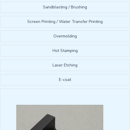
Sandblasting / Brushing
Screen Printing / Water Transfer Printing
Overmolding
Hot Stamping
Laser Etching
E-coat