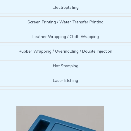
Electroplating
Screen Printing / Water Transfer Printing
Leather Wrapping / Cloth Wrapping
Rubber Wrapping / Overmolding / Double Injection
Hot Stamping
Laser Etching