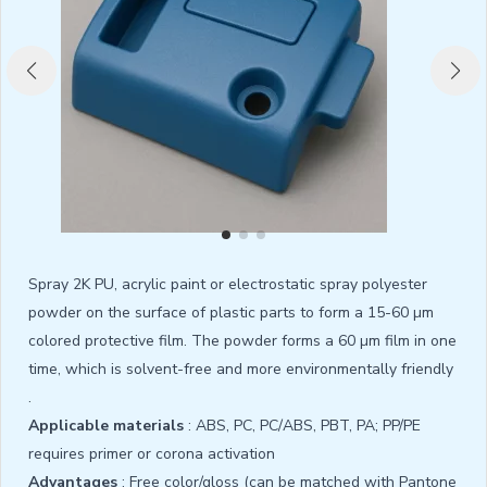
Spray 2K PU, acrylic paint or electrostatic spray polyester
powder on the surface of plastic parts to form a 15-60 µm
colored protective film. The powder forms a 60 µm film in one
time, which is solvent-free and more environmentally friendly
.
Applicable materials
: ABS, PC, PC/ABS, PBT, PA; PP/PE
requires primer or corona activation
Advantages
: Free color/gloss (can be matched with Pantone