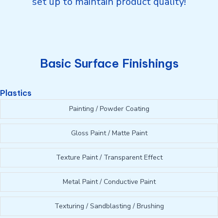
set up to maintain product quality!
Basic Surface Finishings
Plastics
Painting / Powder Coating
Gloss Paint / Matte Paint
Texture Paint / Transparent Effect
Metal Paint / Conductive Paint
Texturing / Sandblasting / Brushing