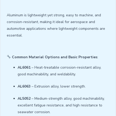
Aluminum is lightweight yet strong, easy to machine, and
corrosion-resistant, making it ideal for aerospace and
automotive applications where lightweight components are
essential.
Common Material Options and Basic Properties
:
AL6061
– Heat-treatable corrosion-resistant alloy,
good machinability, and weldability.
AL6063
– Extrusion alloy, lower strength.
AL5052
– Medium-strength alloy, good machinability,
excellent fatigue resistance, and high resistance to
seawater corrosion.