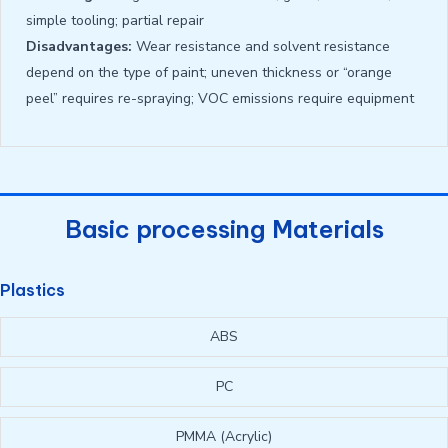
simple tooling; partial repair
Disadvantages:
Wear resistance and solvent resistance
depend on the type of paint; uneven thickness or “orange
peel” requires re-spraying; VOC emissions require equipment
Basic processing Materials
Plastics
ABS
PC
PMMA (Acrylic)