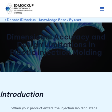
Skip
to
Main
content
/
Decode IDMockup - Knowledge Base
/ By
user
Men
Dimensional Accuracy and
Design Limitations in
Plastic Injection Molding
Introduction
When your product enters the injection molding stage,