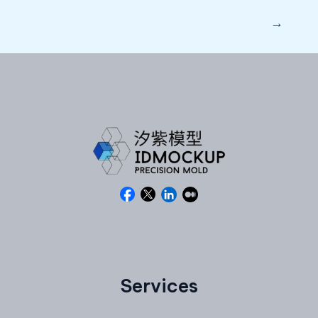
→
Services