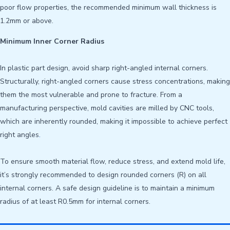
poor flow properties, the recommended minimum wall thickness is
1.2mm or above.
Minimum Inner Corner Radius
In plastic part design, avoid sharp right-angled internal corners.
Structurally, right-angled corners cause stress concentrations, making
them the most vulnerable and prone to fracture. From a
manufacturing perspective, mold cavities are milled by CNC tools,
which are inherently rounded, making it impossible to achieve perfect
right angles
.
To ensure smooth material flow, reduce stress, and extend mold life,
it’s strongly recommended to design rounded corners (R) on all
internal corners. A safe design guideline is to maintain a minimum
radius of at least R0.5mm for internal corners.