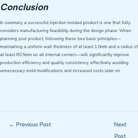
Conclusion
In summary, a successful injection molded product is one that fully
considers manufacturing feasibility during the design phase. When
planning your product, following these two basic principles—
maintaining a uniform wall thickness of at least 1.0mm and a radius of
at least R0.5mm on all internal corners—will significantly improve
production efficiency and quality consistency, effectively avoiding
unnecessary mold modifications and increased costs later on.
Post
←
Previous Post
Next
navigation
Post