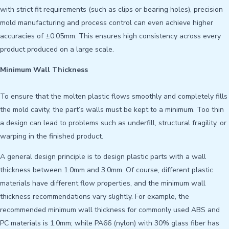
with strict fit requirements (such as clips or bearing holes), precision
mold manufacturing and process control can even achieve higher
accuracies of ±0.05mm. This ensures high consistency across every
product produced on a large scale.
Minimum Wall Thickness
To ensure that the molten plastic flows smoothly and completely fills
the mold cavity, the part’s walls must be kept to a minimum. Too thin
a design can lead to problems such as underfill, structural fragility, or
warping in the finished product.
A general design principle is to design plastic parts with a wall
thickness between 1.0mm and 3.0mm. Of course, different plastic
materials have different flow properties, and the minimum wall
thickness recommendations vary slightly. For example, the
recommended minimum wall thickness for commonly used ABS and
PC materials is 1.0mm; while PA66 (nylon) with 30% glass fiber has