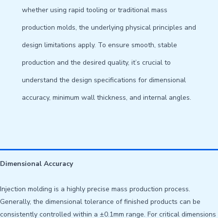
whether using rapid tooling or traditional mass
production molds, the underlying physical principles and
design limitations apply. To ensure smooth, stable
production and the desired quality, it’s crucial to
understand the design specifications for dimensional
accuracy, minimum wall thickness, and internal angles.
Dimensional Accuracy
Injection molding is a highly precise mass production process.
Generally, the dimensional tolerance of finished products can be
consistently controlled within a ±0.1mm range. For critical dimensions