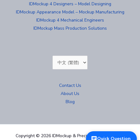
IDMockup 4 Designers – Model Designing
IDMockup Appearance Model – Mockup Manufacturing
IDMockup 4 Mechanical Engineers
IDMockup Mass Production Solutions
Choose
a
language
Contact Us
About Us
Blog
Copyright © 2026 IDMockup & Precision Mold 汐紫模型
Quick Question