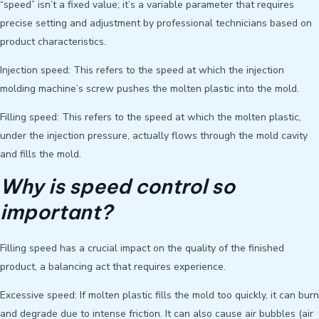
“speed” isn’t a fixed value; it’s a variable parameter that requires
precise setting and adjustment by professional technicians based on
product characteristics.
Injection speed: This refers to the speed at which the injection
molding machine’s screw pushes the molten plastic into the mold.
Filling speed: This refers to the speed at which the molten plastic,
under the injection pressure, actually flows through the mold cavity
and fills the mold.
Why is speed control so
important?
Filling speed has a crucial impact on the quality of the finished
product, a balancing act that requires experience.
Excessive speed: If molten plastic fills the mold too quickly, it can burn
and degrade due to intense friction. It can also cause air bubbles (air