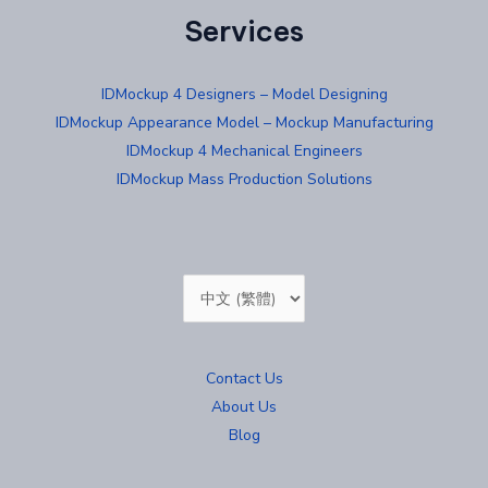
Services
IDMockup 4 Designers – Model Designing
IDMockup Appearance Model – Mockup Manufacturing
IDMockup 4 Mechanical Engineers
IDMockup Mass Production Solutions
Choose
a
language
Contact Us
About Us
Blog