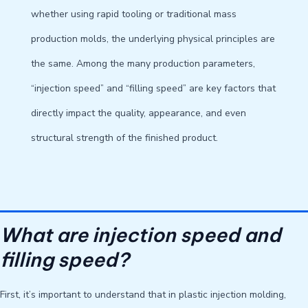
whether using rapid tooling or traditional mass
production molds, the underlying physical principles are
the same. Among the many production parameters,
“injection speed” and “filling speed” are key factors that
directly impact the quality, appearance, and even
structural strength of the finished product.
What are injection speed and
filling speed?
First, it’s important to understand that in plastic injection molding,