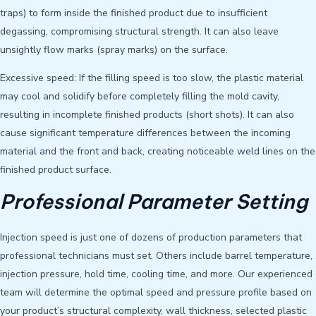
traps) to form inside the finished product due to insufficient
degassing, compromising structural strength. It can also leave
unsightly flow marks (spray marks) on the surface.
Excessive speed: If the filling speed is too slow, the plastic material
may cool and solidify before completely filling the mold cavity,
resulting in incomplete finished products (short shots). It can also
cause significant temperature differences between the incoming
material and the front and back, creating noticeable weld lines on the
finished product surface.
Professional Parameter Setting
Injection speed is just one of dozens of production parameters that
professional technicians must set. Others include barrel temperature,
injection pressure, hold time, cooling time, and more. Our experienced
team will determine the optimal speed and pressure profile based on
your product’s structural complexity, wall thickness, selected plastic