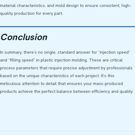
material characteristics, and mold design to ensure consistent, high-
quality production for every part.
Conclusion
In summary, there’s no single, standard answer for “injection speed”
and “filling speed” in plastic injection molding. These are critical
process parameters that require precise adjustment by professionals
based on the unique characteristics of each project. It’s this
meticulous attention to detail that ensures your mass-produced
products achieve the perfect balance between efficiency and quality.