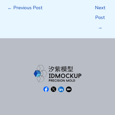
Post
←
Previous Post
Next
navigation
Post
→