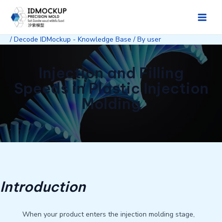
Skip
to
Main
content
/
Decode IDMockup - Knowledge Base
/ By
user
Men
Injection and Filling
Speeds in Plastic Injection
Molding
Introduction
When your product enters the injection molding stage,