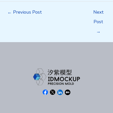
Post
←
Previous Post
Next
navigation
Post
→