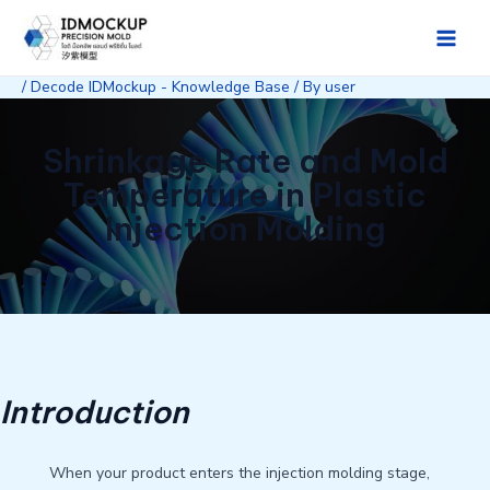
Skip
to
Main
content
/
Decode IDMockup - Knowledge Base
/ By
user
Men
Shrinkage Rate and Mold
Temperature in Plastic
Injection Molding
Introduction
When your product enters the injection molding stage,