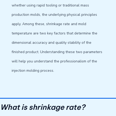
whether using rapid tooling or traditional mass
production molds, the underlying physical principles
apply. Among these, shrinkage rate and mold
temperature are two key factors that determine the
dimensional accuracy and quality stability of the
finished product. Understanding these two parameters
will help you understand the professionalism of the
injection molding process.
What is shrinkage rate?