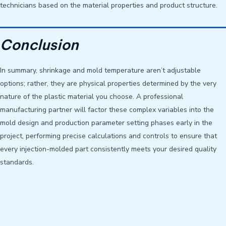
technicians based on the material properties and product structure.
Conclusion
In summary, shrinkage and mold temperature aren’t adjustable
options; rather, they are physical properties determined by the very
nature of the plastic material you choose. A professional
manufacturing partner will factor these complex variables into the
mold design and production parameter setting phases early in the
project, performing precise calculations and controls to ensure that
every injection-molded part consistently meets your desired quality
standards.