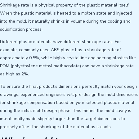
Shrinkage rate is a physical property of the plastic material itself.
When the plastic material is heated to a molten state and injected
into the mold, it naturally shrinks in volume during the cooling and
solidification process.
Different plastic materials have different shrinkage rates. For
example, commonly used ABS plastic has a shrinkage rate of
approximately 0.5%, while highly crystalline engineering plastics like
POM (polyethylene methyl methacrylate) can have a shrinkage rate
as high as 2%.
To ensure the final product’s dimensions perfectly match your design
drawings, experienced engineers will pre-design the mold dimensions
for shrinkage compensation based on your selected plastic material
during the initial mold design phase. This means the mold cavity is
intentionally made slightly larger than the target dimensions to
precisely offset the shrinkage of the material as it cools.