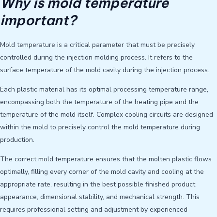
Why is mold temperature
important?
Mold temperature is a critical parameter that must be precisely
controlled during the injection molding process. It refers to the
surface temperature of the mold cavity during the injection process.
Each plastic material has its optimal processing temperature range,
encompassing both the temperature of the heating pipe and the
temperature of the mold itself. Complex cooling circuits are designed
within the mold to precisely control the mold temperature during
production.
The correct mold temperature ensures that the molten plastic flows
optimally, filling every corner of the mold cavity and cooling at the
appropriate rate, resulting in the best possible finished product
appearance, dimensional stability, and mechanical strength. This
requires professional setting and adjustment by experienced