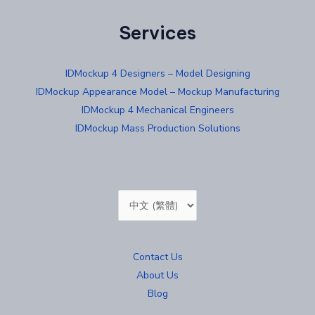
Services
IDMockup 4 Designers – Model Designing
IDMockup Appearance Model – Mockup Manufacturing
IDMockup 4 Mechanical Engineers
IDMockup Mass Production Solutions
Choose
a
language
Contact Us
About Us
Blog