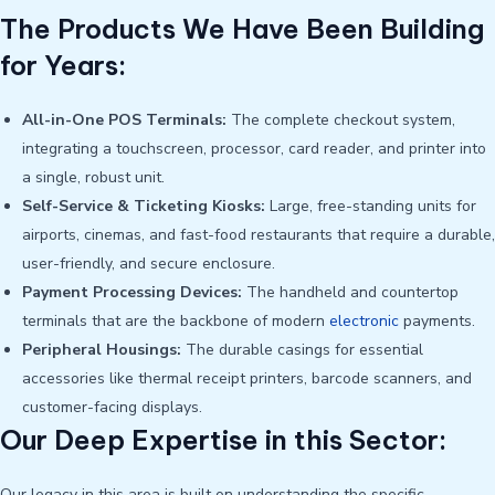
The Products We Have Been Building
for Years:
All-in-One POS Terminals:
The complete checkout system,
integrating a touchscreen, processor, card reader, and printer into
a single, robust unit.
Self-Service & Ticketing Kiosks:
Large, free-standing units for
airports, cinemas, and fast-food restaurants that require a durable,
user-friendly, and secure enclosure.
Payment Processing Devices:
The handheld and countertop
terminals that are the backbone of modern
electronic
payments.
Peripheral Housings:
The durable casings for essential
accessories like thermal receipt printers, barcode scanners, and
customer-facing displays.
Our Deep Expertise in this Sector:
Our legacy in this area is built on understanding the specific