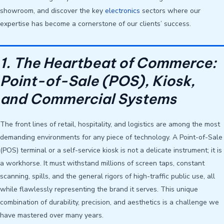
showroom, and discover the key
electronics
sectors where our
expertise has become a cornerstone of our clients’ success.
1. The Heartbeat of Commerce:
Point-of-Sale (POS), Kiosk,
and Commercial Systems
The front lines of retail, hospitality, and logistics are among the most
demanding environments for any piece of technology. A Point-of-Sale
(POS) terminal or a self-service kiosk is not a delicate instrument; it is
a workhorse. It must withstand millions of screen taps, constant
scanning, spills, and the general rigors of high-traffic public use, all
while flawlessly representing the brand it serves. This unique
combination of durability, precision, and aesthetics is a challenge we
have mastered over many years.