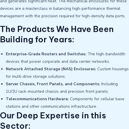
and generates significant heat. The mechanical enclosures for these
devices are a masterclass in balancing high-performance thermal
management with the precision required for high-density data ports.
The Products We Have Been
Building for Years:
Enterprise-Grade Routers and Switches:
The high-bandwidth
devices that power corporate and data center networks.
Network Attached Storage (NAS) Enclosures:
Custom housings
for multi-drive storage solutions.
Server Chassis, Front Panels, and Components:
Including
1U/2U rack-mounted chassis and precision front panels.
Telecommunications Hardware:
Components for cellular base
stations and other communications infrastructure.
Our Deep Expertise in this
Sector: