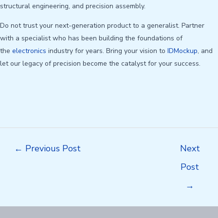
structural engineering, and precision assembly.
Do not trust your next-generation product to a generalist. Partner
with a specialist who has been building the foundations of
the
electronics
industry for years. Bring your vision to
IDMockup
, and
let our legacy of precision become the catalyst for your success.
Post
←
Previous Post
Next
navigation
Post
→