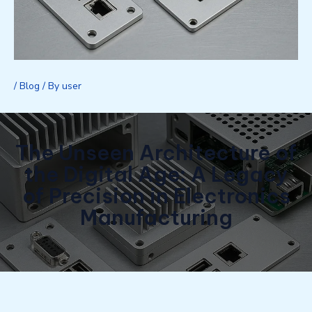
/
Blog
/ By
user
The Unseen Architecture of
the Digital Age: A Legacy
of Precision in Electronics
Manufacturing