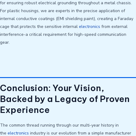
for ensuring robust electrical grounding throughout a metal chassis.
For plastic housings, we are experts in the precise application of
internal conductive coatings (EMI shielding paint), creating a Faraday
cage that protects the sensitive internal
electronics
from external
interference-a critical requirement for high-speed communication
gear.
Conclusion: Your Vision,
Backed by a Legacy of Proven
Experience
The common thread running through our multi-year history in
the
electronics
industry is our evolution from a simple manufacturer