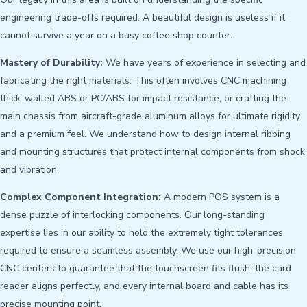
engineering trade-offs required. A beautiful design is useless if it
cannot survive a year on a busy coffee shop counter.
Mastery of Durability:
We have years of experience in selecting and
fabricating the right materials. This often involves CNC machining
thick-walled ABS or PC/ABS for impact resistance, or crafting the
main chassis from aircraft-grade aluminum alloys for ultimate rigidity
and a premium feel. We understand how to design internal ribbing
and mounting structures that protect internal components from shock
and vibration.
Complex Component Integration:
A modern POS system is a
dense puzzle of interlocking components. Our long-standing
expertise lies in our ability to hold the extremely tight tolerances
required to ensure a seamless assembly. We use our high-precision
CNC centers to guarantee that the touchscreen fits flush, the card
reader aligns perfectly, and every internal board and cable has its
precise mounting point.