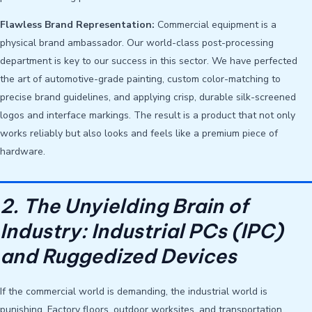
Flawless Brand Representation:
Commercial equipment is a
physical brand ambassador. Our world-class post-processing
department is key to our success in this sector. We have perfected
the art of automotive-grade painting, custom color-matching to
precise brand guidelines, and applying crisp, durable silk-screened
logos and interface markings. The result is a product that not only
works reliably but also looks and feels like a premium piece of
hardware.
2. The Unyielding Brain of
Industry: Industrial PCs (IPC)
and Ruggedized Devices
If the commercial world is demanding, the industrial world is
punishing. Factory floors, outdoor worksites, and transportation