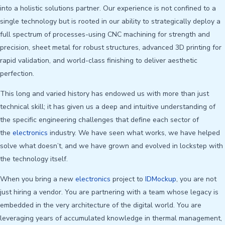
into a holistic solutions partner. Our experience is not confined to a
single technology but is rooted in our ability to strategically deploy a
full spectrum of processes-using CNC machining for strength and
precision, sheet metal for robust structures, advanced 3D printing for
rapid validation, and world-class finishing to deliver aesthetic
perfection.
This long and varied history has endowed us with more than just
technical skill; it has given us a deep and intuitive understanding of
the specific engineering challenges that define each sector of
the
electronics
industry. We have seen what works, we have helped
solve what doesn’t, and we have grown and evolved in lockstep with
the technology itself.
When you bring a new
electronics
project to
IDMockup
, you are not
just hiring a vendor. You are partnering with a team whose legacy is
embedded in the very architecture of the digital world. You are
leveraging years of accumulated knowledge in thermal management,