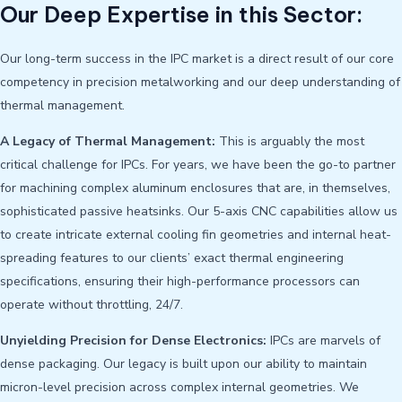
Our Deep Expertise in this Sector:
Our long-term success in the IPC market is a direct result of our core
competency in precision metalworking and our deep understanding of
thermal management.
A Legacy of Thermal Management:
This is arguably the most
critical challenge for IPCs. For years, we have been the go-to partner
for machining complex aluminum enclosures that are, in themselves,
sophisticated passive heatsinks. Our 5-axis CNC capabilities allow us
to create intricate external cooling fin geometries and internal heat-
spreading features to our clients’ exact thermal engineering
specifications, ensuring their high-performance processors can
operate without throttling, 24/7.
Unyielding Precision for Dense Electronics:
IPCs are marvels of
dense packaging. Our legacy is built upon our ability to maintain
micron-level precision across complex internal geometries. We