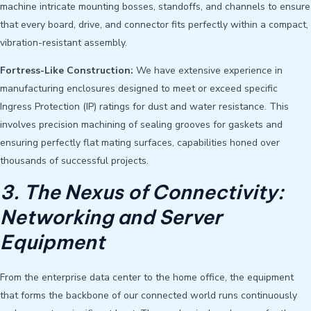
machine intricate mounting bosses, standoffs, and channels to ensure
that every board, drive, and connector fits perfectly within a compact,
vibration-resistant assembly.
Fortress-Like Construction:
We have extensive experience in
manufacturing enclosures designed to meet or exceed specific
Ingress Protection (IP) ratings for dust and water resistance. This
involves precision machining of sealing grooves for gaskets and
ensuring perfectly flat mating surfaces, capabilities honed over
thousands of successful projects.
3. The Nexus of Connectivity:
Networking and Server
Equipment
From the enterprise data center to the home office, the equipment
that forms the backbone of our connected world runs continuously