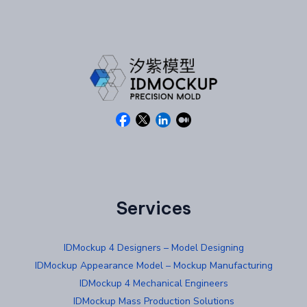
Services
IDMockup 4 Designers – Model Designing
IDMockup Appearance Model – Mockup Manufacturing
IDMockup 4 Mechanical Engineers
IDMockup Mass Production Solutions