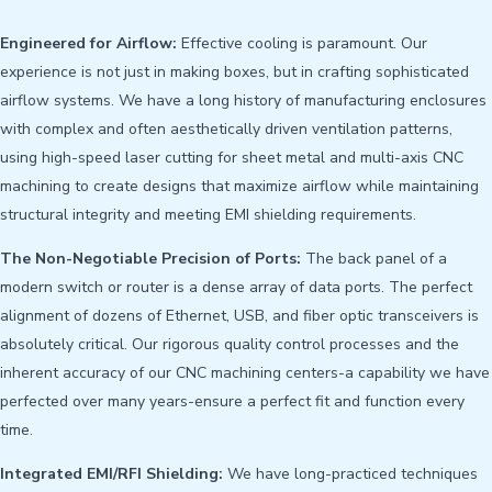
Engineered for Airflow:
Effective cooling is paramount. Our
experience is not just in making boxes, but in crafting sophisticated
airflow systems. We have a long history of manufacturing enclosures
with complex and often aesthetically driven ventilation patterns,
using high-speed laser cutting for sheet metal and multi-axis CNC
machining to create designs that maximize airflow while maintaining
structural integrity and meeting EMI shielding requirements.
The Non-Negotiable Precision of Ports:
The back panel of a
modern switch or router is a dense array of data ports. The perfect
alignment of dozens of Ethernet, USB, and fiber optic transceivers is
absolutely critical. Our rigorous quality control processes and the
inherent accuracy of our CNC machining centers-a capability we have
perfected over many years-ensure a perfect fit and function every
time.
Integrated EMI/RFI Shielding:
We have long-practiced techniques