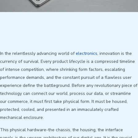
In the relentlessly advancing world of
electronics
, innovation is the
currency of survival. Every product lifecycle is a compressed timeline
of intense competition, where shrinking form factors, escalating
performance demands, and the constant pursuit of a flawless user
experience define the battleground. Before any revolutionary piece of
technology can connect our world, process our data, or streamline
our commerce, it must first take physical form. It must be housed,
protected, cooled, and presented in an immaculately crafted
mechanical enclosure.
This physical hardware-the chassis, the housing, the interface
panels-is the unseen architecture of our digital age. It is the crucial