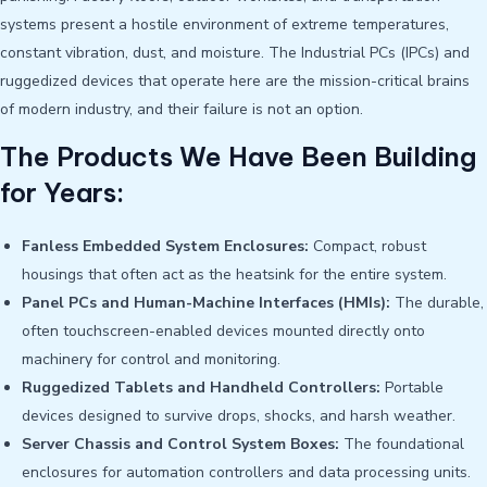
systems present a hostile environment of extreme temperatures,
constant vibration, dust, and moisture. The Industrial PCs (IPCs) and
ruggedized devices that operate here are the mission-critical brains
of modern industry, and their failure is not an option.
The Products We Have Been Building
for Years:
Fanless Embedded System Enclosures:
Compact, robust
housings that often act as the heatsink for the entire system.
Panel PCs and Human-Machine Interfaces (HMIs):
The durable,
often touchscreen-enabled devices mounted directly onto
machinery for control and monitoring.
Ruggedized Tablets and Handheld Controllers:
Portable
devices designed to survive drops, shocks, and harsh weather.
Server Chassis and Control System Boxes:
The foundational
enclosures for automation controllers and data processing units.