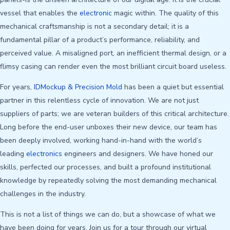
vessel that enables the
electronic
magic within. The quality of this
mechanical craftsmanship is not a secondary detail; it is a
fundamental pillar of a product’s performance, reliability, and
perceived value. A misaligned port, an inefficient thermal design, or a
flimsy casing can render even the most brilliant circuit board useless.
For years,
IDMockup & Precision Mold
has been a quiet but essential
partner in this relentless cycle of innovation. We are not just
suppliers of parts; we are veteran builders of this critical architecture.
Long before the end-user unboxes their new device, our team has
been deeply involved, working hand-in-hand with the world’s
leading
electronics
engineers and designers. We have honed our
skills, perfected our processes, and built a profound institutional
knowledge by repeatedly solving the most demanding mechanical
challenges in the industry.
This is not a list of things we can do, but a showcase of what we
have been doing for years. Join us for a tour through our virtual