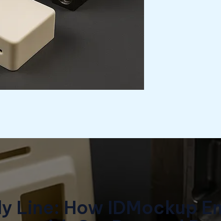
y Line: How IDMockup E