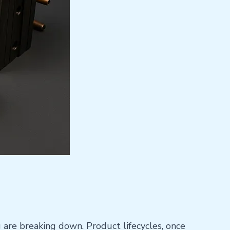
g are breaking down. Product lifecycles, once