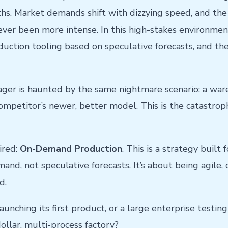
hs. Market demands shift with dizzying speed, and th
ever been more intense. In this high-stakes environmen
uction tooling based on speculative forecasts, and the
er is haunted by the same nightmare scenario: a ware
petitor’s newer, better model. This is the catastrophi
ired:
On-Demand Production
. This is a strategy built
nd, not speculative forecasts. It’s about being agile, 
d.
nching its first product, or a large enterprise testing
dollar, multi-process factory?