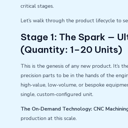
critical stages.
Let’s walk through the product lifecycle to
Stage 1: The Spark — Ul
(Quantity: 1–20 Units)
This is the genesis of any new product. It’s t
precision parts to be in the hands of the engi
high-value, low-volume, or bespoke equipment,
single, custom-configured unit.
The On-Demand Technology: CNC Machinin
production at this scale.