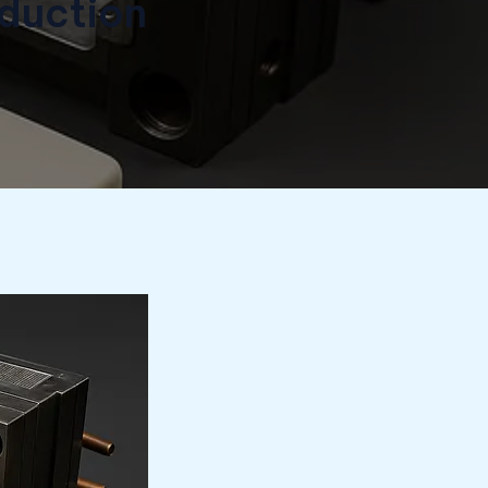
duction