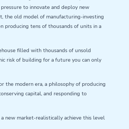
e pressure to innovate and deploy new
t, the old model of manufacturing-investing
n producing tens of thousands of units in a
house filled with thousands of unsold
c risk of building for a future you can only
 for the modern era, a philosophy of producing
conserving capital, and responding to
 a new market-realistically achieve this level