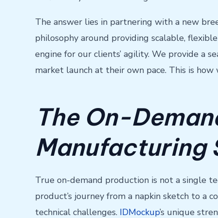
The answer lies in partnering with a new bree
philosophy around providing scalable, flexible
engine for our clients’ agility. We provide a
market launch at their own pace. This is how
The On-Demand
Manufacturing 
True on-demand production is not a single te
product’s journey from a napkin sketch to a c
technical challenges.
IDMockup
’s unique stren