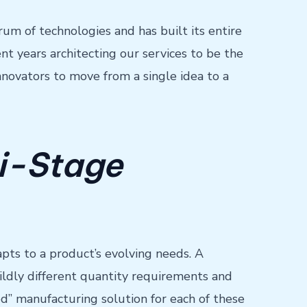
um of technologies and has built its entire
t years architecting our services to be the
novators to move from a single idea to a
i-Stage
pts to a product’s evolving needs. A
wildly different quantity requirements and
ized” manufacturing solution for each of these