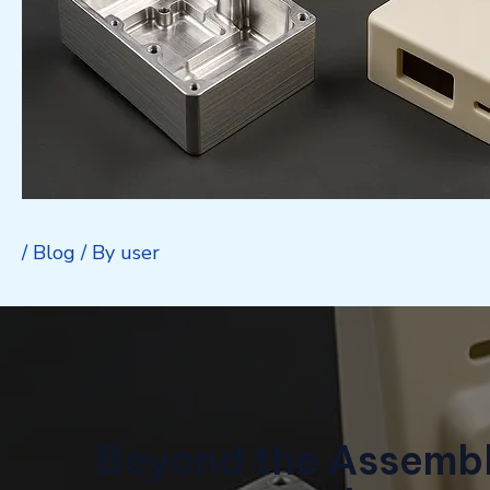
/
Blog
/ By
user
Beyond the Assembl