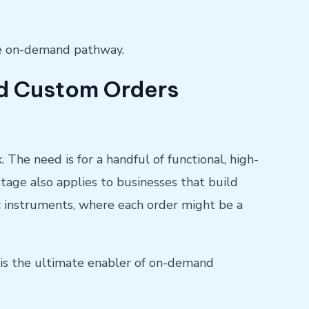
te on-demand pathway.
and Custom Orders
 The need is for a handful of functional, high-
 stage also applies to businesses that build
ic instruments, where each order might be a
 is the ultimate enabler of on-demand