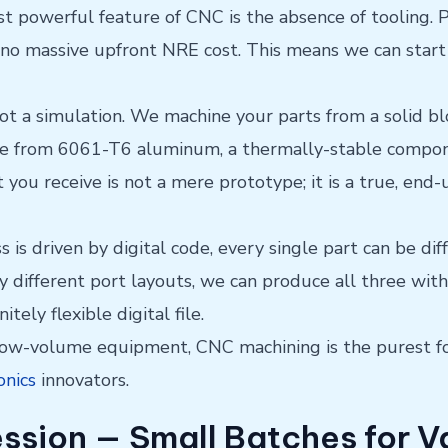
 powerful feature of CNC is the absence of tooling. P
 no massive upfront NRE cost. This means we can start
not a simulation. We machine your parts from a solid b
sure from 6061-T6 aluminum, a thermally-stable compo
 you receive is not a mere prototype; it is a true, en
is driven by digital code, every single part can be dif
ly different port layouts, we can produce all three wit
itely flexible digital file.
 low-volume equipment, CNC machining is the purest f
onics
innovators.
ession — Small Batches for V