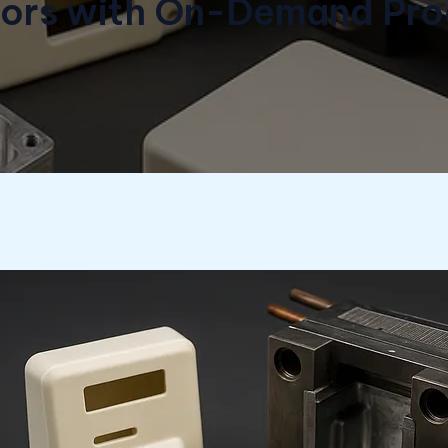
tors with On-Demand Pro