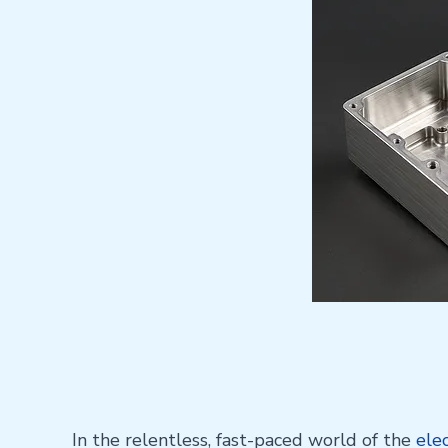
In the relentless, fast-paced world of the
ele