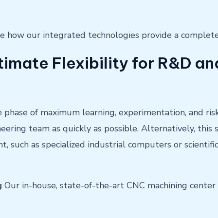
 see how our integrated technologies provide a comple
timate Flexibility for R&D 
he phase of maximum learning, experimentation, and risk.
neering team as quickly as possible. Alternatively, this
 such as specialized industrial computers or scientif
g
Our in-house, state-of-the-art CNC machining center