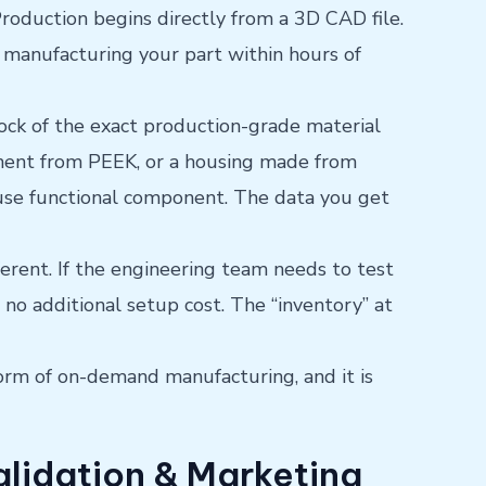
roduction begins directly from a 3D CAD file.
 manufacturing your part within hours of
lock of the exact production-grade material
nent from PEEK, or a housing made from
d-use functional component. The data you get
ferent. If the engineering team needs to test
h no additional setup cost. The “inventory” at
orm of on-demand manufacturing, and it is
alidation & Marketing