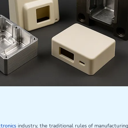
ctronics
industry, the traditional rules of manufacturin