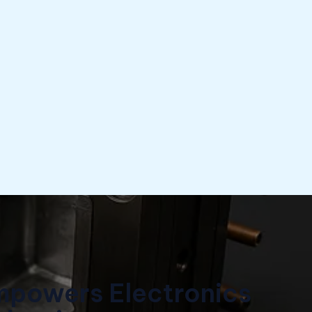
mpowers Electronics