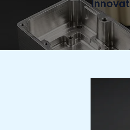
Innova