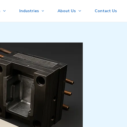
s
Industries
About Us
Contact Us