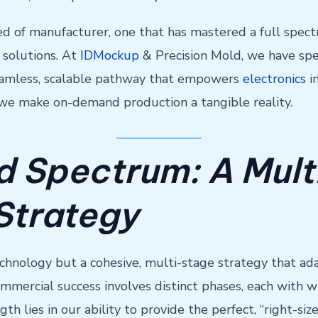
d of manufacturer, one that has mastered a full spectr
 solutions. At
IDMockup
& Precision Mold, we have spen
 seamless, scalable pathway that empowers
electronics
in
 we make on-demand production a tangible reality.
 Spectrum: A Mult
Strategy
chnology but a cohesive, multi-stage strategy that ada
ommercial success involves distinct phases, each with 
gth lies in our ability to provide the perfect, “right-s