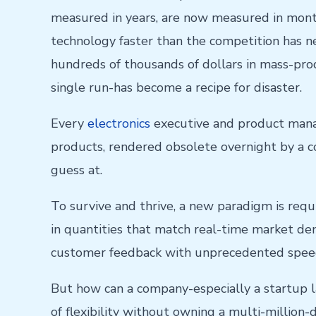
measured in years, are now measured in mont
technology faster than the competition has n
hundreds of thousands of dollars in mass-prod
single run-has become a recipe for disaster.
Every
electronics
executive and product manag
products, rendered obsolete overnight by a com
guess at.
To survive and thrive, a new paradigm is requ
in quantities that match real-time market dema
customer feedback with unprecedented spee
But how can a company-especially a startup lau
of flexibility without owning a multi-million-