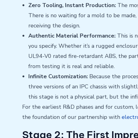
Zero Tooling, Instant Production:
The most
There is no waiting for a mold to be made,
receiving the design.
Authentic Material Performance:
This is 
you specify. Whether it’s a rugged enclo
UL94-V0 rated fire-retardant ABS, the part
from testing it is real and reliable.
Infinite Customization:
Because the process 
three versions of an IPC chassis with slight
this stage is not a physical part, but the infin
For the earliest R&D phases and for custom,
the foundation of our partnership with
electr
Stage 2: The First Impr