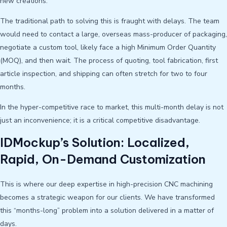
new creations.
The traditional path to solving this is fraught with delays. The team
would need to contact a large, overseas mass-producer of packaging,
negotiate a custom tool, likely face a high Minimum Order Quantity
(MOQ), and then wait. The process of quoting, tool fabrication, first
article inspection, and shipping can often stretch for two to four
months.
In the hyper-competitive race to market, this multi-month delay is not
just an inconvenience; it is a critical competitive disadvantage.
IDMockup’s Solution: Localized,
Rapid, On-Demand Customization
This is where our deep expertise in high-precision CNC machining
becomes a strategic weapon for our clients. We have transformed
this “months-long” problem into a solution delivered in a matter of
days.