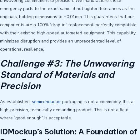
unwavering commitment to precision. We manufacture these
emergency parts to the exact same, if not tighter, tolerances as the
originals, holding dimensions to ±0.01mm. This guarantees that our
components are a 100% “drop-in” replacement, perfectly compatible
with their existing high-speed automated equipment. This capability
minimizes disruption and provides an unprecedented level of
operational resilience.
Challenge #3: The Unwavering
Standard of Materials and
Precision
As established,
semiconductor
packaging is not a commodity. It is a
high-precision, technically demanding product. This is not a field
where “good enough” is acceptable.
IDMockup’s Solution: A Foundation of