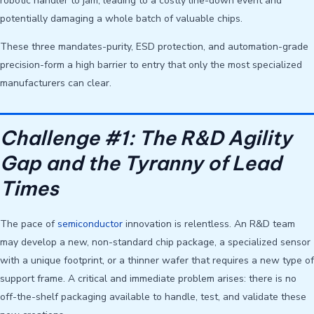
robotic handler to jam, leading to a costly line-down event and
potentially damaging a whole batch of valuable chips.
These three mandates-purity, ESD protection, and automation-grade
precision-form a high barrier to entry that only the most specialized
manufacturers can clear.
Challenge #1: The R&D Agility
Gap and the Tyranny of Lead
Times
The pace of
semiconductor
innovation is relentless. An R&D team
may develop a new, non-standard chip package, a specialized sensor
with a unique footprint, or a thinner wafer that requires a new type of
support frame. A critical and immediate problem arises: there is no
off-the-shelf packaging available to handle, test, and validate these