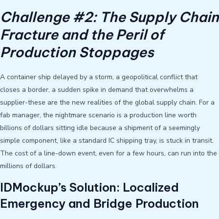
Challenge #2: The Supply Chain
Fracture and the Peril of
Production Stoppages
A container ship delayed by a storm, a geopolitical conflict that
closes a border, a sudden spike in demand that overwhelms a
supplier-these are the new realities of the global supply chain. For a
fab manager, the nightmare scenario is a production line worth
billions of dollars sitting idle because a shipment of a seemingly
simple component, like a standard IC shipping tray, is stuck in transit.
The cost of a line-down event, even for a few hours, can run into the
millions of dollars.
IDMockup’s Solution: Localized
Emergency and Bridge Production