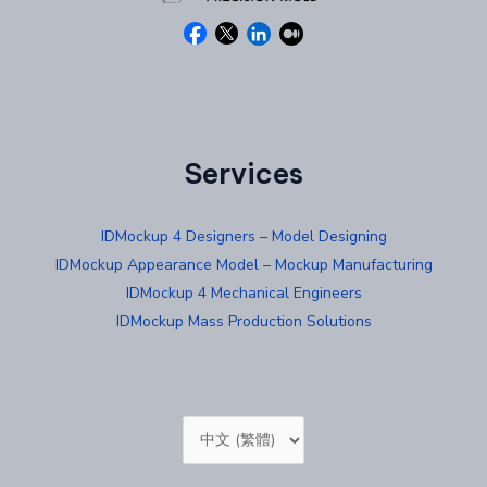
Services
IDMockup 4 Designers – Model Designing
IDMockup Appearance Model – Mockup Manufacturing
IDMockup 4 Mechanical Engineers
IDMockup Mass Production Solutions
Choose
a