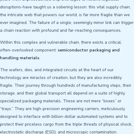
disruptions-have taught us a sobering lesson: this vital supply chain,
the intricate web that powers our world, is far more fragile than we
ever imagined. The failure of a single, seemingly minor link can trigger
a chain reaction with profound and far-reaching consequences.
Within this complex and vulnerable chain, there exists a critical,
often-overlooked component:
semiconductor packaging and
handling materials
.
The wafers, dies, and integrated circuits at the heart of our
technology are miracles of creation, but they are also incredibly
fragile. Their journey through hundreds of manufacturing steps, their
storage, and their global transport all depend on a suite of highly
specialized packaging materials. These are not mere “boxes” or
“trays.” They are high-precision engineering carriers, meticulously
designed to interface with billion-dollar automated systems and to
protect their priceless cargo from the triple threats of physical shock,
electrostatic discharge (ESD), and microscopic contamination.