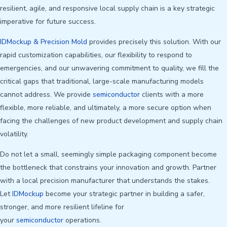
resilient, agile, and responsive local supply chain is a key strategic
imperative for future success.
IDMockup & Precision Mold
provides precisely this solution. With our
rapid customization capabilities, our flexibility to respond to
emergencies, and our unwavering commitment to quality, we fill the
critical gaps that traditional, large-scale manufacturing models
cannot address. We provide
semiconductor
clients with a more
flexible, more reliable, and ultimately, a more secure option when
facing the challenges of new product development and supply chain
volatility.
Do not let a small, seemingly simple packaging component become
the bottleneck that constrains your innovation and growth. Partner
with a local precision manufacturer that understands the stakes.
Let
IDMockup
become your strategic partner in building a safer,
stronger, and more resilient lifeline for
your
semiconductor
operations.