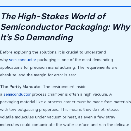
The High-Stakes World of
Semiconductor Packaging: Why
It’s So Demanding
Before exploring the solutions, it is crucial to understand
why
semiconductor
packaging is one of the most demanding
applications for precision manufacturing. The requirements are
absolute, and the margin for error is zero.
The Purity Mandate:
The environment inside
a
semiconductor
process chamber is often a high vacuum. A
packaging material like a process carrier must be made from materials
with low outgassing properties. This means they do not release
volatile molecules under vacuum or heat, as even a few stray
molecules could contaminate the wafer surface and ruin the delicate