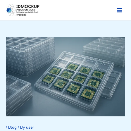
Skip
to
Main
content
Men
/
Blog
/ By
user