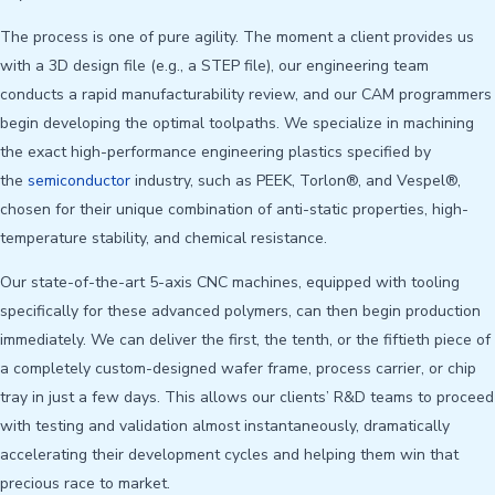
The process is one of pure agility. The moment a client provides us
with a 3D design file (e.g., a STEP file), our engineering team
conducts a rapid manufacturability review, and our CAM programmers
begin developing the optimal toolpaths. We specialize in machining
the exact high-performance engineering plastics specified by
the
semiconductor
industry, such as PEEK, Torlon®, and Vespel®,
chosen for their unique combination of anti-static properties, high-
temperature stability, and chemical resistance.
Our state-of-the-art 5-axis CNC machines, equipped with tooling
specifically for these advanced polymers, can then begin production
immediately. We can deliver the first, the tenth, or the fiftieth piece of
a completely custom-designed wafer frame, process carrier, or chip
tray in just a few days. This allows our clients’ R&D teams to proceed
with testing and validation almost instantaneously, dramatically
accelerating their development cycles and helping them win that
precious race to market.