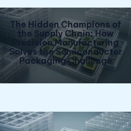
The Hidden Champions of
the Supply Chain: How
Precision Manufacturing
Solves the Semiconductor
Packaging Challenge