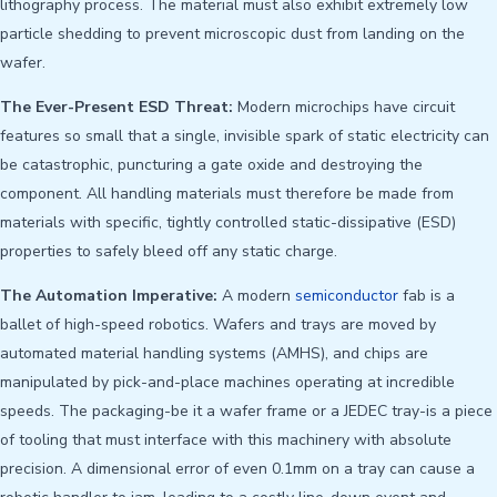
lithography process. The material must also exhibit extremely low
particle shedding to prevent microscopic dust from landing on the
wafer.
The Ever-Present ESD Threat:
Modern microchips have circuit
features so small that a single, invisible spark of static electricity can
be catastrophic, puncturing a gate oxide and destroying the
component. All handling materials must therefore be made from
materials with specific, tightly controlled static-dissipative (ESD)
properties to safely bleed off any static charge.
The Automation Imperative:
A modern
semiconductor
fab is a
ballet of high-speed robotics. Wafers and trays are moved by
automated material handling systems (AMHS), and chips are
manipulated by pick-and-place machines operating at incredible
speeds. The packaging-be it a wafer frame or a JEDEC tray-is a piece
of tooling that must interface with this machinery with absolute
precision. A dimensional error of even 0.1mm on a tray can cause a