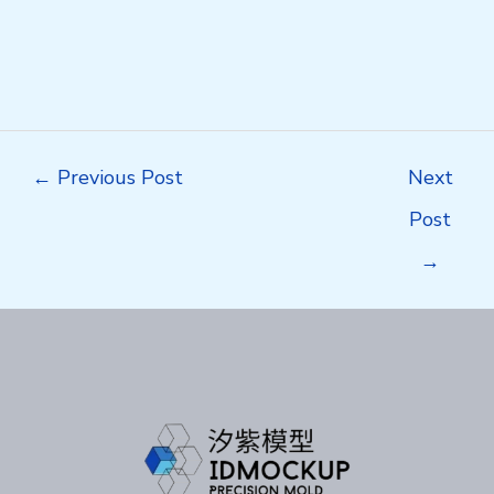
Post
←
Previous Post
Next
navigation
Post
→