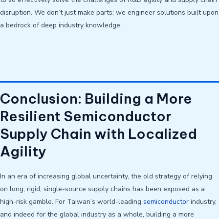
disruption. We don’t just make parts; we engineer solutions built upon
a bedrock of deep industry knowledge.
Conclusion: Building a More
Resilient Semiconductor
Supply Chain with Localized
Agility
In an era of increasing global uncertainty, the old strategy of relying
on long, rigid, single-source supply chains has been exposed as a
high-risk gamble. For Taiwan’s world-leading
semiconductor
industry,
and indeed for the global industry as a whole, building a more