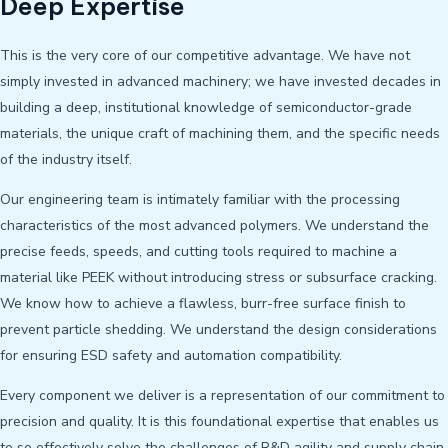
Deep Expertise
This is the very core of our competitive advantage. We have not
simply invested in advanced machinery; we have invested decades in
building a deep, institutional knowledge of semiconductor-grade
materials, the unique craft of machining them, and the specific needs
of the industry itself.
Our engineering team is intimately familiar with the processing
characteristics of the most advanced polymers. We understand the
precise feeds, speeds, and cutting tools required to machine a
material like PEEK without introducing stress or subsurface cracking.
We know how to achieve a flawless, burr-free surface finish to
prevent particle shedding. We understand the design considerations
for ensuring ESD safety and automation compatibility.
Every component we deliver is a representation of our commitment to
precision and quality. It is this foundational expertise that enables us
to so effectively solve the challenges of R&D agility and supply chain