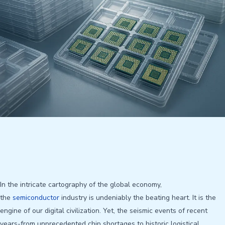
In the intricate cartography of the global economy,
the
semiconductor
industry is undeniably the beating heart. It is the
engine of our digital civilization. Yet, the seismic events of recent
years-from unprecedented chip shortages to historic logistical