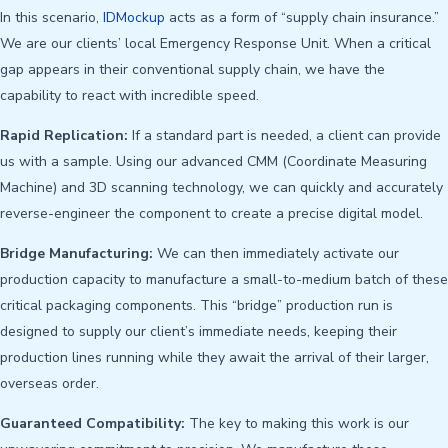
In this scenario,
IDMockup
acts as a form of “supply chain insurance.”
We are our clients’ local Emergency Response Unit. When a critical
gap appears in their conventional supply chain, we have the
capability to react with incredible speed.
Rapid Replication:
If a standard part is needed, a client can provide
us with a sample. Using our advanced CMM (Coordinate Measuring
Machine) and 3D scanning technology, we can quickly and accurately
reverse-engineer the component to create a precise digital model.
Bridge Manufacturing:
We can then immediately activate our
production capacity to manufacture a small-to-medium batch of these
critical packaging components. This “bridge” production run is
designed to supply our client’s immediate needs, keeping their
production lines running while they await the arrival of their larger,
overseas order.
Guaranteed Compatibility:
The key to making this work is our