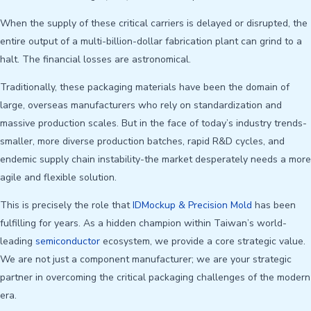
When the supply of these critical carriers is delayed or disrupted, the
entire output of a multi-billion-dollar fabrication plant can grind to a
halt. The financial losses are astronomical.
Traditionally, these packaging materials have been the domain of
large, overseas manufacturers who rely on standardization and
massive production scales. But in the face of today’s industry trends-
smaller, more diverse production batches, rapid R&D cycles, and
endemic supply chain instability-the market desperately needs a more
agile and flexible solution.
This is precisely the role that
IDMockup & Precision Mold
has been
fulfilling for years. As a hidden champion within Taiwan’s world-
leading
semiconductor
ecosystem, we provide a core strategic value.
We are not just a component manufacturer; we are your strategic
partner in overcoming the critical packaging challenges of the modern
era.