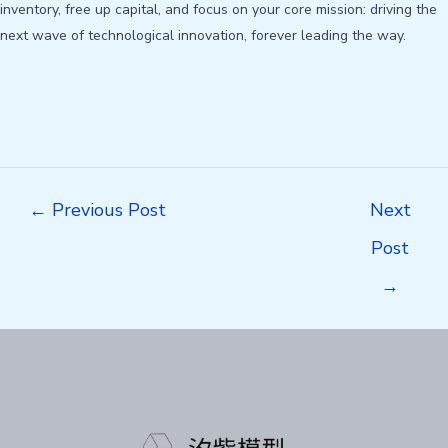
inventory, free up capital, and focus on your core mission: driving the
next wave of technological innovation, forever leading the way.
Post
←
Previous Post
Next
navigation
Post
→