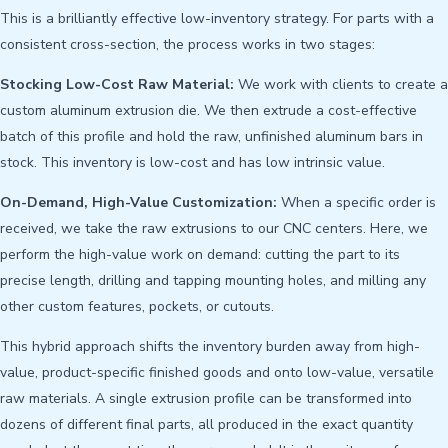
This is a brilliantly effective low-inventory strategy. For parts with a
consistent cross-section, the process works in two stages:
Stocking Low-Cost Raw Material:
We work with clients to create a
custom aluminum extrusion die. We then extrude a cost-effective
batch of this profile and hold the raw, unfinished aluminum bars in
stock. This inventory is low-cost and has low intrinsic value.
On-Demand, High-Value Customization:
When a specific order is
received, we take the raw extrusions to our CNC centers. Here, we
perform the high-value work on demand: cutting the part to its
precise length, drilling and tapping mounting holes, and milling any
other custom features, pockets, or cutouts.
This hybrid approach shifts the inventory burden away from high-
value, product-specific finished goods and onto low-value, versatile
raw materials. A single extrusion profile can be transformed into
dozens of different final parts, all produced in the exact quantity