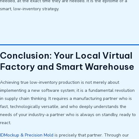
needed, at the exact time they are needed. It is the epitome of a
smart, low-inventory strategy.
Conclusion: Your Local Virtual
Factory and Smart Warehouse
Achieving true low-inventory production is not merely about
implementing a new software system; it is a fundamental revolution
in supply chain thinking. It requires a manufacturing partner who is
fast, technologically versatile, and who deeply understands the
needs of your industry-a partner who is always on standby, ready to
react.
IDMockup & Precision Mold
is precisely that partner. Through our