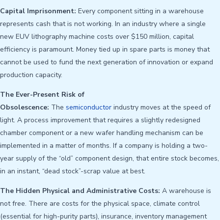
Capital Imprisonment:
Every component sitting in a warehouse
represents cash that is not working. In an industry where a single
new EUV lithography machine costs over $150 million, capital
efficiency is paramount. Money tied up in spare parts is money that
cannot be used to fund the next generation of innovation or expand
production capacity.
The Ever-Present Risk of
Obsolescence:
The
semiconductor
industry moves at the speed of
light. A process improvement that requires a slightly redesigned
chamber component or a new wafer handling mechanism can be
implemented in a matter of months. If a company is holding a two-
year supply of the “old” component design, that entire stock becomes,
in an instant, “dead stock”-scrap value at best.
The Hidden Physical and Administrative Costs:
A warehouse is
not free. There are costs for the physical space, climate control
(essential for high-purity parts), insurance, inventory management