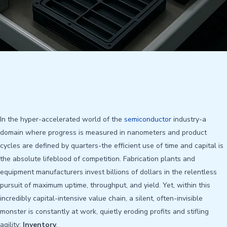
In the hyper-accelerated world of the
semiconductor
industry-a
domain where progress is measured in nanometers and product
cycles are defined by quarters-the efficient use of time and capital is
the absolute lifeblood of competition. Fabrication plants and
equipment manufacturers invest billions of dollars in the relentless
pursuit of maximum uptime, throughput, and yield. Yet, within this
incredibly capital-intensive value chain, a silent, often-invisible
monster is constantly at work, quietly eroding profits and stifling
agility:
Inventory
.