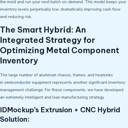
the mold and run your next batch on-demand. This model keeps your
inventory levels perpetually low, dramatically improving cash flow
and reducing risk.
The Smart Hybrid: An
Integrated Strategy for
Optimizing Metal Component
Inventory
The large number of aluminum chassis, frames, and heatsinks
in
semiconductor
equipment represents another significant inventory
management challenge. For these components, we have developed
an extremely intelligent and lean manufacturing strategy.
IDMockup’s Extrusion + CNC Hybrid
Solution: