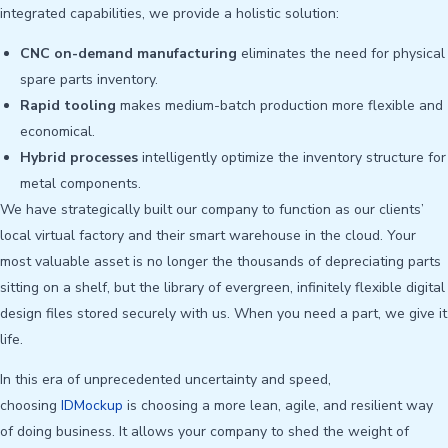
integrated capabilities, we provide a holistic solution:
CNC on-demand manufacturing
eliminates the need for physical
spare parts inventory.
Rapid tooling
makes medium-batch production more flexible and
economical.
Hybrid processes
intelligently optimize the inventory structure for
metal components.
We have strategically built our company to function as our clients’
local virtual factory and their smart warehouse in the cloud. Your
most valuable asset is no longer the thousands of depreciating parts
sitting on a shelf, but the library of evergreen, infinitely flexible digital
design files stored securely with us. When you need a part, we give it
life.
In this era of unprecedented uncertainty and speed,
choosing
IDMockup
is choosing a more lean, agile, and resilient way
of doing business. It allows your company to shed the weight of