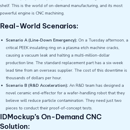
shelf. This is the world of on-demand manufacturing, and its most
powerful engine is CNC machining.
Real-World Scenarios:
Scenario A (Line-Down Emergency):
On a Tuesday afternoon, a
critical PEEK insulating ring on a plasma etch machine cracks,
causing a vacuum leak and halting a multi-million-dollar
production line. The standard replacement part has a six-week
lead time from an overseas supplier. The cost of this downtime is
thousands of dollars per hour.
Scenario B (R&D Acceleration):
An R&D team has designed a
novel ceramic end-effector for a wafer-handling robot that they
believe will reduce particle contamination. They need just two
pieces to conduct their proof-of-concept tests.
IDMockup’s On-Demand CNC
Solution: