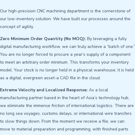
Our high-precision CNC machining department is the cornerstone of
our low-inventory solution. We have built our processes around the
concept of agility.
Zero Minimum Order Quantity (No MOQ):
By leveraging a fully
digital manufacturing workflow, we can truly achieve a “batch of one.”
You are no longer forced to procure a year’s supply of a component
to meet an arbitrary order minimum. This transforms your inventory
model. Your stock is no longer held in a physical warehouse; it is held
as a digital, evergreen asset-a CAD file in the cloud.
Extreme Velocity and Localized Response:
As a local
manufacturing partner based in the heart of Asia’s technology hub,
we eliminate the immense friction of international logistics. There are
no long sea voyages, customs delays, or international wire transfers
to slow things down. From the moment we receive a file, we can
move to material preparation and programming, with finished parts