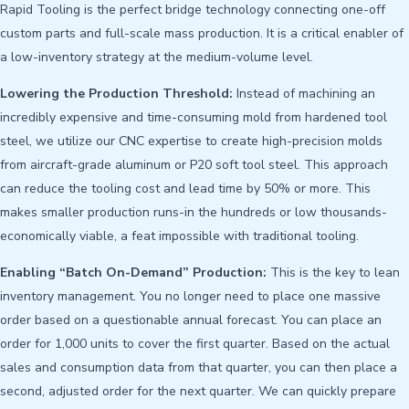
Rapid Tooling is the perfect bridge technology connecting one-off
custom parts and full-scale mass production. It is a critical enabler of
a low-inventory strategy at the medium-volume level.
Lowering the Production Threshold:
Instead of machining an
incredibly expensive and time-consuming mold from hardened tool
steel, we utilize our CNC expertise to create high-precision molds
from aircraft-grade aluminum or P20 soft tool steel. This approach
can reduce the tooling cost and lead time by 50% or more. This
makes smaller production runs-in the hundreds or low thousands-
economically viable, a feat impossible with traditional tooling.
Enabling “Batch On-Demand” Production:
This is the key to lean
inventory management. You no longer need to place one massive
order based on a questionable annual forecast. You can place an
order for 1,000 units to cover the first quarter. Based on the actual
sales and consumption data from that quarter, you can then place a
second, adjusted order for the next quarter. We can quickly prepare