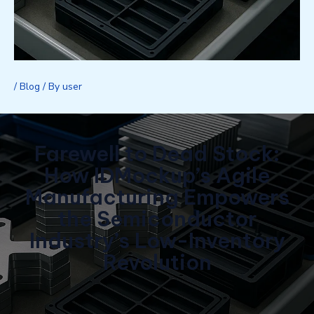
/
Blog
/ By
user
Farewell to Dead Stock:
How IDMockup’s Agile
Manufacturing Empowers
the Semiconductor
Industry’s Low-Inventory
Revolution