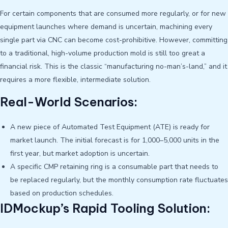
For certain components that are consumed more regularly, or for new
equipment launches where demand is uncertain, machining every
single part via CNC can become cost-prohibitive. However, committing
to a traditional, high-volume production mold is still too great a
financial risk. This is the classic “manufacturing no-man’s-land,” and it
requires a more flexible, intermediate solution.
Real-World Scenarios:
A new piece of Automated Test Equipment (ATE) is ready for
market launch. The initial forecast is for 1,000–5,000 units in the
first year, but market adoption is uncertain.
A specific CMP retaining ring is a consumable part that needs to
be replaced regularly, but the monthly consumption rate fluctuates
based on production schedules.
IDMockup’s Rapid Tooling Solution: