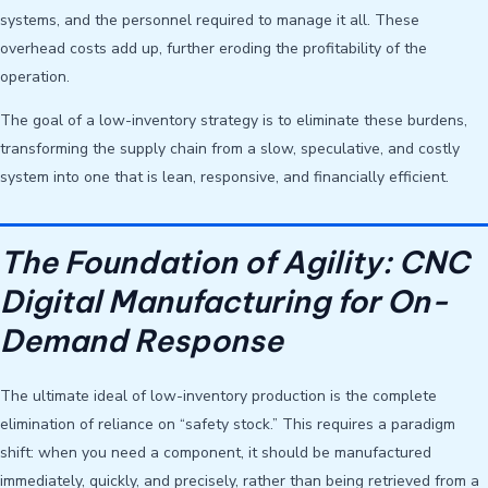
systems, and the personnel required to manage it all. These
overhead costs add up, further eroding the profitability of the
operation.
The goal of a low-inventory strategy is to eliminate these burdens,
transforming the supply chain from a slow, speculative, and costly
system into one that is lean, responsive, and financially efficient.
The Foundation of Agility: CNC
Digital Manufacturing for On-
Demand Response
The ultimate ideal of low-inventory production is the complete
elimination of reliance on “safety stock.” This requires a paradigm
shift: when you need a component, it should be manufactured
immediately, quickly, and precisely, rather than being retrieved from a