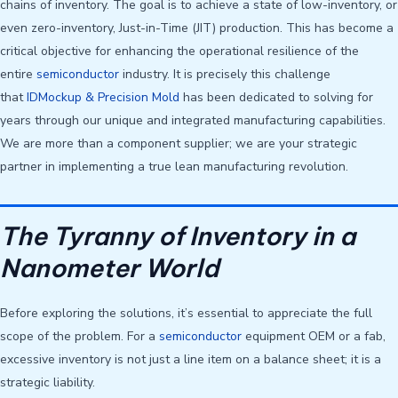
chains of inventory. The goal is to achieve a state of low-inventory, or
even zero-inventory, Just-in-Time (JIT) production. This has become a
critical objective for enhancing the operational resilience of the
entire
semiconductor
industry. It is precisely this challenge
that
IDMockup & Precision Mold
has been dedicated to solving for
years through our unique and integrated manufacturing capabilities.
We are more than a component supplier; we are your strategic
partner in implementing a true lean manufacturing revolution.
The Tyranny of Inventory in a
Nanometer World
Before exploring the solutions, it’s essential to appreciate the full
scope of the problem. For a
semiconductor
equipment OEM or a fab,
excessive inventory is not just a line item on a balance sheet; it is a
strategic liability.