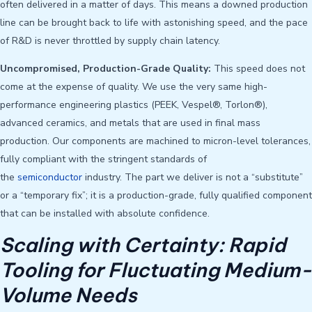
often delivered in a matter of days. This means a downed production
line can be brought back to life with astonishing speed, and the pace
of R&D is never throttled by supply chain latency.
Uncompromised, Production-Grade Quality:
This speed does not
come at the expense of quality. We use the very same high-
performance engineering plastics (PEEK, Vespel®, Torlon®),
advanced ceramics, and metals that are used in final mass
production. Our components are machined to micron-level tolerances,
fully compliant with the stringent standards of
the
semiconductor
industry. The part we deliver is not a “substitute”
or a “temporary fix”; it is a production-grade, fully qualified component
that can be installed with absolute confidence.
Scaling with Certainty: Rapid
Tooling for Fluctuating Medium-
Volume Needs