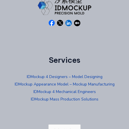
Services
IDMockup 4 Designers – Model Designing
IDMockup Appearance Model – Mockup Manufacturing
IDMockup 4 Mechanical Engineers
IDMockup Mass Production Solutions
Choose