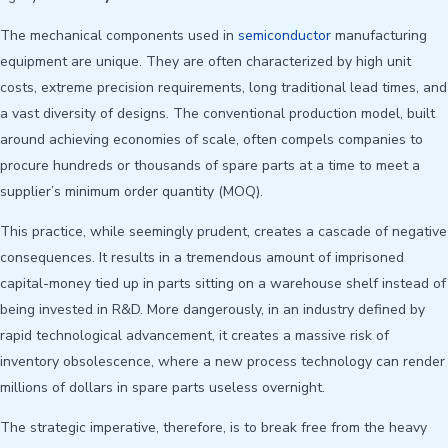
The mechanical components used in
semiconductor
manufacturing
equipment are unique. They are often characterized by high unit
costs, extreme precision requirements, long traditional lead times, and
a vast diversity of designs. The conventional production model, built
around achieving economies of scale, often compels companies to
procure hundreds or thousands of spare parts at a time to meet a
supplier’s minimum order quantity (MOQ).
This practice, while seemingly prudent, creates a cascade of negative
consequences. It results in a tremendous amount of imprisoned
capital-money tied up in parts sitting on a warehouse shelf instead of
being invested in R&D. More dangerously, in an industry defined by
rapid technological advancement, it creates a massive risk of
inventory obsolescence, where a new process technology can render
millions of dollars in spare parts useless overnight.
The strategic imperative, therefore, is to break free from the heavy