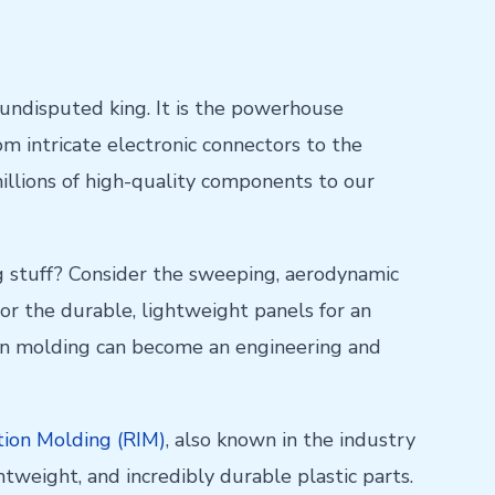
 undisputed king. It is the powerhouse
rom intricate electronic connectors to the
illions of high-quality components to our
g stuff? Consider the sweeping, aerodynamic
or the durable, lightweight panels for an
ction molding can become an engineering and
tion Molding (RIM)
, also known in the industry
htweight, and incredibly durable plastic parts.