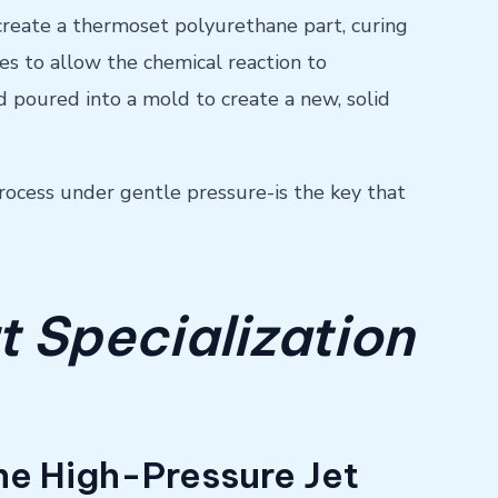
 create a thermoset polyurethane part, curing
tes to allow the chemical reaction to
d poured into a mold to create a new, solid
rocess under gentle pressure-is the key that
t Specialization
The High-Pressure Jet