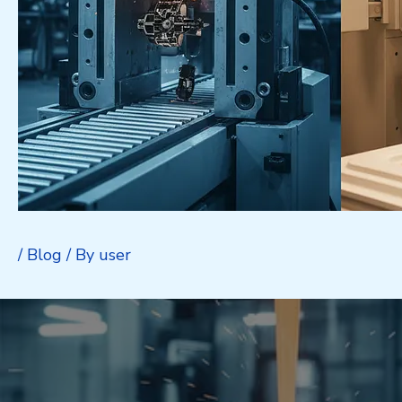
/
Blog
/ By
user