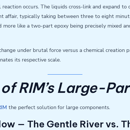
 reaction occurs. The liquids cross-link and expand to
nt affair, typically taking between three to eight minu
and more like a two-part epoxy being precisely mixed an
change under brutal force versus a chemical creation p
ates its respective scale.
 of RIM’s Large-Par
RIM
the perfect solution for large components.
 Flow — The Gentle River vs. 