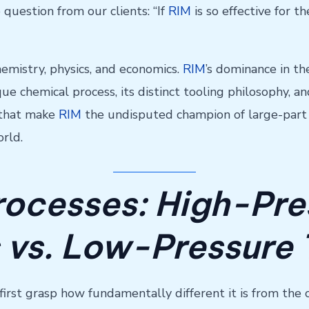
 question from our clients: “If
RIM
is so effective for 
chemistry, physics, and economics.
RIM
’s dominance in th
e chemical process, its distinct tooling philosophy, and i
s that make
RIM
the undisputed champion of large-part p
rld.
rocesses: High-Pre
 vs. Low-Pressure
t first grasp how fundamentally different it is from the