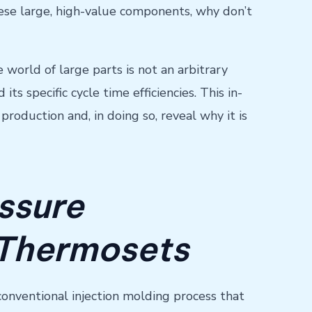
these large, high-value components, why don’t
e world of large parts is not an arbitrary
ts specific cycle time efficiencies. This in-
roduction and, in doing so, reveal why it is
ssure
 Thermosets
 conventional injection molding process that