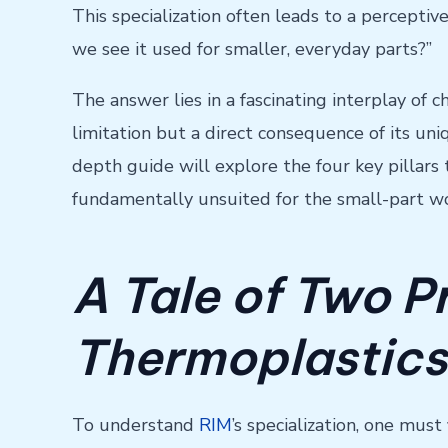
This specialization often leads to a perceptive
we see it used for smaller, everyday parts?”
The answer lies in a fascinating interplay of 
limitation but a direct consequence of its uniqu
depth guide will explore the four key pillar
fundamentally unsuited for the small-part wo
A Tale of Two P
Thermoplastics
To understand
RIM
’s specialization, one mus