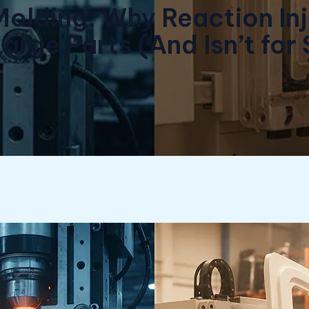
Molding: Why Reaction In
Large Parts (And Isn’t for