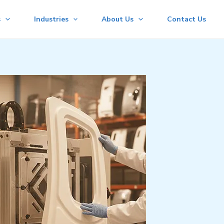
s
Industries
About Us
Contact Us