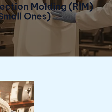
jection Molding (RIM)
 Small Ones)