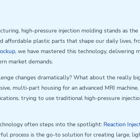
acturing, high-pressure injection molding stands as the
d affordable plastic parts that shape our daily lives, f
ockup
, we have mastered this technology, delivering m
dern market demands.
lenge changes dramatically? What about the really bi
nsive, multi-part housing for an advanced MRI machine, 
lications, trying to use traditional high-pressure inje
technology often steps into the spotlight:
Reaction Injec
ul process is the go-to solution for creating large, lig