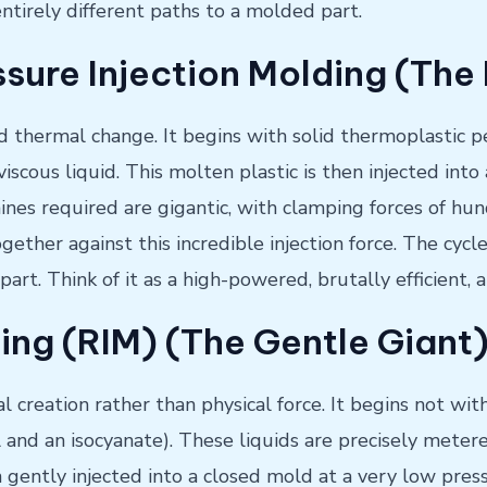
ntirely different paths to a molded part.
sure Injection Molding (Th
d thermal change. It begins with solid thermoplastic pe
 viscous liquid. This molten plastic is then injected i
nes required are gigantic, with clamping forces of hu
ther against this incredible injection force. The cycle
d part. Think of it as a high-powered, brutally efficient
ing (RIM) (The Gentle Giant
al creation rather than physical force. It begins not wit
l and an isocyanate). These liquids are precisely mete
n gently injected into a closed mold at a very low pres