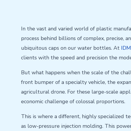
In the vast and varied world of plastic manuf
process behind billions of complex, precise, an
ubiquitous caps on our water bottles. At
IDM
clients with the speed and precision the mo
But what happens when the scale of the chal
front bumper of a specialty vehicle, the expa
agricultural drone. For these large-scale app
economic challenge of colossal proportions.
This is where a different, highly specialized 
as low-pressure injection molding. This powerf