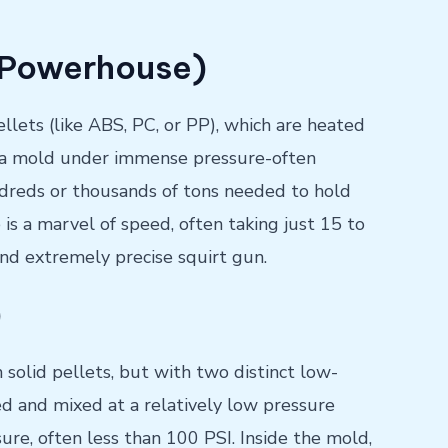
e Powerhouse)
llets (like ABS, PC, or PP), which are heated
nto a mold under immense pressure-often
ndreds or thousands of tons needed to hold
 is a marvel of speed, often taking just 15 to
, and extremely precise squirt gun.
)
h solid pellets, but with two distinct low-
red and mixed at a relatively low pressure
sure, often less than 100 PSI. Inside the mold,