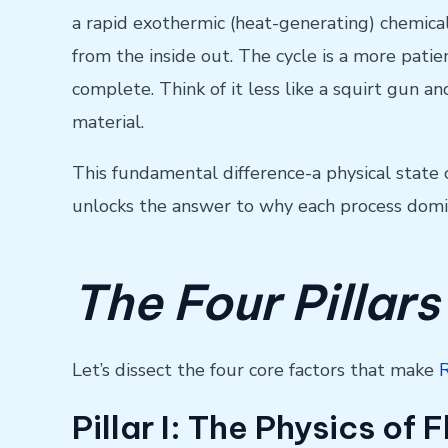
a rapid exothermic (heat-generating) chemical
from the inside out. The cycle is a more patie
complete. Think of it less like a squirt gun 
material.
This fundamental difference-a physical state 
unlocks the answer to why each process domin
The Four Pillars
Let’s dissect the four core factors that make
Pillar I: The Physics of