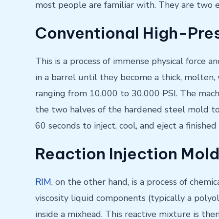
most people are familiar with. They are two e
Conventional High-Pres
This is a process of immense physical force an
in a barrel until they become a thick, molten,
ranging from 10,000 to 30,000 PSI. The machi
the two halves of the hardened steel mold toge
60 seconds to inject, cool, and eject a finishe
Reaction Injection Mold
RIM
, on the other hand, is a process of chemic
viscosity liquid components (typically a polyo
inside a mixhead. This reactive mixture is the