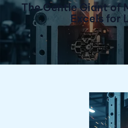
The Gentle Giant of 
Excels for 