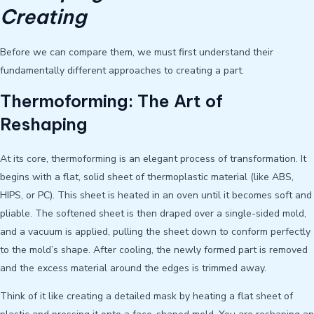
Creating
Before we can compare them, we must first understand their
fundamentally different approaches to creating a part.
Thermoforming: The Art of
Reshaping
At its core, thermoforming is an elegant process of transformation. It
begins with a flat, solid sheet of thermoplastic material (like ABS,
HIPS, or PC). This sheet is heated in an oven until it becomes soft and
pliable. The softened sheet is then draped over a single-sided mold,
and a vacuum is applied, pulling the sheet down to conform perfectly
to the mold’s shape. After cooling, the newly formed part is removed
and the excess material around the edges is trimmed away.
Think of it like creating a detailed mask by heating a flat sheet of