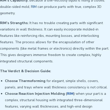
RIM’s Capability:
Because a low-viscosity liquid is filling a closed,
double-sided mold,
RIM
can produce parts with true, complex 3D
geometry.
RIM’s Strengths:
It has no trouble creating parts with significant
variations in wall thickness. It can easily incorporate molded-in
features like reinforcing ribs, mounting bosses, and interlocking
features. The process allows for the encapsulation of other
components (like metal frames or electronics) directly within the part.
This gives designers immense freedom to create complex, highly
integrated structural components.
The Verdict & Decision Guide:
Choose Thermoforming
for elegant, simple shells, covers,
panels, and trays where wall thickness consistency is not critical.
Choose Reaction Injection Molding (
RIM
)
when your part is a
complex, structural housing with integrated three-dimensional
features, varying wall thicknesses, and high-end design