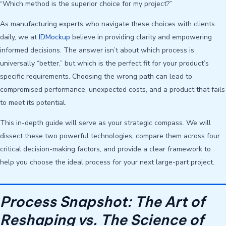
“Which method is the superior choice for my project?”
As manufacturing experts who navigate these choices with clients
daily, we at
IDMockup
believe in providing clarity and empowering
informed decisions. The answer isn’t about which process is
universally “better,” but which is the perfect fit for your product’s
specific requirements. Choosing the wrong path can lead to
compromised performance, unexpected costs, and a product that fails
to meet its potential.
This in-depth guide will serve as your strategic compass. We will
dissect these two powerful technologies, compare them across four
critical decision-making factors, and provide a clear framework to
help you choose the ideal process for your next large-part project.
Process Snapshot: The Art of
Reshaping vs. The Science of