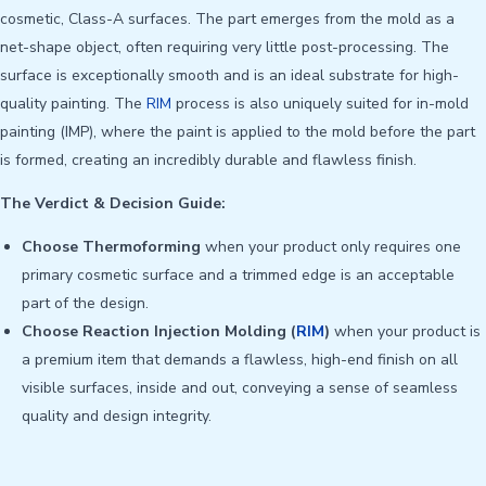
cosmetic, Class-A surfaces. The part emerges from the mold as a
net-shape object, often requiring very little post-processing. The
surface is exceptionally smooth and is an ideal substrate for high-
quality painting. The
RIM
process is also uniquely suited for in-mold
painting (IMP), where the paint is applied to the mold before the part
is formed, creating an incredibly durable and flawless finish.
The Verdict & Decision Guide:
Choose Thermoforming
when your product only requires one
primary cosmetic surface and a trimmed edge is an acceptable
part of the design.
Choose Reaction Injection Molding (
RIM
)
when your product is
a premium item that demands a flawless, high-end finish on all
visible surfaces, inside and out, conveying a sense of seamless
quality and design integrity.