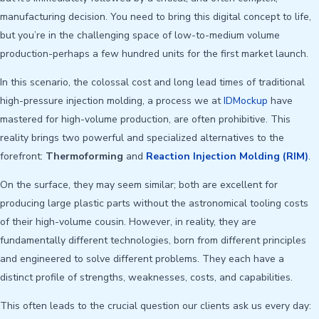
manufacturing decision. You need to bring this digital concept to life,
but you’re in the challenging space of low-to-medium volume
production-perhaps a few hundred units for the first market launch.
In this scenario, the colossal cost and long lead times of traditional
high-pressure injection molding, a process we at
IDMockup
have
mastered for high-volume production, are often prohibitive. This
reality brings two powerful and specialized alternatives to the
forefront:
Thermoforming
and
Reaction Injection Molding (RIM)
.
On the surface, they may seem similar; both are excellent for
producing large plastic parts without the astronomical tooling costs
of their high-volume cousin. However, in reality, they are
fundamentally different technologies, born from different principles
and engineered to solve different problems. They each have a
distinct profile of strengths, weaknesses, costs, and capabilities.
This often leads to the crucial question our clients ask us every day: