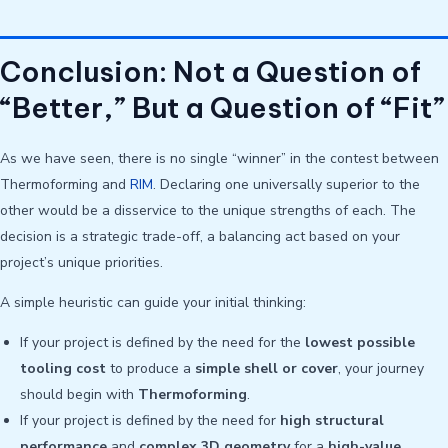
Conclusion: Not a Question of
“Better,” But a Question of “Fit”
As we have seen, there is no single “winner” in the contest between
Thermoforming and
RIM
. Declaring one universally superior to the
other would be a disservice to the unique strengths of each. The
decision is a strategic trade-off, a balancing act based on your
project’s unique priorities.
A simple heuristic can guide your initial thinking:
If your project is defined by the need for the
lowest possible
tooling cost
to produce a
simple shell or cover
, your journey
should begin with
Thermoforming
.
If your project is defined by the need for
high structural
performance
and
complex 3D geometry
for a
high-value