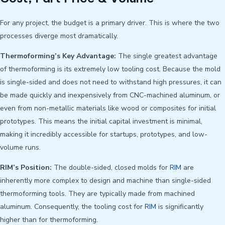
For any project, the budget is a primary driver. This is where the two
processes diverge most dramatically.
Thermoforming’s Key Advantage:
The single greatest advantage
of thermoforming is its extremely low tooling cost. Because the mold
is single-sided and does not need to withstand high pressures, it can
be made quickly and inexpensively from CNC-machined aluminum, or
even from non-metallic materials like wood or composites for initial
prototypes. This means the initial capital investment is minimal,
making it incredibly accessible for startups, prototypes, and low-
volume runs.
RIM’s Position:
The double-sided, closed molds for
RIM
are
inherently more complex to design and machine than single-sided
thermoforming tools. They are typically made from machined
aluminum. Consequently, the tooling cost for
RIM
is significantly
higher than for thermoforming.