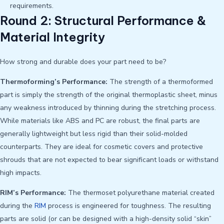
requirements.
Round 2: Structural Performance &
Material Integrity
How strong and durable does your part need to be?
Thermoforming’s Performance:
The strength of a thermoformed
part is simply the strength of the original thermoplastic sheet, minus
any weakness introduced by thinning during the stretching process.
While materials like ABS and PC are robust, the final parts are
generally lightweight but less rigid than their solid-molded
counterparts. They are ideal for cosmetic covers and protective
shrouds that are not expected to bear significant loads or withstand
high impacts.
RIM’s Performance:
The thermoset polyurethane material created
during the
RIM
process is engineered for toughness. The resulting
parts are solid (or can be designed with a high-density solid “skin”