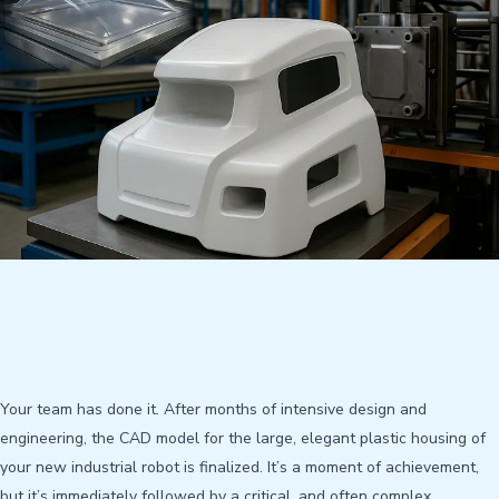
Your team has done it. After months of intensive design and
engineering, the CAD model for the large, elegant plastic housing of
your new industrial robot is finalized. It’s a moment of achievement,
but it’s immediately followed by a critical, and often complex,