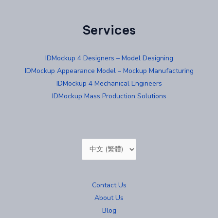
Services
IDMockup 4 Designers – Model Designing
IDMockup Appearance Model – Mockup Manufacturing
IDMockup 4 Mechanical Engineers
IDMockup Mass Production Solutions
Choose
a
language
Contact Us
About Us
Blog