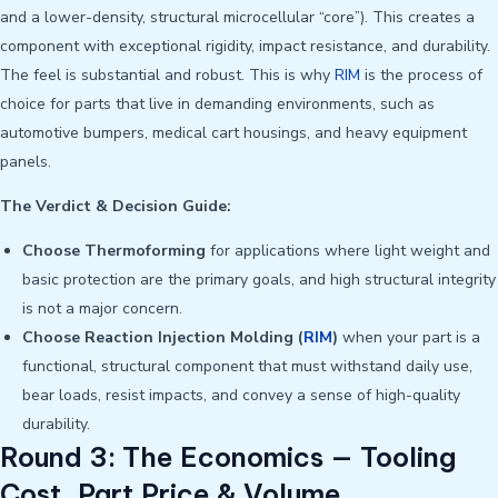
and a lower-density, structural microcellular “core”). This creates a
component with exceptional rigidity, impact resistance, and durability.
The feel is substantial and robust. This is why
RIM
is the process of
choice for parts that live in demanding environments, such as
automotive bumpers, medical cart housings, and heavy equipment
panels.
The Verdict & Decision Guide:
Choose Thermoforming
for applications where light weight and
basic protection are the primary goals, and high structural integrity
is not a major concern.
Choose Reaction Injection Molding (
RIM
)
when your part is a
functional, structural component that must withstand daily use,
bear loads, resist impacts, and convey a sense of high-quality
durability.
Round 3: The Economics — Tooling
Cost, Part Price & Volume