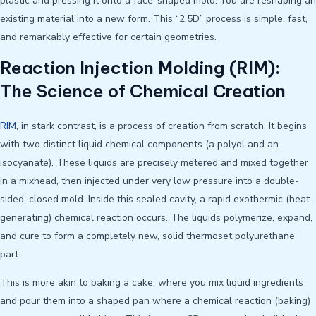
plastic and pressing it onto a face-shaped mold. You are reshaping an
existing material into a new form. This “2.5D” process is simple, fast,
and remarkably effective for certain geometries.
Reaction Injection Molding (RIM):
The Science of Chemical Creation
RIM
, in stark contrast, is a process of creation from scratch. It begins
with two distinct liquid chemical components (a polyol and an
isocyanate). These liquids are precisely metered and mixed together
in a mixhead, then injected under very low pressure into a double-
sided, closed mold. Inside this sealed cavity, a rapid exothermic (heat-
generating) chemical reaction occurs. The liquids polymerize, expand,
and cure to form a completely new, solid thermoset polyurethane
part.
This is more akin to baking a cake, where you mix liquid ingredients
and pour them into a shaped pan where a chemical reaction (baking)