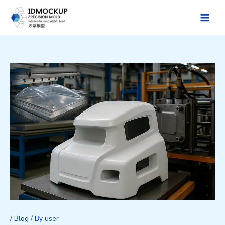
Skip
to
Main
content
Men
/
Blog
/ By
user