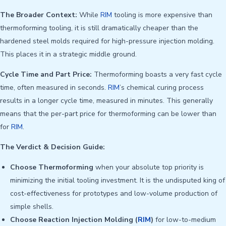
The Broader Context:
While
RIM
tooling is more expensive than
thermoforming tooling, it is still dramatically cheaper than the
hardened steel molds required for high-pressure injection molding.
This places it in a strategic middle ground.
Cycle Time and Part Price:
Thermoforming boasts a very fast cycle
time, often measured in seconds.
RIM
’s chemical curing process
results in a longer cycle time, measured in minutes. This generally
means that the per-part price for thermoforming can be lower than
for
RIM
.
The Verdict & Decision Guide:
Choose Thermoforming
when your absolute top priority is
minimizing the initial tooling investment. It is the undisputed king of
cost-effectiveness for prototypes and low-volume production of
simple shells.
Choose Reaction Injection Molding (
RIM
)
for low-to-medium