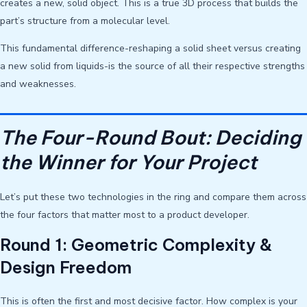
creates a new, solid object. This is a true 3D process that builds the
part’s structure from a molecular level.
This fundamental difference-reshaping a solid sheet versus creating
a new solid from liquids-is the source of all their respective strengths
and weaknesses.
The Four-Round Bout: Deciding
the Winner for Your Project
Let’s put these two technologies in the ring and compare them across
the four factors that matter most to a product developer.
Round 1: Geometric Complexity &
Design Freedom
This is often the first and most decisive factor. How complex is your