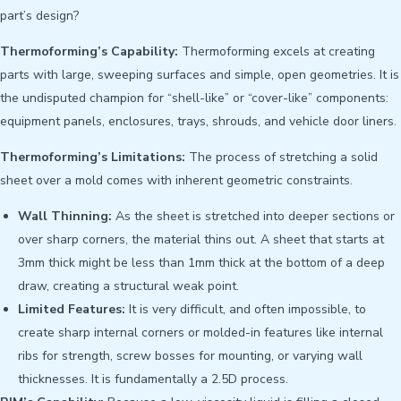
part’s design?
Thermoforming’s Capability:
Thermoforming excels at creating
parts with large, sweeping surfaces and simple, open geometries. It is
the undisputed champion for “shell-like” or “cover-like” components:
equipment panels, enclosures, trays, shrouds, and vehicle door liners.
Thermoforming’s Limitations:
The process of stretching a solid
sheet over a mold comes with inherent geometric constraints.
Wall Thinning:
As the sheet is stretched into deeper sections or
over sharp corners, the material thins out. A sheet that starts at
3mm thick might be less than 1mm thick at the bottom of a deep
draw, creating a structural weak point.
Limited Features:
It is very difficult, and often impossible, to
create sharp internal corners or molded-in features like internal
ribs for strength, screw bosses for mounting, or varying wall
thicknesses. It is fundamentally a 2.5D process.