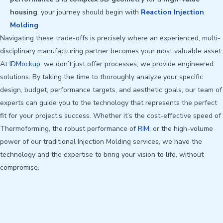
housing
, your journey should begin with
Reaction Injection
Molding
.
Navigating these trade-offs is precisely where an experienced, multi-
disciplinary manufacturing partner becomes your most valuable asset.
At
IDMockup
, we don’t just offer processes; we provide engineered
solutions. By taking the time to thoroughly analyze your specific
design, budget, performance targets, and aesthetic goals, our team of
experts can guide you to the technology that represents the perfect
fit for your project’s success. Whether it’s the cost-effective speed of
Thermoforming, the robust performance of
RIM
, or the high-volume
power of our traditional Injection Molding services, we have the
technology and the expertise to bring your vision to life, without
compromise.