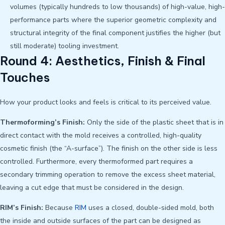
volumes (typically hundreds to low thousands) of high-value, high-
performance parts where the superior geometric complexity and
structural integrity of the final component justifies the higher (but
still moderate) tooling investment.
Round 4: Aesthetics, Finish & Final
Touches
How your product looks and feels is critical to its perceived value.
Thermoforming’s Finish:
Only the side of the plastic sheet that is in
direct contact with the mold receives a controlled, high-quality
cosmetic finish (the “A-surface”). The finish on the other side is less
controlled. Furthermore, every thermoformed part requires a
secondary trimming operation to remove the excess sheet material,
leaving a cut edge that must be considered in the design.
RIM’s Finish:
Because
RIM
uses a closed, double-sided mold, both
the inside and outside surfaces of the part can be designed as