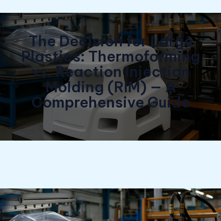
The Decision for Large
Plastics: Thermoforming
vs. Reaction Injection
Molding (RIM) — A
Comprehensive Guide