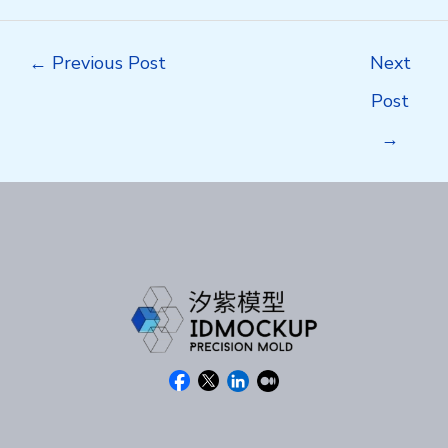
Post
←
Previous Post
Next
navigation
Post
→