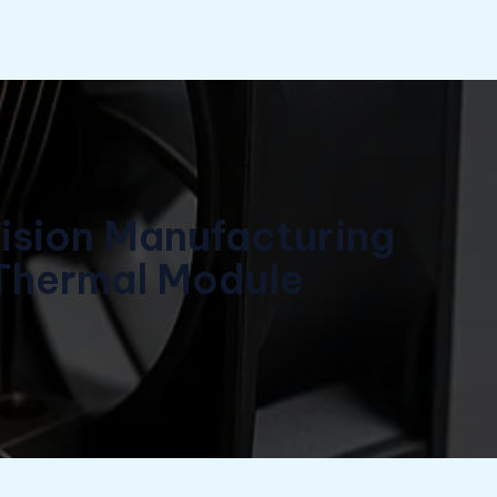
cision Manufacturing
 Thermal Module