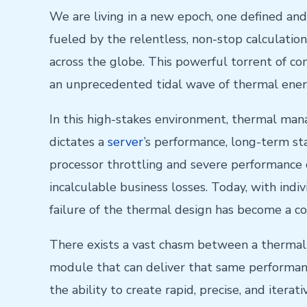
We are living in a new epoch, one defined and
fueled by the relentless, non-stop calculati
across the globe. This powerful torrent of c
an unprecedented tidal wave of thermal ener
In this high-stakes environment, thermal mana
dictates a
server
’s performance, long-term st
processor throttling and severe performance d
incalculable business losses. Today, with indi
failure of the thermal design has become a co
There exists a vast chasm between a thermal s
module that can deliver that same performanc
the ability to create rapid, precise, and iterat