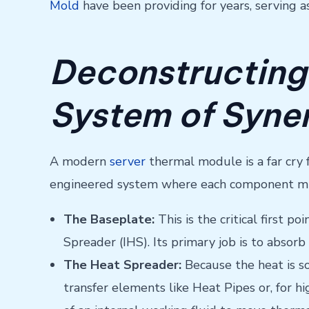
Mold
have been providing for years, serving 
Deconstructing
System of Syne
A modern
server
thermal module is a far cry f
engineered system where each component must
The Baseplate:
This is the critical first 
Spreader (IHS). Its primary job is to absorb
The Heat Spreader:
Because the heat is so
transfer elements like Heat Pipes or, for 