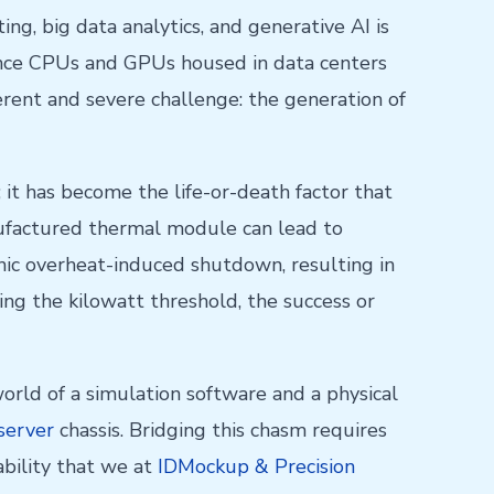
g, big data analytics, and generative AI is
mance CPUs and GPUs housed in data centers
rent and severe challenge: the generation of
it has become the life-or-death factor that
anufactured thermal module can lead to
phic overheat-induced shutdown, resulting in
g the kilowatt threshold, the success or
orld of a simulation software and a physical
server
chassis. Bridging this chasm requires
pability that we at
IDMockup & Precision