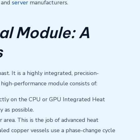
g and
server
manufacturers.
al Module: A
s
. It is a highly integrated, precision-
high-performance module consists of:
directly on the CPU or GPU Integrated Heat
y as possible.
 area. This is the job of advanced heat
ealed copper vessels use a phase-change cycle