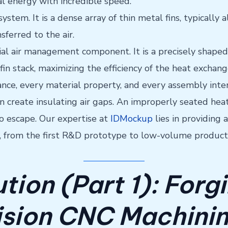
al energy with incredible speed.
 system. It is a dense array of thin metal fins, typical
sferred to the air.
cial air management component. It is a precisely shaped
 fin stack, maximizing the efficiency of the heat exchan
ance, every material property, and every assembly inter
create insulating air gaps. An improperly seated heat 
to escape. Our expertise at
IDMockup
lies in providing
m, from the first R&D prototype to low-volume product
tion (Part 1): Forg
ision CNC Machini