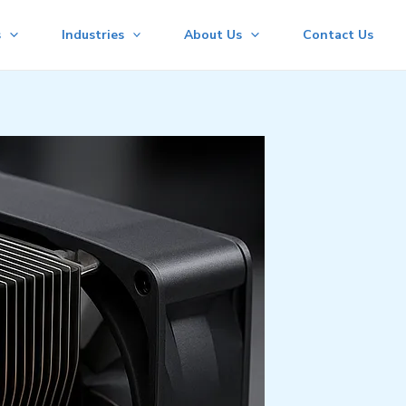
s
Industries
About Us
Contact Us