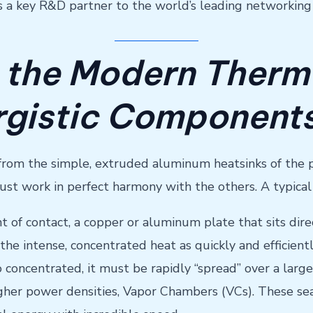
as a key R&D partner to the world’s leading networkin
 the Modern Therm
rgistic Component
rom the simple, extruded aluminum heatsinks of the past
 work in perfect harmony with the others. A typical 
point of contact, a copper or aluminum plate that sits 
 the intense, concentrated heat as quickly and efficientl
 concentrated, it must be rapidly “spread” over a larger
higher power densities, Vapor Chambers (VCs). These s