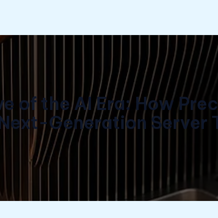
 of the AI Era: How Pre
 Next-Generation Server