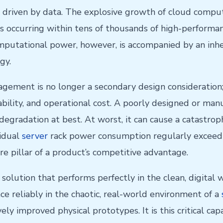
 driven by data. The explosive growth of cloud computin
ons occurring within tens of thousands of high-perfor
omputational power, however, is accompanied by an inhe
gy.
gement is no longer a secondary design consideration; 
ability, and operational cost. A poorly designed or m
egradation at best. At worst, it can cause a catastro
vidual
server
rack power consumption regularly exceedin
re pillar of a product’s competitive advantage.
olution that performs perfectly in the clean, digital w
e reliably in the chaotic, real-world environment of a
ively improved physical prototypes. It is this critical ca