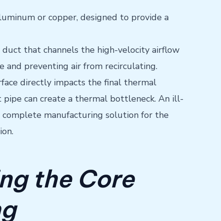
ly aluminum or copper, designed to provide a
 duct that channels the high-velocity airflow
ge and preventing air from recirculating.
face directly impacts the final thermal
pipe can create a thermal bottleneck. An ill-
 a complete manufacturing solution for the
ion.
ing the Core
ng