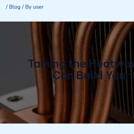
/
Blog
/ By
user
Taming the Heatwave
Can Build Your