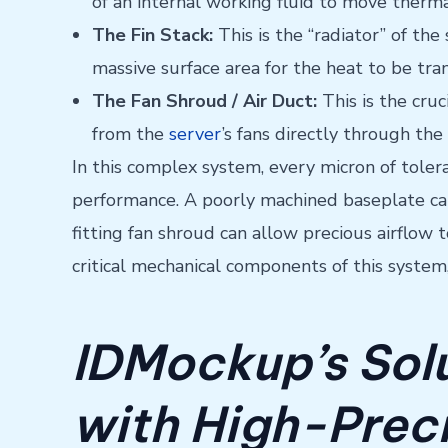
of an internal working fluid to move therm
The Fin Stack:
This is the “radiator” of the
massive surface area for the heat to be tran
The Fan Shroud / Air Duct:
This is the cru
from the
server
’s fans directly through the
In this complex system, every micron of toler
performance. A poorly machined baseplate can 
fitting fan shroud can allow precious airflow 
critical mechanical components of this syste
IDMockup’s Solu
with High-Prec