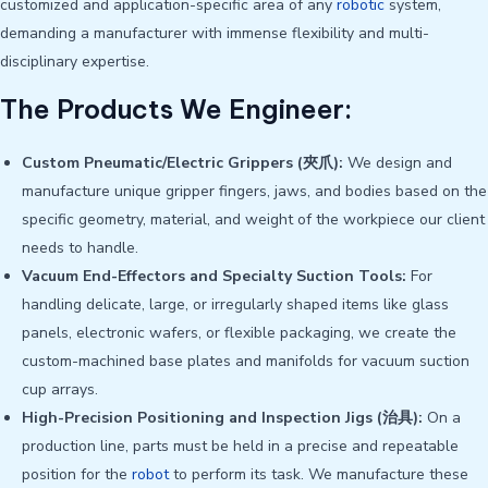
customized and application-specific area of any
robotic
system,
demanding a manufacturer with immense flexibility and multi-
disciplinary expertise.
The Products We Engineer:
Custom Pneumatic/Electric Grippers (夾爪):
We design and
manufacture unique gripper fingers, jaws, and bodies based on the
specific geometry, material, and weight of the workpiece our client
needs to handle.
Vacuum End-Effectors and Specialty Suction Tools:
For
handling delicate, large, or irregularly shaped items like glass
panels, electronic wafers, or flexible packaging, we create the
custom-machined base plates and manifolds for vacuum suction
cup arrays.
High-Precision Positioning and Inspection Jigs (治具):
On a
production line, parts must be held in a precise and repeatable
position for the
robot
to perform its task. We manufacture these