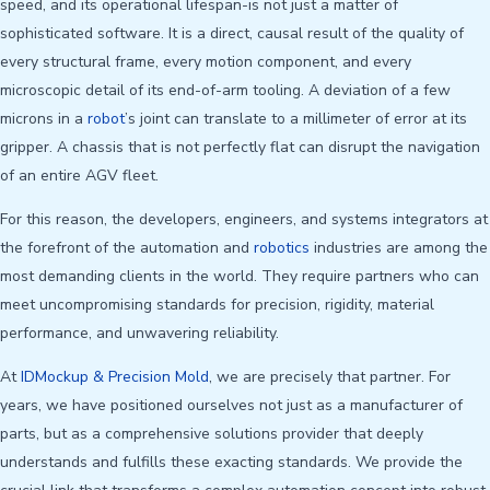
speed, and its operational lifespan-is not just a matter of
sophisticated software. It is a direct, causal result of the quality of
every structural frame, every motion component, and every
microscopic detail of its end-of-arm tooling. A deviation of a few
microns in a
robot
’s joint can translate to a millimeter of error at its
gripper. A chassis that is not perfectly flat can disrupt the navigation
of an entire AGV fleet.
For this reason, the developers, engineers, and systems integrators at
the forefront of the automation and
robotics
industries are among the
most demanding clients in the world. They require partners who can
meet uncompromising standards for precision, rigidity, material
performance, and unwavering reliability.
At
IDMockup & Precision Mold
, we are precisely that partner. For
years, we have positioned ourselves not just as a manufacturer of
parts, but as a comprehensive solutions provider that deeply
understands and fulfills these exacting standards. We provide the