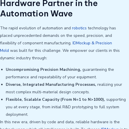
Hardware Partner in the
Automation Wave
The rapid evolution of automation and
robotics
technology has
placed unprecedented demands on the speed, precision, and
flexibility of component manufacturing.
IDMockup & Precision
Mold
was built for this challenge. We empower our clients in this
dynamic industry through:
Uncompromising Precision Machining,
guaranteeing the
performance and repeatability of your equipment.
Diverse, Integrated Manufacturing Processes,
realizing your
most complex multi-material design concepts.
Flexible, Scalable Capacity (From N=1 to N>1000),
supporting
you at every stage, from initial R&D prototyping to full system
deployment.
In this new era, driven by code and data, reliable hardware is the