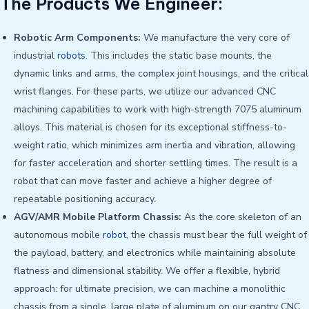
The Products We Engineer:
Robotic Arm Components:
We manufacture the very core of
industrial
robots
. This includes the static base mounts, the
dynamic links and arms, the complex joint housings, and the critical
wrist flanges. For these parts, we utilize our advanced CNC
machining capabilities to work with high-strength 7075 aluminum
alloys. This material is chosen for its exceptional stiffness-to-
weight ratio, which minimizes arm inertia and vibration, allowing
for faster acceleration and shorter settling times. The result is a
robot that can move faster and achieve a higher degree of
repeatable positioning accuracy.
AGV/AMR Mobile Platform Chassis:
As the core skeleton of an
autonomous mobile
robot
, the chassis must bear the full weight of
the payload, battery, and electronics while maintaining absolute
flatness and dimensional stability. We offer a flexible, hybrid
approach: for ultimate precision, we can machine a monolithic
chassis from a single, large plate of aluminum on our gantry CNC