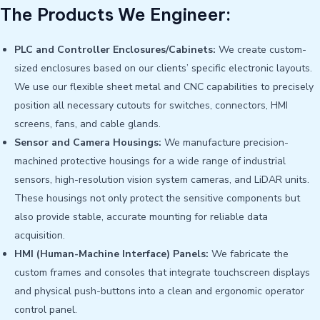
The Products We Engineer:
PLC and Controller Enclosures/Cabinets:
We create custom-
sized enclosures based on our clients’ specific electronic layouts.
We use our flexible sheet metal and CNC capabilities to precisely
position all necessary cutouts for switches, connectors, HMI
screens, fans, and cable glands.
Sensor and Camera Housings:
We manufacture precision-
machined protective housings for a wide range of industrial
sensors, high-resolution vision system cameras, and LiDAR units.
These housings not only protect the sensitive components but
also provide stable, accurate mounting for reliable data
acquisition.
HMI (Human-Machine Interface) Panels:
We fabricate the
custom frames and consoles that integrate touchscreen displays
and physical push-buttons into a clean and ergonomic operator
control panel.