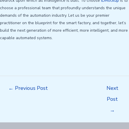
bedrock upon which all intelligence is built. To choose
IDMockup
is to
choose a professional team that profoundly understands the unique
demands of the automation industry. Let us be your premier
practitioner on the blueprint for the smart factory, and together, let’s
build the next generation of more efficient, more intelligent, and more
capable automated systems.
Post
←
Previous Post
Next
navigation
Post
→