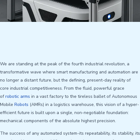
We are standing at the peak of the fourth industrial revolution, a
transformative wave where smart manufacturing and automation are
no longer a distant future, but the defining, present-day reality of
core industrial competitiveness. From the fluid, powerful grace
of
robotic arms
in a vast factory to the tireless ballet of Autonomous
Mobile
Robots
(AMRs) in a logistics warehouse, this vision of a hyper-
efficient future is built upon a single, non-negotiable foundation:
mechanical components of the absolute highest precision.
The success of any automated system-its repeatability, its stability, its