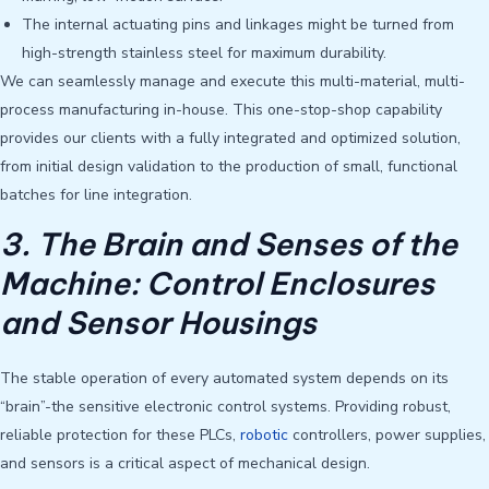
The internal actuating pins and linkages might be turned from
high-strength stainless steel for maximum durability.
We can seamlessly manage and execute this multi-material, multi-
process manufacturing in-house. This one-stop-shop capability
provides our clients with a fully integrated and optimized solution,
from initial design validation to the production of small, functional
batches for line integration.
3. The Brain and Senses of the
Machine: Control Enclosures
and Sensor Housings
The stable operation of every automated system depends on its
“brain”-the sensitive electronic control systems. Providing robust,
reliable protection for these PLCs,
robotic
controllers, power supplies,
and sensors is a critical aspect of mechanical design.