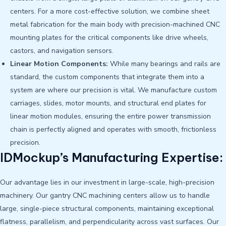
centers. For a more cost-effective solution, we combine sheet
metal fabrication for the main body with precision-machined CNC
mounting plates for the critical components like drive wheels,
castors, and navigation sensors.
Linear Motion Components:
While many bearings and rails are
standard, the custom components that integrate them into a
system are where our precision is vital. We manufacture custom
carriages, slides, motor mounts, and structural end plates for
linear motion modules, ensuring the entire power transmission
chain is perfectly aligned and operates with smooth, frictionless
precision.
IDMockup’s Manufacturing Expertise:
Our advantage lies in our investment in large-scale, high-precision
machinery. Our gantry CNC machining centers allow us to handle
large, single-piece structural components, maintaining exceptional
flatness, parallelism, and perpendicularity across vast surfaces. Our