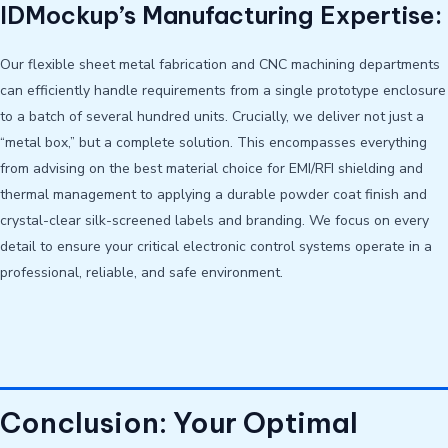
IDMockup’s Manufacturing Expertise:
Our flexible sheet metal fabrication and CNC machining departments
can efficiently handle requirements from a single prototype enclosure
to a batch of several hundred units. Crucially, we deliver not just a
“metal box,” but a complete solution. This encompasses everything
from advising on the best material choice for EMI/RFI shielding and
thermal management to applying a durable powder coat finish and
crystal-clear silk-screened labels and branding. We focus on every
detail to ensure your critical electronic control systems operate in a
professional, reliable, and safe environment.
Conclusion: Your Optimal