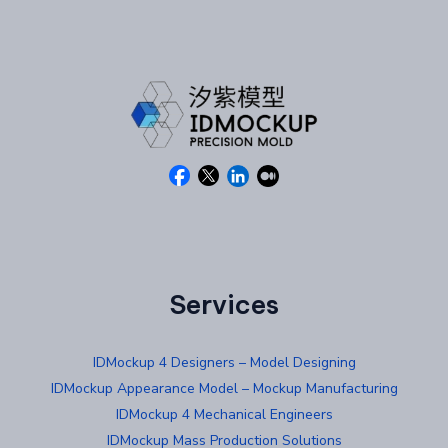
Services
IDMockup 4 Designers – Model Designing
IDMockup Appearance Model – Mockup Manufacturing
IDMockup 4 Mechanical Engineers
IDMockup Mass Production Solutions