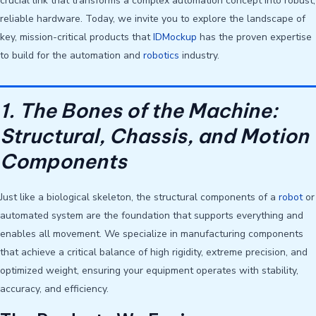
crucial link that transforms a complex automation concept into robust,
reliable hardware. Today, we invite you to explore the landscape of
key, mission-critical products that
IDMockup
has the proven expertise
to build for the automation and
robotics
industry.
1. The Bones of the Machine:
Structural, Chassis, and Motion
Components
Just like a biological skeleton, the structural components of a
robot
or
automated system are the foundation that supports everything and
enables all movement. We specialize in manufacturing components
that achieve a critical balance of high rigidity, extreme precision, and
optimized weight, ensuring your equipment operates with stability,
accuracy, and efficiency.