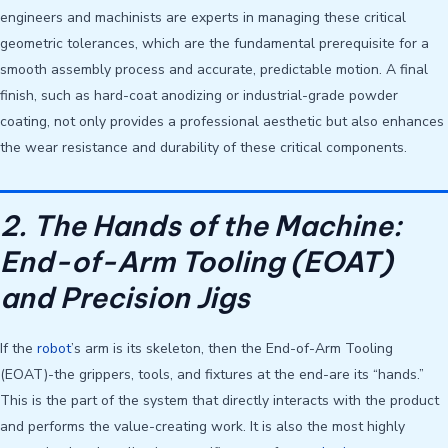
engineers and machinists are experts in managing these critical
geometric tolerances, which are the fundamental prerequisite for a
smooth assembly process and accurate, predictable motion. A final
finish, such as hard-coat anodizing or industrial-grade powder
coating, not only provides a professional aesthetic but also enhances
the wear resistance and durability of these critical components.
2. The Hands of the Machine:
End-of-Arm Tooling (EOAT)
and Precision Jigs
If the
robot
’s arm is its skeleton, then the End-of-Arm Tooling
(EOAT)-the grippers, tools, and fixtures at the end-are its “hands.”
This is the part of the system that directly interacts with the product
and performs the value-creating work. It is also the most highly