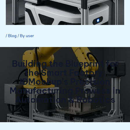
/
Blog
/ By
user
Building the Blueprint for
the Smart Factory:
IDMockup’s Precision
Manufacturing Prowess in
Automation & Robotics