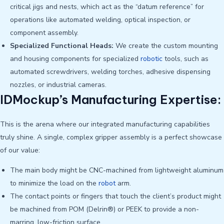
critical jigs and nests, which act as the “datum reference” for
operations like automated welding, optical inspection, or
component assembly.
Specialized Functional Heads:
We create the custom mounting
and housing components for specialized
robotic
tools, such as
automated screwdrivers, welding torches, adhesive dispensing
nozzles, or industrial cameras.
IDMockup’s Manufacturing Expertise:
This is the arena where our integrated manufacturing capabilities
truly shine. A single, complex gripper assembly is a perfect showcase
of our value:
The main body might be CNC-machined from lightweight aluminum
to minimize the load on the
robot
arm.
The contact points or fingers that touch the client’s product might
be machined from POM (Delrin®) or PEEK to provide a non-
marring, low-friction surface.