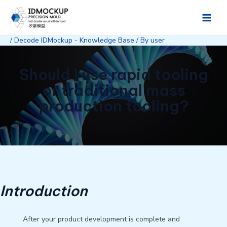
Skip
to
Main
content
/
Decode IDMockup - Knowledge Base
/ By
user
Men
Should I use rapid tooling
or traditional mass
production tooling?
Introduction
After your product development is complete and