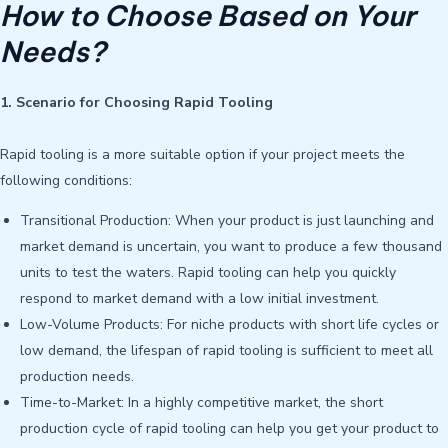
How to Choose Based on Your
Needs?
1. Scenario for Choosing Rapid Tooling
Rapid tooling is a more suitable option if your project meets the
following conditions:
Transitional Production: When your product is just launching and
market demand is uncertain, you want to produce a few thousand
units to test the waters. Rapid tooling can help you quickly
respond to market demand with a low initial investment.
Low-Volume Products: For niche products with short life cycles or
low demand, the lifespan of rapid tooling is sufficient to meet all
production needs.
Time-to-Market: In a highly competitive market, the short
production cycle of rapid tooling can help you get your product to