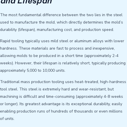
and Lifespan
The most fundamental difference between the two lies in the steel
used to manufacture the mold, which directly determines the mold’s
durability (lifespan), manufacturing cost, and production speed.
Rapid tooling typically uses mild steel or aluminum alloys with lower
hardness. These materials are fast to process and inexpensive,
allowing molds to be produced in a short time (approximately 2-4
weeks). However, their lifespan is relatively short, typically producing
approximately 5,000 to 10,000 units.
Traditional mass production tooling uses heat-treated, high-hardness
tool steel. This steel is extremely hard and wear-resistant, but
machining is difficult and time-consuming (approximately 4-8 weeks
or longer). Its greatest advantage is its exceptional durability, easily
enabling production runs of hundreds of thousands or even millions
of units.