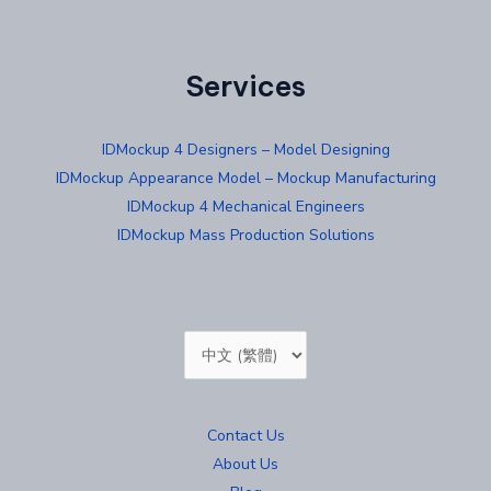
Services
IDMockup 4 Designers – Model Designing
IDMockup Appearance Model – Mockup Manufacturing
IDMockup 4 Mechanical Engineers
IDMockup Mass Production Solutions
Choose
a
language
Contact Us
About Us