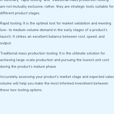
are not mutually exclusive; rather, they are strategic tools suitable for
different product stages.
Rapid tooling: It is the optimal tool for market validation and meeting
low- to medium-volume demand in the early stages of a product’s
launch. It strikes an excellent balance between cost, speed, and
output.
Traditional mass production tooling: It is the ultimate solution for
achieving large-scale production and pursuing the lowest unit cost
during the product’s mature phase.
Accurately assessing your product’s market stage and expected sales
volume will help you make the most informed investment between
these two tooling options.