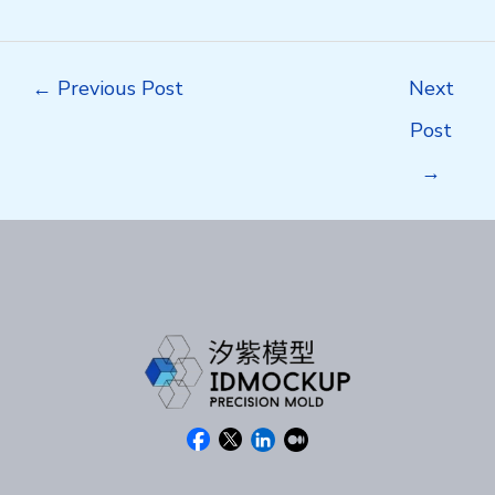
Post
←
Previous Post
Next
navigation
Post
→