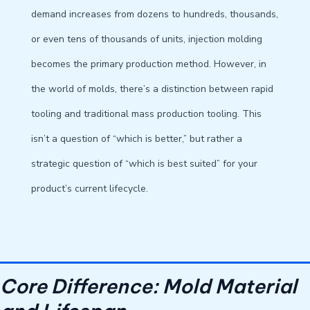
demand increases from dozens to hundreds, thousands,
or even tens of thousands of units, injection molding
becomes the primary production method. However, in
the world of molds, there’s a distinction between rapid
tooling and traditional mass production tooling. This
isn’t a question of “which is better,” but rather a
strategic question of “which is best suited” for your
product’s current lifecycle.
Core Difference: Mold Material