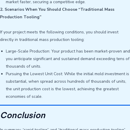
market faster, securing a competitive edge.
2. Scenarios When You Should Choose “Traditional Mass
Production Tooling”
If your project meets the following conditions, you should invest
directly in traditional mass production tooling:
Large-Scale Production: Your product has been market-proven and
you anticipate significant and sustained demand exceeding tens of
thousands of units.
Pursuing the Lowest Unit Cost: While the initial mold investment is
substantial, when spread across hundreds of thousands of units,
the unit production cost is the lowest, achieving the greatest
economies of scale.
Conclusion
In summary, “rapid tooling” and “traditional mass production tooling”