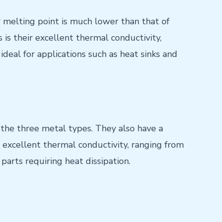
melting point is much lower than that of
is their excellent thermal conductivity,
deal for applications such as heat sinks and
the three metal types. They also have a
 excellent thermal conductivity, ranging from
parts requiring heat dissipation.