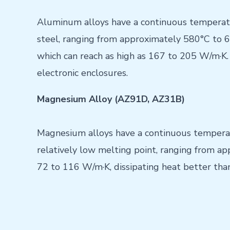
Aluminum alloys have a continuous temperatu
steel, ranging from approximately 580°C to 65
which can reach as high as 167 to 205 W/m·K. 
electronic enclosures.
Magnesium Alloy (AZ91D, AZ31B)
Magnesium alloys have a continuous temperatu
relatively low melting point, ranging from a
72 to 116 W/m·K, dissipating heat better than 