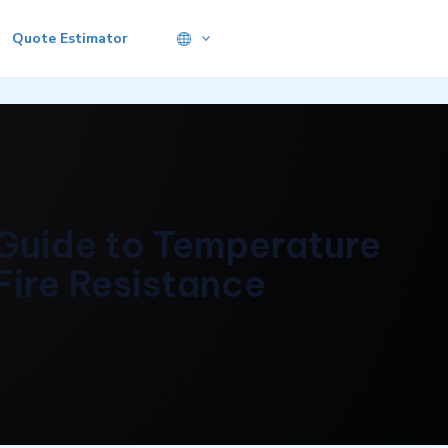
Quote Estimator
Guide to Temperature
Fire Resistance