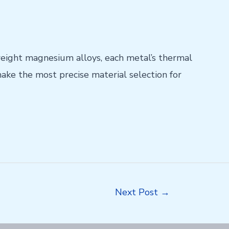
weight magnesium alloys, each metal’s thermal
ake the most precise material selection for
Next Post
→