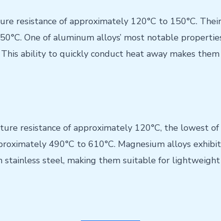
re resistance of approximately 120°C to 150°C. Their 
0°C. One of aluminum alloys’ most notable properties 
This ability to quickly conduct heat away makes them i
re resistance of approximately 120°C, the lowest of 
pproximately 490°C to 610°C. Magnesium alloys exhibit
stainless steel, making them suitable for lightweight 