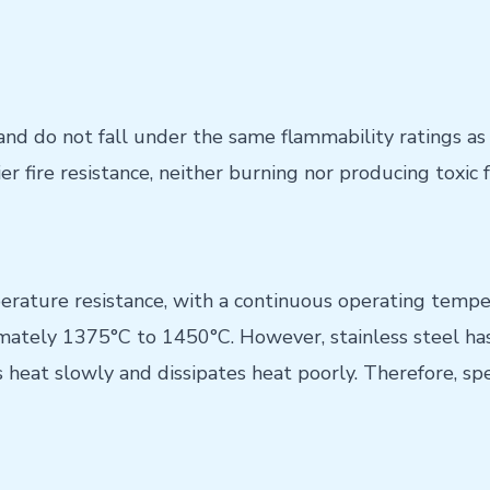
and do not fall under the same flammability ratings as
er fire resistance, neither burning nor producing toxic 
erature resistance, with a continuous operating tempe
mately 1375°C to 1450°C. However, stainless steel has
heat slowly and dissipates heat poorly. Therefore, spe