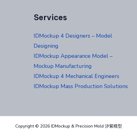
Services
IDMockup 4 Designers – Model
Designing
IDMockup Appearance Model –
Mockup Manufacturing
IDMockup 4 Mechanical Engineers
IDMockup Mass Production Solutions
Copyright © 2026 IDMockup & Precision Mold 汐紫模型