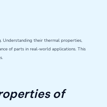
g. Understanding their thermal properties,
nce of parts in real-world applications. This
s.
roperties of