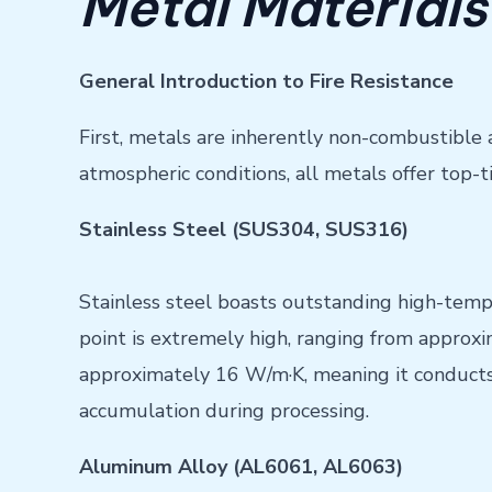
Metal Materials
General Introduction to Fire Resistance
First, metals are inherently non-combustible 
atmospheric conditions, all metals offer top-ti
Stainless Steel (SUS304, SUS316)
Stainless steel boasts outstanding high-temp
point is extremely high, ranging from approxi
approximately 16 W/m·K, meaning it conducts 
accumulation during processing.
Aluminum Alloy (AL6061, AL6063)