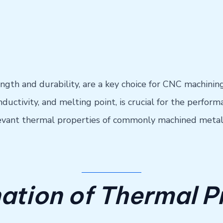
ength and durability, are a key choice for CNC machinin
uctivity, and melting point, is crucial for the performa
relevant thermal properties of commonly machined metal
ation of Thermal P