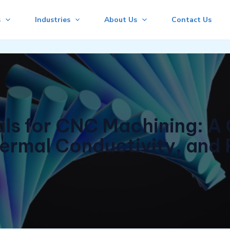
s
Industries
About Us
Contact Us
s for CNC Machining: A 
ermal Conductivity, and 