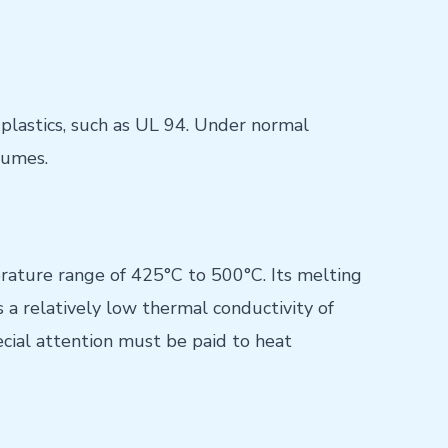
 plastics, such as UL 94. Under normal
fumes.
rature range of 425°C to 500°C. Its melting
 a relatively low thermal conductivity of
cial attention must be paid to heat