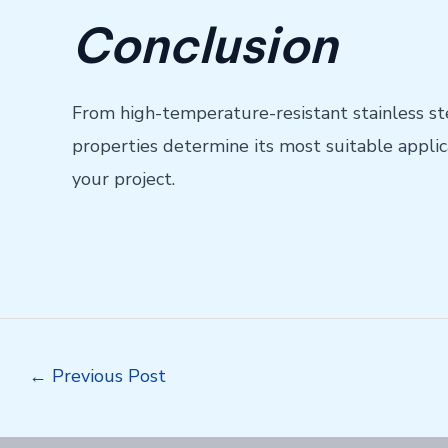
Conclusion
From high-temperature-resistant stainless st
properties determine its most suitable applic
your project.
Post
←
Previous Post
navigation