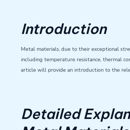
Introduction
Metal materials, due to their exceptional str
including temperature resistance, thermal cond
article will provide an introduction to the 
Detailed Explan