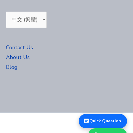
Choose
a
language
Contact Us
About Us
Blog
Quick Question