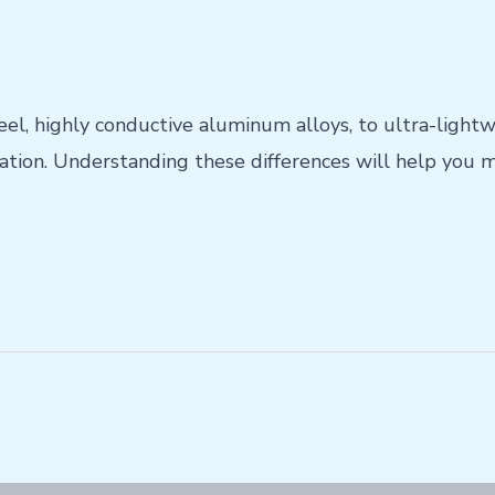
eel, highly conductive aluminum alloys, to ultra-light
ation. Understanding these differences will help you m