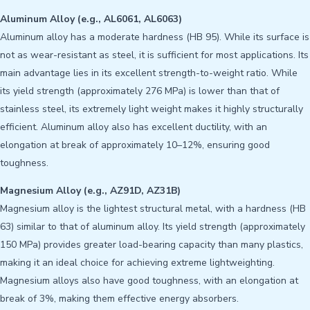
Aluminum Alloy (e.g., AL6061, AL6063)
Aluminum alloy has a moderate hardness (HB 95). While its surface is
not as wear-resistant as steel, it is sufficient for most applications. Its
main advantage lies in its excellent strength-to-weight ratio. While
its yield strength (approximately 276 MPa) is lower than that of
stainless steel, its extremely light weight makes it highly structurally
efficient. Aluminum alloy also has excellent ductility, with an
elongation at break of approximately 10–12%, ensuring good
toughness.
Magnesium Alloy (e.g., AZ91D, AZ31B)
Magnesium alloy is the lightest structural metal, with a hardness (HB
63) similar to that of aluminum alloy. Its yield strength (approximately
150 MPa) provides greater load-bearing capacity than many plastics,
making it an ideal choice for achieving extreme lightweighting.
Magnesium alloys also have good toughness, with an elongation at
break of 3%, making them effective energy absorbers.