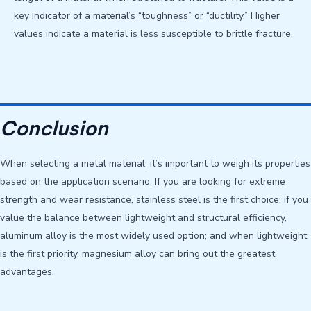
key indicator of a material’s “toughness” or “ductility.” Higher
values ​​indicate a material is less susceptible to brittle fracture.
Conclusion
When selecting a metal material, it’s important to weigh its properties
based on the application scenario. If you are looking for extreme
strength and wear resistance, stainless steel is the first choice; if you
value the balance between lightweight and structural efficiency,
aluminum alloy is the most widely used option; and when lightweight
is the first priority, magnesium alloy can bring out the greatest
advantages.