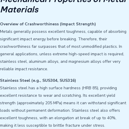
Materials
Overview of Crashworthiness (Impact Strength)
Metals generally possess excellent toughness, capable of absorbing
significant impact energy before breaking. Therefore, their
crashworthiness far surpasses that of most unmodified plastics. In
general applications, unless extreme high-speed impact is required,
stainless steel, aluminum alloys, and magnesium alloys offer very
reliable impact resistance.
Stainless Steel (e.g., SUS304, SUS316)
Stainless steel has a high surface hardness (HRB 85), providing
excellent resistance to wear and scratching. Its excellent yield
strength (approximately 205 MPa) means it can withstand significant
loads without permanent deformation. Stainless steel also offers
excellent toughness, with an elongation at break of up to 40%,
making it less susceptible to brittle fracture under stress.