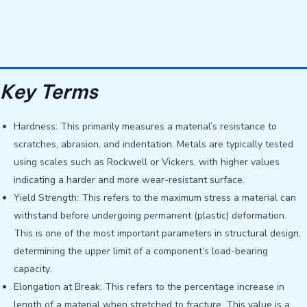
Key Terms
Hardness: This primarily measures a material’s resistance to
scratches, abrasion, and indentation. Metals are typically tested
using scales such as Rockwell or Vickers, with higher values ​​
indicating a harder and more wear-resistant surface.
Yield Strength: This refers to the maximum stress a material can
withstand before undergoing permanent (plastic) deformation.
This is one of the most important parameters in structural design,
determining the upper limit of a component’s load-bearing
capacity.
Elongation at Break: This refers to the percentage increase in
length of a material when stretched to fracture. This value is a