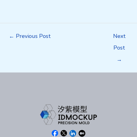
Post
←
Previous Post
Next
navigation
Post
→