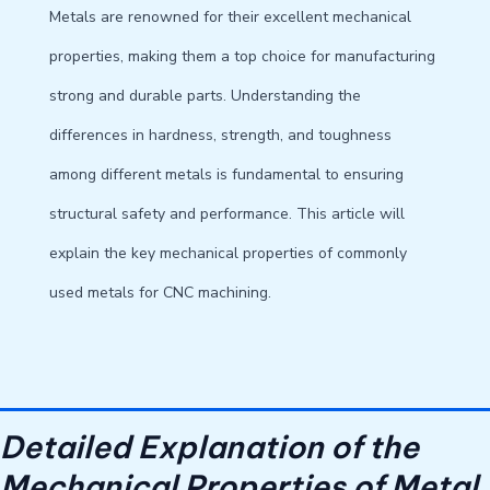
Metals are renowned for their excellent mechanical
properties, making them a top choice for manufacturing
strong and durable parts. Understanding the
differences in hardness, strength, and toughness
among different metals is fundamental to ensuring
structural safety and performance. This article will
explain the key mechanical properties of commonly
used metals for CNC machining.
Detailed Explanation of the
Mechanical Properties of Metal