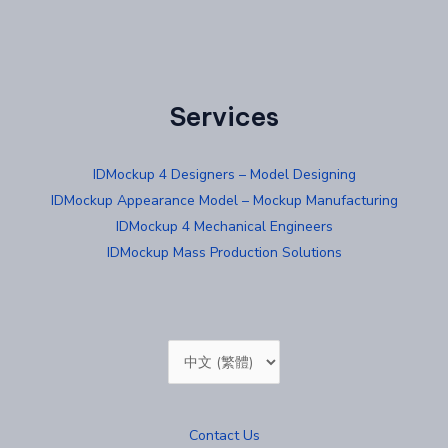
Services
IDMockup 4 Designers – Model Designing
IDMockup Appearance Model – Mockup Manufacturing
IDMockup 4 Mechanical Engineers
IDMockup Mass Production Solutions
Choose
a
language
Contact Us