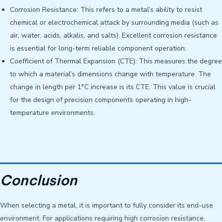
Corrosion Resistance: This refers to a metal’s ability to resist
chemical or electrochemical attack by surrounding media (such as
air, water, acids, alkalis, and salts). Excellent corrosion resistance
is essential for long-term reliable component operation.
Coefficient of Thermal Expansion (CTE): This measures the degree
to which a material’s dimensions change with temperature. The
change in length per 1°C increase is its CTE. This value is crucial
for the design of precision components operating in high-
temperature environments.
Conclusion
When selecting a metal, it is important to fully consider its end-use
environment. For applications requiring high corrosion resistance,