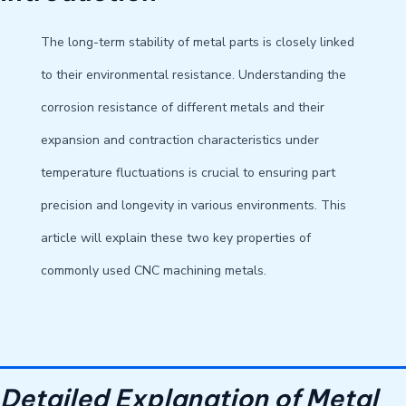
The long-term stability of metal parts is closely linked
to their environmental resistance. Understanding the
corrosion resistance of different metals and their
expansion and contraction characteristics under
temperature fluctuations is crucial to ensuring part
precision and longevity in various environments. This
article will explain these two key properties of
commonly used CNC machining metals.
Detailed Explanation of Metal