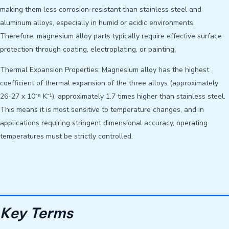
making them less corrosion-resistant than stainless steel and
aluminum alloys, especially in humid or acidic environments.
Therefore, magnesium alloy parts typically require effective surface
protection through coating, electroplating, or painting.
Thermal Expansion Properties: Magnesium alloy has the highest
coefficient of thermal expansion of the three alloys (approximately
26-27 x 10⁻⁶ K⁻¹), approximately 1.7 times higher than stainless steel.
This means it is most sensitive to temperature changes, and in
applications requiring stringent dimensional accuracy, operating
temperatures must be strictly controlled.
Key Terms