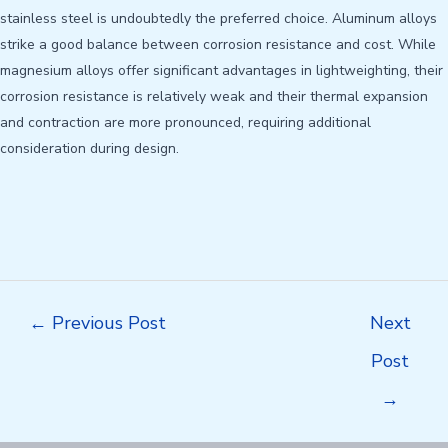
stainless steel is undoubtedly the preferred choice. Aluminum alloys
strike a good balance between corrosion resistance and cost. While
magnesium alloys offer significant advantages in lightweighting, their
corrosion resistance is relatively weak and their thermal expansion
and contraction are more pronounced, requiring additional
consideration during design.
Post
←
Previous Post
Next
navigation
Post
→