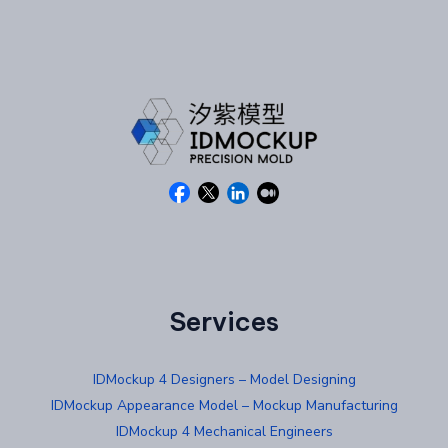
Services
IDMockup 4 Designers – Model Designing
IDMockup Appearance Model – Mockup Manufacturing
IDMockup 4 Mechanical Engineers