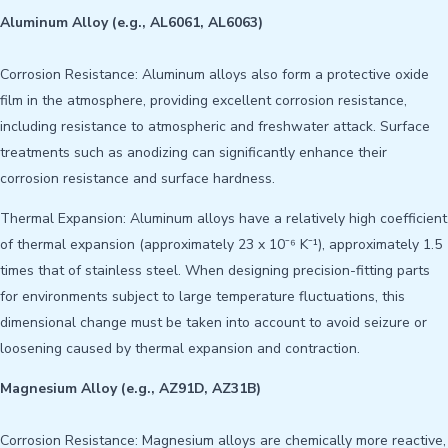
Aluminum Alloy (e.g., AL6061, AL6063)
Corrosion Resistance: Aluminum alloys also form a protective oxide
film in the atmosphere, providing excellent corrosion resistance,
including resistance to atmospheric and freshwater attack. Surface
treatments such as anodizing can significantly enhance their
corrosion resistance and surface hardness.
Thermal Expansion: Aluminum alloys have a relatively high coefficient
of thermal expansion (approximately 23 x 10⁻⁶ K⁻¹), approximately 1.5
times that of stainless steel. When designing precision-fitting parts
for environments subject to large temperature fluctuations, this
dimensional change must be taken into account to avoid seizure or
loosening caused by thermal expansion and contraction.
Magnesium Alloy (e.g., AZ91D, AZ31B)
Corrosion Resistance: Magnesium alloys are chemically more reactive,