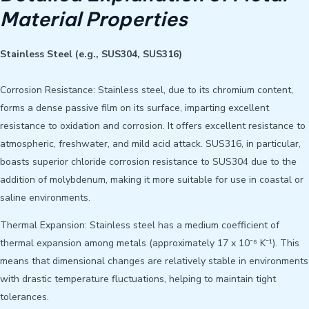
Material Properties
Stainless Steel (e.g., SUS304, SUS316)
Corrosion Resistance: Stainless steel, due to its chromium content,
forms a dense passive film on its surface, imparting excellent
resistance to oxidation and corrosion. It offers excellent resistance to
atmospheric, freshwater, and mild acid attack. SUS316, in particular,
boasts superior chloride corrosion resistance to SUS304 due to the
addition of molybdenum, making it more suitable for use in coastal or
saline environments.
Thermal Expansion: Stainless steel has a medium coefficient of
thermal expansion among metals (approximately 17 x 10⁻⁶ K⁻¹). This
means that dimensional changes are relatively stable in environments
with drastic temperature fluctuations, helping to maintain tight
tolerances.