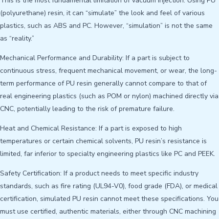
This is the most fundamental limitation of vacuum injection. Using PU
(polyurethane) resin, it can “simulate” the look and feel of various
plastics, such as ABS and PC. However, “simulation” is not the same
as “reality.”
Mechanical Performance and Durability: If a part is subject to
continuous stress, frequent mechanical movement, or wear, the long-
term performance of PU resin generally cannot compare to that of
real engineering plastics (such as POM or nylon) machined directly via
CNC, potentially leading to the risk of premature failure.
Heat and Chemical Resistance: If a part is exposed to high
temperatures or certain chemical solvents, PU resin’s resistance is
limited, far inferior to specialty engineering plastics like PC and PEEK.
Safety Certification: If a product needs to meet specific industry
standards, such as fire rating (UL94-V0), food grade (FDA), or medical
certification, simulated PU resin cannot meet these specifications. You
must use certified, authentic materials, either through CNC machining