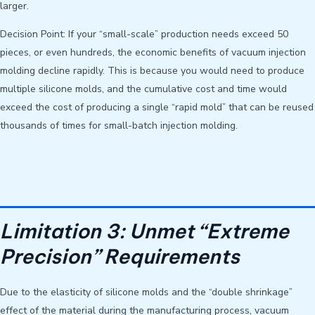
larger.
Decision Point: If your “small-scale” production needs exceed 50
pieces, or even hundreds, the economic benefits of vacuum injection
molding decline rapidly. This is because you would need to produce
multiple silicone molds, and the cumulative cost and time would
exceed the cost of producing a single “rapid mold” that can be reused
thousands of times for small-batch injection molding.
Limitation 3: Unmet “Extreme
Precision” Requirements
Due to the elasticity of silicone molds and the “double shrinkage”
effect of the material during the manufacturing process, vacuum