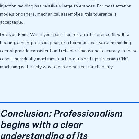
injection molding has relatively large tolerances. For most exterior
models or general mechanical assemblies, this tolerance is
acceptable.
Decision Point: When your part requires an interference fit with a
bearing, a high-precision gear, or a hermetic seal, vacuum molding
cannot provide consistent and reliable dimensional accuracy. In these
cases, individually machining each part using high-precision CNC
machining is the only way to ensure perfect functionality.
Conclusion: Professionalism
begins with a clear
understanding of its