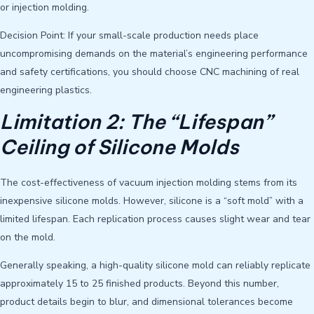
or injection molding.
Decision Point: If your small-scale production needs place
uncompromising demands on the material’s engineering performance
and safety certifications, you should choose CNC machining of real
engineering plastics.
Limitation 2: The “Lifespan”
Ceiling of Silicone Molds
The cost-effectiveness of vacuum injection molding stems from its
inexpensive silicone molds. However, silicone is a “soft mold” with a
limited lifespan. Each replication process causes slight wear and tear
on the mold.
Generally speaking, a high-quality silicone mold can reliably replicate
approximately 15 to 25 finished products. Beyond this number,
product details begin to blur, and dimensional tolerances become