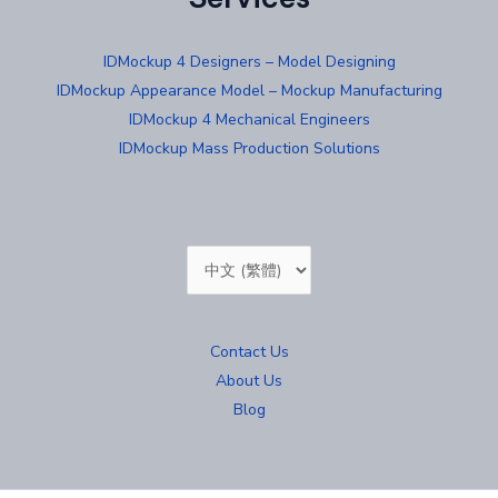
IDMockup 4 Designers – Model Designing
IDMockup Appearance Model – Mockup Manufacturing
IDMockup 4 Mechanical Engineers
IDMockup Mass Production Solutions
Choose
a
language
Contact Us
About Us
Blog