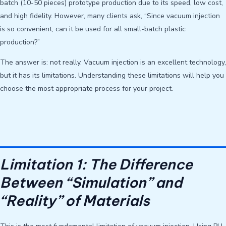
batch (10-50 pieces) prototype production due to its speed, low cost,
and high fidelity. However, many clients ask, “Since vacuum injection
is so convenient, can it be used for all small-batch plastic
production?”
The answer is: not really. Vacuum injection is an excellent technology,
but it has its limitations. Understanding these limitations will help you
choose the most appropriate process for your project.
Limitation 1: The Difference
Between “Simulation” and
“Reality” of Materials