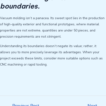
boundaries.
Vacuum molding isn’t a panacea. Its sweet spot lies in the production
of high-quality exterior and functional prototypes, where material
properties are not extreme, quantities are under 50 pieces, and
precision requirements are not stringent.
Understanding its boundaries doesn’t negate its value; rather, it
allows you to more precisely leverage its advantages. When your
project exceeds these limits, consider more suitable options such as
CNC machining or rapid tooling.
Post
←
Previous Post
Next