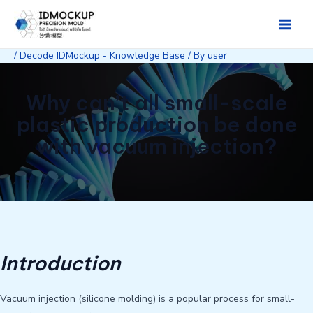
Skip
to
Main
content
/
Decode IDMockup - Knowledge Base
/ By
user
Men
Why can’t all small-scale
plastic production be done
with vacuum injection?
Introduction
Vacuum injection (silicone molding) is a popular process for small-