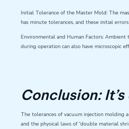
Initial Tolerance of the Master Mold: The mas
has minute tolerances, and these initial errors 
Environmental and Human Factors: Ambient tem
during operation can also have microscopic ef
Conclusion: It’s
The tolerances of vacuum injection molding are 
and the physical laws of “double material shri