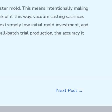
ster mold. This means intentionally making
 of it this way: vacuum casting sacrifices
xtremely low initial mold investment, and
ll-batch trial production, the accuracy it
Next Post
→