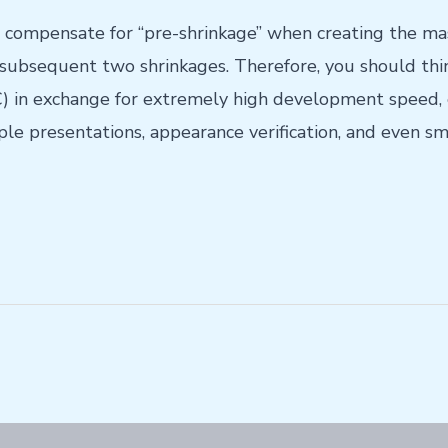
 compensate for “pre-shrinkage” when creating the ma
 subsequent two shrinkages. Therefore, you should think
 in exchange for extremely high development speed, e
e presentations, appearance verification, and even sma