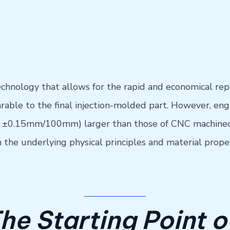
chnology that allows for the rapid and economical rep
rable to the final injection-molded part. However, en
y ±0.15mm/100mm) larger than those of CNC machined 
n the underlying physical principles and material proper
The Starting Point 