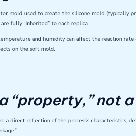
ter mold used to create the silicone mold (typically 
are fully “inherited” to each replica.
perature and humidity can affect the reaction rate o
fects on the soft mold.
 a “property,” not a
a direct reflection of the process’s characteristics, de
nkage.”