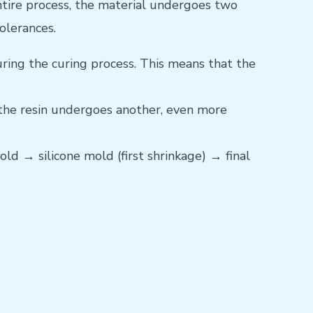
entire process, the material undergoes two
olerances.
ring the curing process. This means that the
, the resin undergoes another, even more
ld → silicone mold (first shrinkage) → final