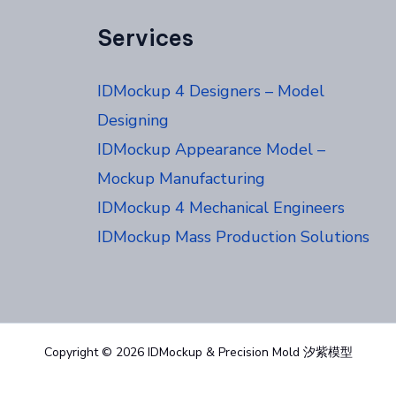
Services
IDMockup 4 Designers – Model
Designing
IDMockup Appearance Model –
Mockup Manufacturing
IDMockup 4 Mechanical Engineers
IDMockup Mass Production Solutions
Copyright © 2026 IDMockup & Precision Mold 汐紫模型