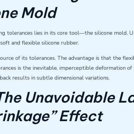
one Mold
tolerances lies in its core tool—the silicone mold. Un
ft and flexible silicone rubber.
source of its tolerances. The advantage is that the fle
ances is the inevitable, imperceptible deformation of 
ack results in subtle dimensional variations.
 The Unavoidable L
inkage” Effect