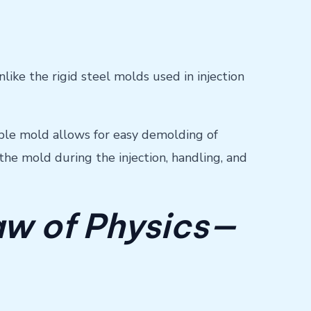
like the rigid steel molds used in injection
xible mold allows for easy demolding of
the mold during the injection, handling, and
aw of Physics—