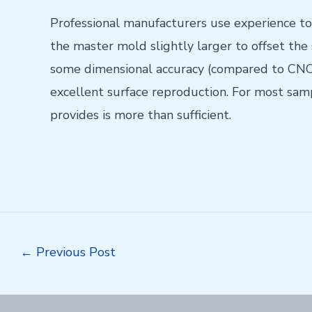
Professional manufacturers use experience to
the master mold slightly larger to offset the
some dimensional accuracy (compared to CNC)
excellent surface reproduction. For most sampl
provides is more than sufficient.
Post
←
Previous Post
navigation