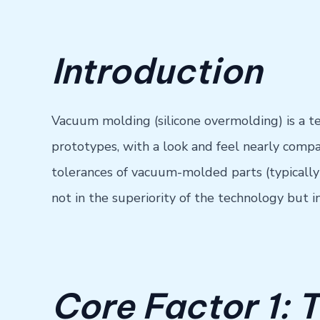
Introduction
Vacuum molding (silicone overmolding) is a te
prototypes, with a look and feel nearly compa
tolerances of vacuum-molded parts (typicall
not in the superiority of the technology but i
Core Factor 1: 