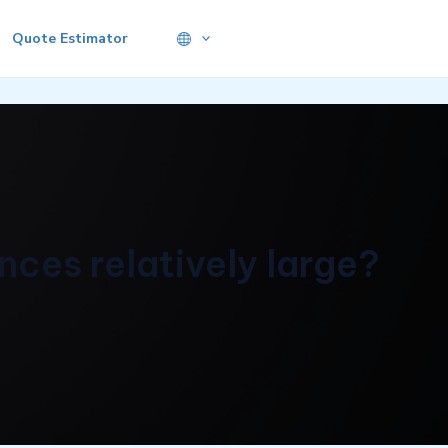
Quote Estimator
ces relatively large?