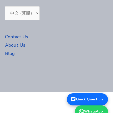
Choose
a
language
Contact Us
About Us
Blog
Quick Question
WhatsApp