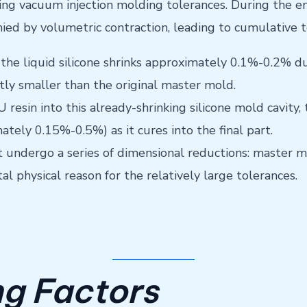
ecting vacuum injection molding tolerances. During the 
nied by volumetric contraction, leading to cumulative t
the liquid silicone shrinks approximately 0.1%-0.2% du
ghtly smaller than the original master mold.
resin into this already-shrinking silicone mold cavity
ately 0.15%-0.5%) as it cures into the final part.
t undergo a series of dimensional reductions: master mo
al physical reason for the relatively large tolerances.
ng Factors