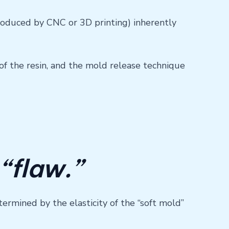
produced by CNC or 3D printing) inherently
f the resin, and the mold release technique
 “flaw.”
termined by the elasticity of the “soft mold”