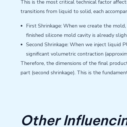
This is the most critical technical factor aff
transitions from liquid to solid, each accompa
First Shrinkage: When we create the mold, 
finished silicone mold cavity is already sli
Second Shrinkage: When we inject liquid PU 
significant volumetric contraction (approxim
Therefore, the dimensions of the final produc
part (second shrinkage). This is the fundament
Other Influenci