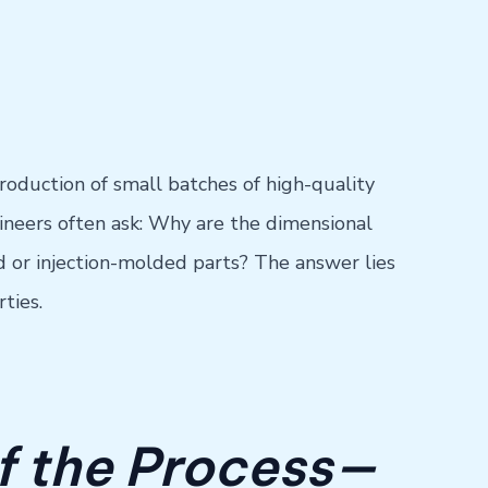
roduction of small batches of high-quality
gineers often ask: Why are the dimensional
or injection-molded parts? The answer lies
ties.
of the Process—