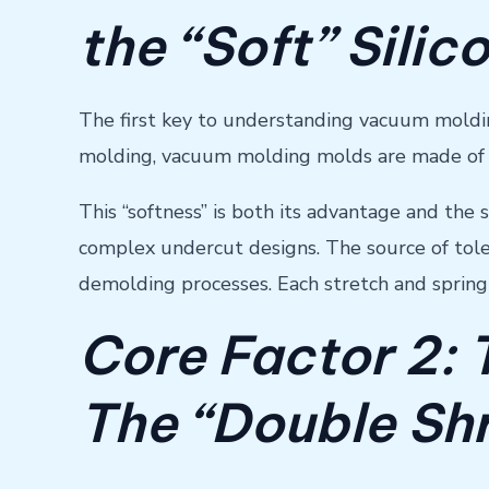
the “Soft” Silic
The first key to understanding vacuum molding 
molding, vacuum molding molds are made of so
This “softness” is both its advantage and the 
complex undercut designs. The source of toler
demolding processes. Each stretch and springb
Core Factor 2:
The “Double Shr