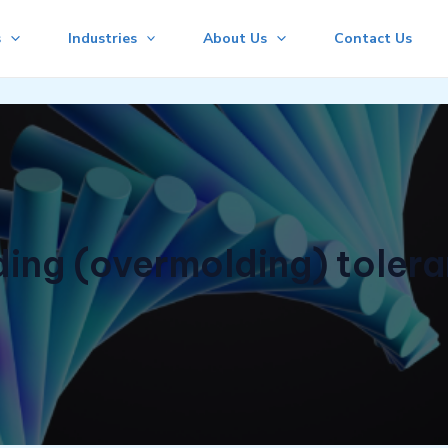
s
Industries
About Us
Contact Us
ng (overmolding) toleran