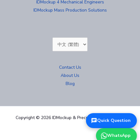
IDMockup 4 Mechanical Engineers
IDMockup Mass Production Solutions
Choose
a
language
Contact Us
About Us
Blog
Copyright © 2026 IDMockup & Precision Mold 汐紫模型
Quick Question
WhatsApp