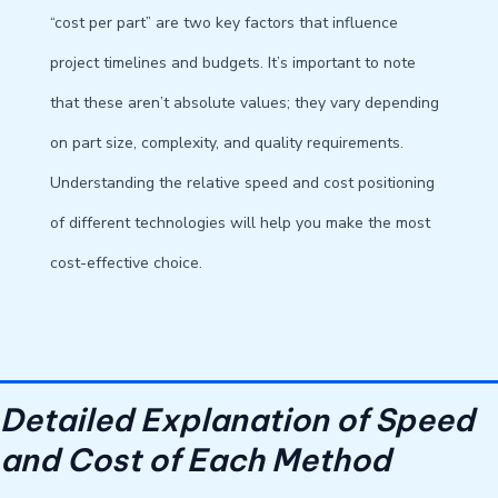
“cost per part” are two key factors that influence
project timelines and budgets. It’s important to note
that these aren’t absolute values; they vary depending
on part size, complexity, and quality requirements.
Understanding the relative speed and cost positioning
of different technologies will help you make the most
cost-effective choice.
Detailed Explanation of Speed ​​
and Cost of Each Method