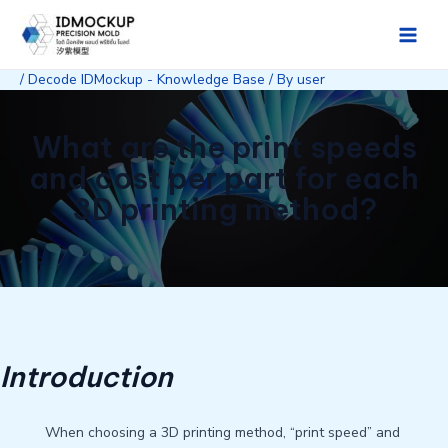
Skip
to
Main
content
/
Decode IDMockup - Knowledge Base
/ By
user
Men
What are the print speeds
and cost per part for each
3D printing method?
Introduction
When choosing a 3D printing method, “print speed” and