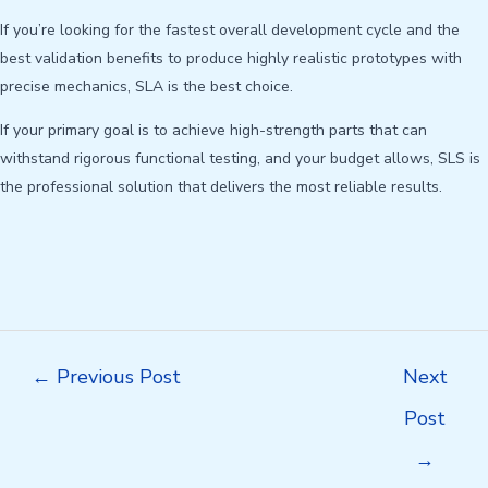
If you’re looking for the fastest overall development cycle and the
best validation benefits to produce highly realistic prototypes with
precise mechanics, SLA is the best choice.
If your primary goal is to achieve high-strength parts that can
withstand rigorous functional testing, and your budget allows, SLS is
the professional solution that delivers the most reliable results.
Post
←
Previous Post
Next
navigation
Post
→