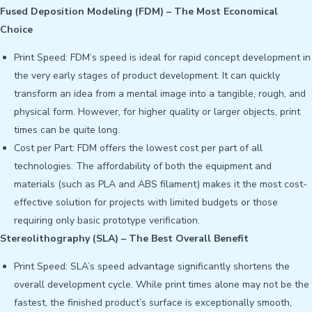
Fused Deposition Modeling (FDM) – The Most Economical
Choice
Print Speed: FDM’s speed is ideal for rapid concept development in
the very early stages of product development. It can quickly
transform an idea from a mental image into a tangible, rough, and
physical form. However, for higher quality or larger objects, print
times can be quite long.
Cost per Part: FDM offers the lowest cost per part of all
technologies. The affordability of both the equipment and
materials (such as PLA and ABS filament) makes it the most cost-
effective solution for projects with limited budgets or those
requiring only basic prototype verification.
Stereolithography (SLA) – The Best Overall Benefit
Print Speed: SLA’s speed advantage significantly shortens the
overall development cycle. While print times alone may not be the
fastest, the finished product’s surface is exceptionally smooth,