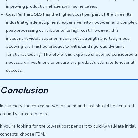
improving production efficiency in some cases.
Cost Per Part: SLS has the highest cost per part of the three. Its
industrial-grade equipment, expensive nylon powder, and complex
post-processing contribute to its high cost. However, this
investment yields superior mechanical strength and toughness,
allowing the finished product to withstand rigorous dynamic
functional testing. Therefore, this expense should be considered a
necessary investment to ensure the product’s ultimate functional
success.
Conclusion
In summary, the choice between speed and cost should be centered
around your core needs:
If you’re looking for the lowest cost per part to quickly validate initial
concepts, choose FDM.