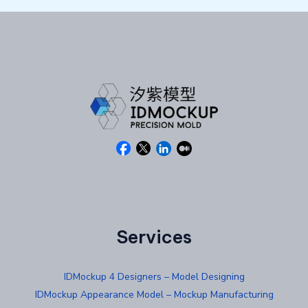
Services
IDMockup 4 Designers – Model Designing
IDMockup Appearance Model – Mockup Manufacturing