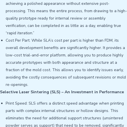
achieving a polished appearance without extensive post-
processing. This means the entire process, from drawing to a high-
quality prototype ready for internal review or assembly
verification, can be completed in as little as a day, enabling true
“rapid iteration.”
Cost Per Part: While SLA’s cost per part is higher than FDM, its
overall development benefits are significantly higher. It provides a
low-cost trial-and-error platform, allowing you to produce highly
accurate prototypes with both appearance and structure at a
fraction of the mold cost. This allows you to identify issues early,
avoiding the costly consequences of subsequent revisions or mold
re-openings.
Selective Laser Sintering (SLS) – An Investment in Performance
Print Speed: SLS offers a distinct speed advantage when printing
parts with complex internal structures or hollow designs. This
eliminates the need for additional support structures (unsintered
powder serves as support) that need to be removed, significantly