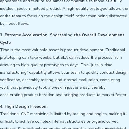
appearance and texture are almost comparable to those of a fully
molded injection-molded product. A high-quality prototype allows the
entire team to focus on the design itself, rather than being distracted
by model flaws.
3. Extreme Acceleration, Shortening the Overall Development
Cycle
Time is the most valuable asset in product development. Traditional
prototyping can take weeks, but SLA can reduce the process from
drawing to high-quality prototypes to days. This “just-in-time
manufacturing” capability allows your team to quickly conduct design
verification, assembly testing, and internal evaluation, completing
work that previously took a week in just one day, thereby
accelerating product iteration and bringing products to market faster.
4. High Design Freedom
Traditional CNC machining is limited by tooling and angles, making it
difficult to achieve complex internal structures or organic curved
surfaces. SLA technology, on the other hand, is virtually unrestricted