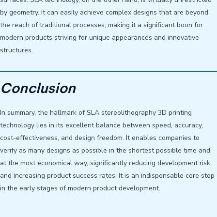
by geometry. It can easily achieve complex designs that are beyond
the reach of traditional processes, making it a significant boon for
modern products striving for unique appearances and innovative
structures.
Conclusion
In summary, the hallmark of SLA stereolithography 3D printing
technology lies in its excellent balance between speed, accuracy,
cost-effectiveness, and design freedom. It enables companies to
verify as many designs as possible in the shortest possible time and
at the most economical way, significantly reducing development risk
and increasing product success rates. It is an indispensable core step
in the early stages of modern product development.