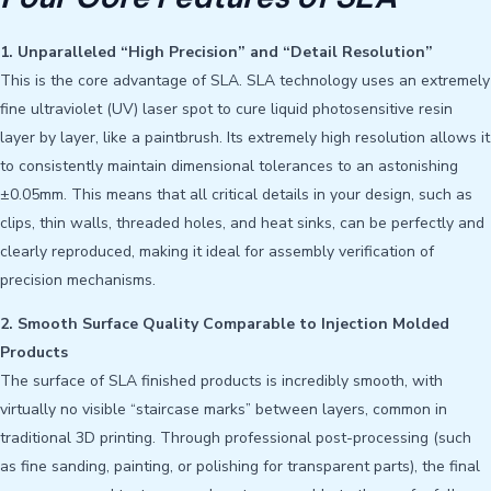
1. Unparalleled “High Precision” and “Detail Resolution”
This is the core advantage of SLA. SLA technology uses an extremely
fine ultraviolet (UV) laser spot to cure liquid photosensitive resin
layer by layer, like a paintbrush. Its extremely high resolution allows it
to consistently maintain dimensional tolerances to an astonishing
±0.05mm. This means that all critical details in your design, such as
clips, thin walls, threaded holes, and heat sinks, can be perfectly and
clearly reproduced, making it ideal for assembly verification of
precision mechanisms.
2. Smooth Surface Quality Comparable to Injection Molded
Products
The surface of SLA finished products is incredibly smooth, with
virtually no visible “staircase marks” between layers, common in
traditional 3D printing. Through professional post-processing (such
as fine sanding, painting, or polishing for transparent parts), the final