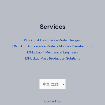
Services
IDMockup 4 Designers – Model Designing
IDMockup Appearance Model – Mockup Manufacturing
IDMockup 4 Mechanical Engineers
IDMockup Mass Production Solutions
Choose
a
language
Contact Us