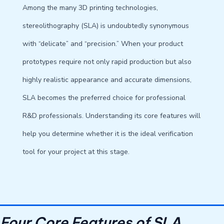
Among the many 3D printing technologies,
stereolithography (SLA) is undoubtedly synonymous
with “delicate” and “precision.” When your product
prototypes require not only rapid production but also
highly realistic appearance and accurate dimensions,
SLA becomes the preferred choice for professional
R&D professionals. Understanding its core features will
help you determine whether it is the ideal verification
tool for your project at this stage.
Four Core Features of SLA