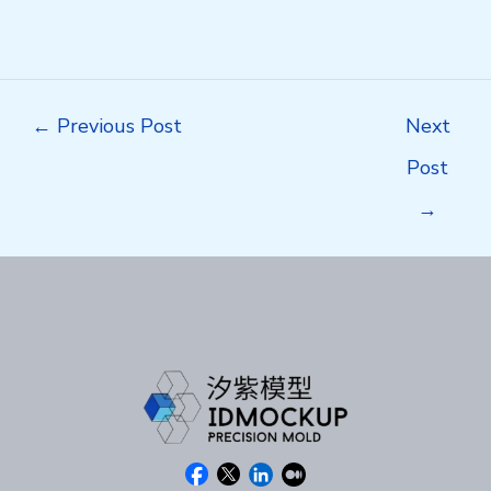
Post
←
Previous Post
Next
navigation
Post
→