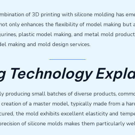
bination of 3D printing with silicone molding has emer
 only enhances the flexibility of model making but al
figurines, plastic model making, and metal mold product
del making and mold design services.
ng Technology Expl
dly producing small batches of diverse products, commo
creation of a master model, typically made from a hard 
 cured, the mold exhibits excellent elasticity and temp
e precision of silicone molds makes them particularly we