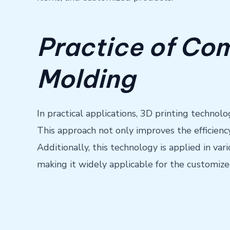
Practice of Com
Molding
In practical applications, 3D printing technolo
This approach not only improves the efficienc
Additionally, this technology is applied in v
making it widely applicable for the customize