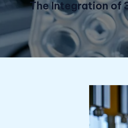
The Integration of 