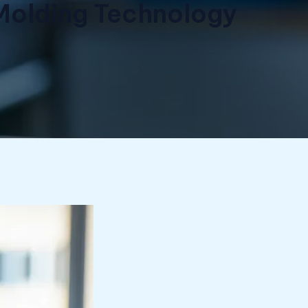
e Molding Technology