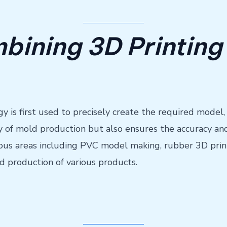
bining 3D Printing 
gy is first used to precisely create the required model,
y of mold production but also ensures the accuracy and
arious areas including PVC model making, rubber 3D prin
d production of various products.