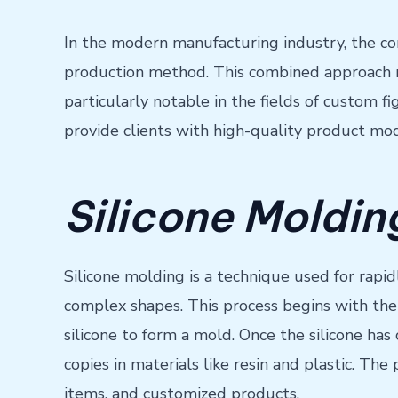
In the modern manufacturing industry, the com
production method. This combined approach not
particularly notable in the fields of custom 
provide clients with high-quality product mo
Silicone Moldi
Silicone molding is a technique used for rapi
complex shapes. This process begins with the 
silicone to form a mold. Once the silicone has
copies in materials like resin and plastic. Th
items, and customized products.