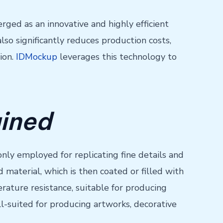
ged as an innovative and highly efficient
so significantly reduces production costs,
ion.
IDMockup
leverages this technology to
ained
nly employed for replicating fine details and
material, which is then coated or filled with
erature resistance, suitable for producing
ll-suited for producing artworks, decorative