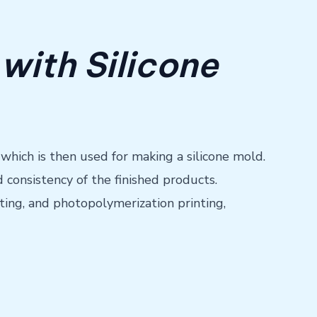
with Silicone
 which is then used for making a silicone mold.
 consistency of the finished products.
ting, and photopolymerization printing,