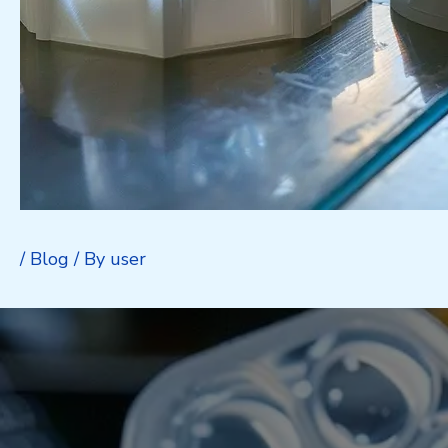
/
Blog
/ By
user