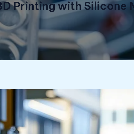
3D Printing with Silicon