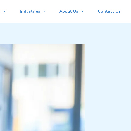
s
Industries
About Us
Contact Us