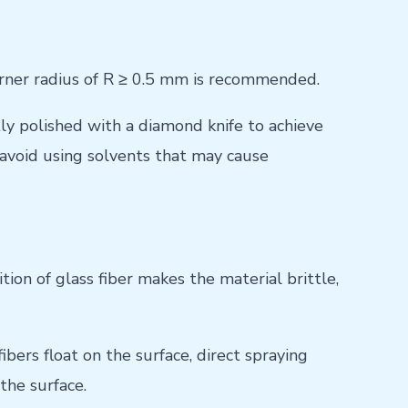
corner radius of R ≥ 0.5 mm is recommended.
ly polished with a diamond knife to achieve
 avoid using solvents that may cause
on of glass fiber makes the material brittle,
bers float on the surface, direct spraying
the surface.