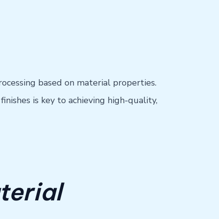
rocessing based on material properties.
nishes is key to achieving high-quality,
terial