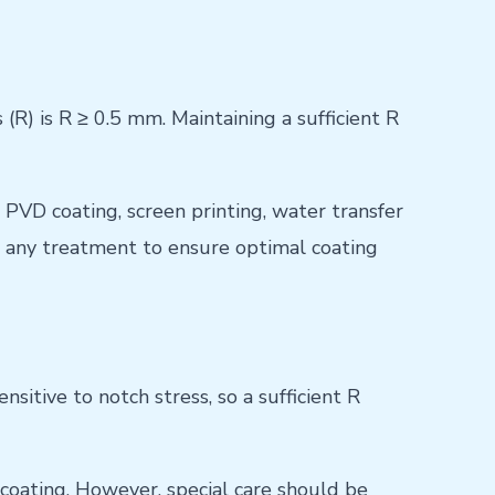
) is R ≥ 0.5 mm. Maintaining a sufficient R
, PVD coating, screen printing, water transfer
re any treatment to ensure optimal coating
itive to notch stress, so a sufficient R
 coating. However, special care should be