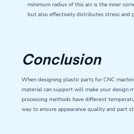
minimum radius of this arc is the inner corn
but also effectively distributes stress and 
Conclusion
When designing plastic parts for CNC machini
material can support will make your design m
processing methods have different temperatur
way to ensure appearance quality and part sta