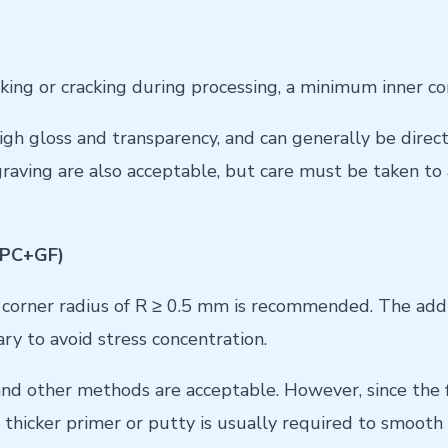
acking or cracking during processing, a minimum inner 
gh gloss and transparency, and can generally be direct
graving are also acceptable, but care must be taken to
, PC+GF)
corner radius of R ≥ 0.5 mm is recommended. The additi
ry to avoid stress concentration.
and other methods are acceptable. However, since the fi
A thicker primer or putty is usually required to smooth 