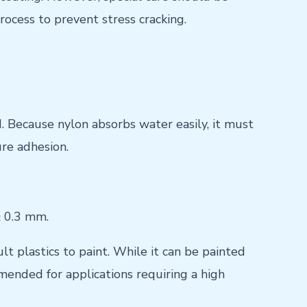
rocess to prevent stress cracking.
. Because nylon absorbs water easily, it must
re adhesion.
≥ 0.3 mm.
t plastics to paint. While it can be painted
mended for applications requiring a high