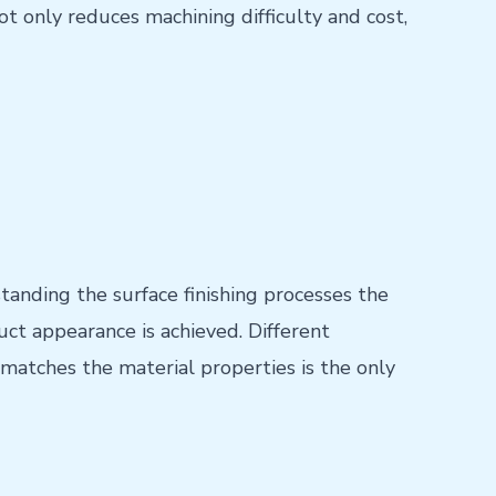
not only reduces machining difficulty and cost,
anding the surface finishing processes the
ct appearance is achieved. Different
matches the material properties is the only