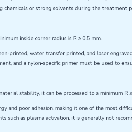
ng chemicals or strong solvents during the treatment p
nimum inside corner radius is R ≥ 0.5 mm.
en-printed, water transfer printed, and laser engraved
ment, and a nylon-specific primer must be used to ensu
material stability, it can be processed to a minimum R 
 and poor adhesion, making it one of the most difficul
s such as plasma activation, it is generally not recom