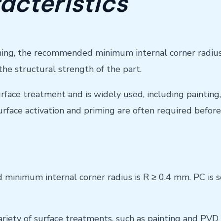
acteristics
ng, the recommended minimum internal corner radius (R
the structural strength of the part.
surface treatment and is widely used, including painting
Surface activation and priming are often required befo
inimum internal corner radius is R ≥ 0.4 mm. PC is sens
variety of surface treatments, such as painting and PVD