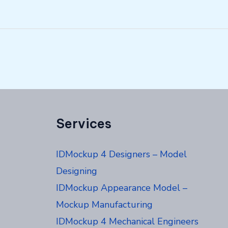
Services
IDMockup 4 Designers – Model
Designing
IDMockup Appearance Model –
Mockup Manufacturing
IDMockup 4 Mechanical Engineers