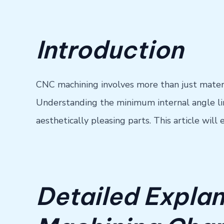
Introduction
CNC machining involves more than just materia
Understanding the minimum internal angle limit
aesthetically pleasing parts. This article wil
Detailed Explan