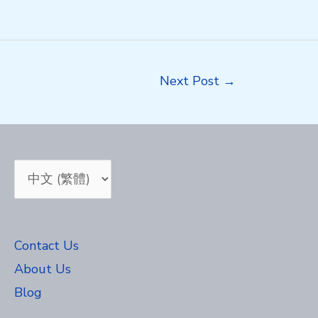
Next Post
→
Choose
a
language
Contact Us
About Us
Blog