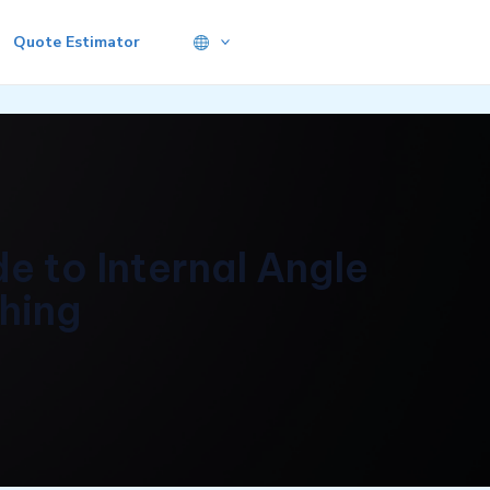
Quote Estimator
e to Internal Angle
shing