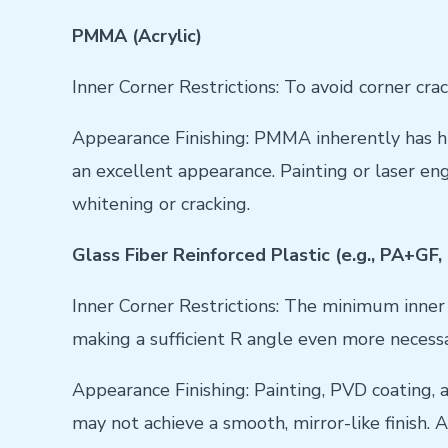
PMMA (Acrylic)
Inner Corner Restrictions: To avoid corner cr
Appearance Finishing: PMMA inherently has hi
an excellent appearance. Painting or laser en
whitening or cracking.
Glass Fiber Reinforced Plastic (e.g., PA+GF
Inner Corner Restrictions: The minimum inner 
making a sufficient R angle even more necessa
Appearance Finishing: Painting, PVD coating, 
may not achieve a smooth, mirror-like finish. 