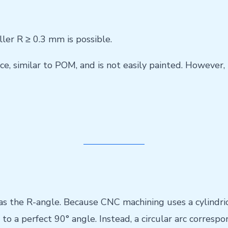
ller R ≥ 0.3 mm is possible.
e, similar to POM, and is not easily painted. However, 
 the R-angle. Because CNC machining uses a cylindrical
to a perfect 90° angle. Instead, a circular arc correspon