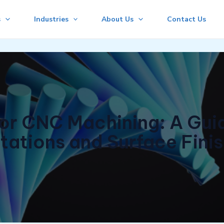
s
Industries
About Us
Contact Us
r CNC Machining: A Guid
tations and Surface Fini