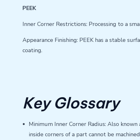
PEEK
Inner Corner Restrictions: Processing to a sma
Appearance Finishing: PEEK has a stable surfac
coating.
Key Glossary
Minimum Inner Corner Radius: Also known as
inside corners of a part cannot be machined 