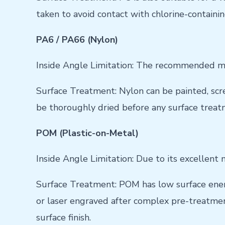
taken to avoid contact with chlorine-containi
PA6 / PA66 (Nylon)
Inside Angle Limitation: The recommended mi
Surface Treatment: Nylon can be painted, scre
be thoroughly dried before any surface treat
POM (Plastic-on-Metal)
Inside Angle Limitation: Due to its excellent 
Surface Treatment: POM has low surface energy
or laser engraved after complex pre-treatment
surface finish.