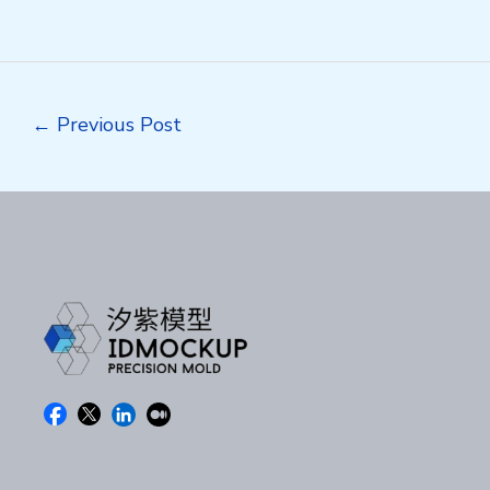
Post
←
Previous Post
navigation