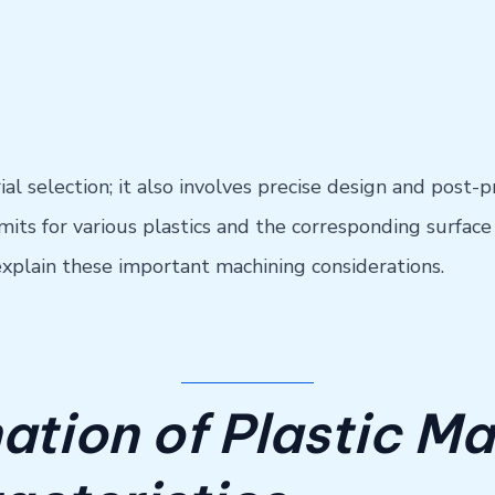
l selection; it also involves precise design and post-p
s for various plastics and the corresponding surface fi
l explain these important machining considerations.
ation of Plastic Ma