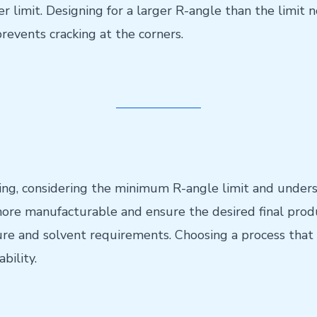
er limit. Designing for a larger R-angle than the limit 
prevents cracking at the corners.
ng, considering the minimum R-angle limit and underst
ore manufacturable and ensure the desired final produ
e and solvent requirements. Choosing a process that 
bility.