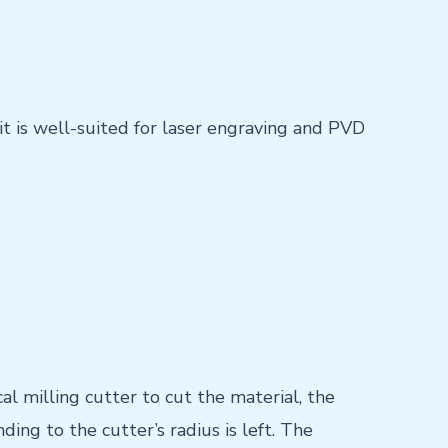
it is well-suited for laser engraving and PVD
 milling cutter to cut the material, the
ding to the cutter’s radius is left. The