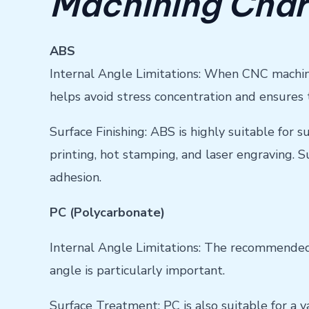
Machining Char
ABS
Internal Angle Limitations: When CNC machini
helps avoid stress concentration and ensures 
Surface Finishing: ABS is highly suitable for 
printing, hot stamping, and laser engraving. 
adhesion.
PC (Polycarbonate)
Internal Angle Limitations: The recommended m
angle is particularly important.
Surface Treatment: PC is also suitable for a 