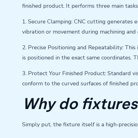
finished product. It performs three main tasks
1. Secure Clamping: CNC cutting generates en
vibration or movement during machining and e
2. Precise Positioning and Repeatability: This 
is positioned in the exact same coordinates. T
3. Protect Your Finished Product: Standard vi
conform to the curved surfaces of finished p
Why do fixtures
Simply put, the fixture itself is a high-preci