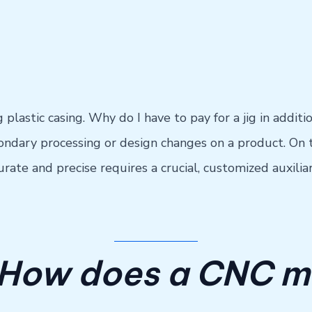
ing plastic casing. Why do I have to pay for a jig in addi
dary processing or design changes on a product. On t
urate and precise requires a crucial, customized auxilia
 How does a CNC m