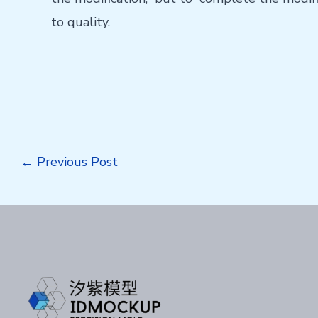
to quality.
Post
←
Previous Post
navigation