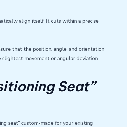
ally align itself. It cuts within a precise
ure that the position, angle, and orientation
he slightest movement or angular deviation
sitioning Seat”
ioning seat” custom-made for your existing