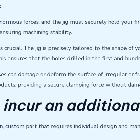
:
ormous forces, and the jig must securely hold your fin
nsuring machining stability.
is crucial. The jig is precisely tailored to the shape of
his ensures that the holes drilled in the first and hund
ses can damage or deform the surface of irregular or fr
roducts, providing a secure clamping force without dam
 incur an additiona
sion, custom part that requires individual design and ma