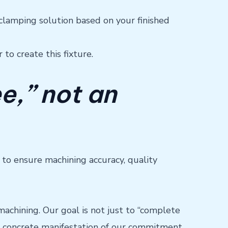
 clamping solution based on your finished
to create this fixture.
ee,” not an
t to ensure machining accuracy, quality
chining. Our goal is not just to “complete
s a concrete manifestation of our commitment