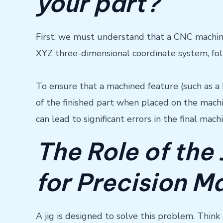
your part?
First, we must understand that a CNC machine, 
XYZ three-dimensional coordinate system, f
To ensure that a machined feature (such as a 
of the finished part when placed on the mach
can lead to significant errors in the final mach
The Role of the 
for Precision M
A jig is designed to solve this problem. Think 