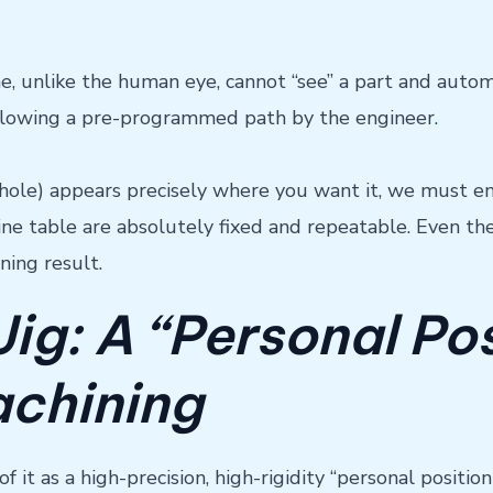
unlike the human eye, cannot “see” a part and automatic
ollowing a pre-programmed path by the engineer
.
hole) appears precisely where you want it, we must ens
ine table are absolutely fixed and repeatable. Even t
ining result.
Jig: A “Personal Po
achining
of it as a high-precision, high-rigidity “personal posit