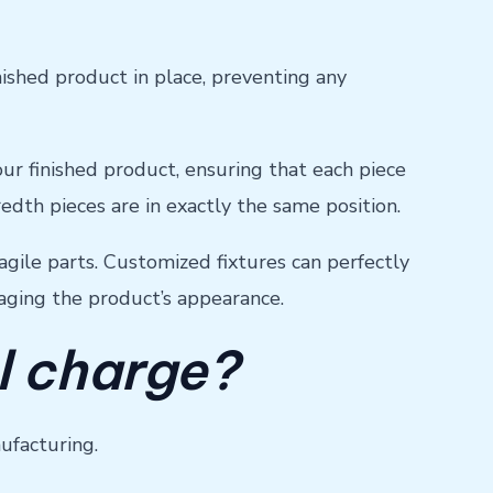
ished product in place, preventing any
 your finished product, ensuring that each piece
redth pieces are in exactly the same position.
agile parts. Customized fixtures can perfectly
aging the product’s appearance.
l charge?
nufacturing.