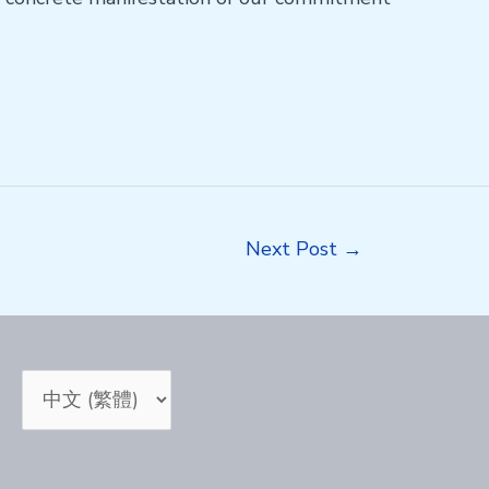
Next Post
→
Choose
a
language