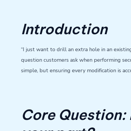
Introduction
“I just want to drill an extra hole in an exist
question customers ask when performing secon
simple, but ensuring every modification is acc
Core Question: