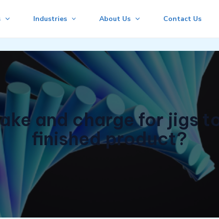
s
Industries
About Us
Contact Us
ake and charge for jigs to
finished product?