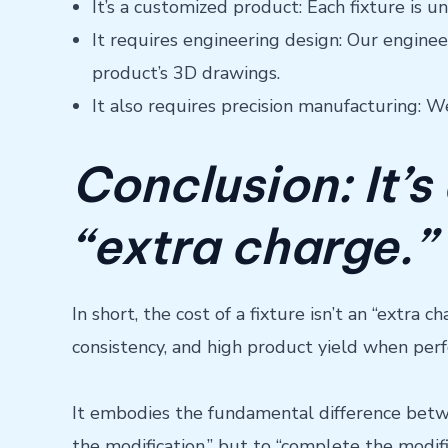
It’s a customized product: Each fixture is u
It requires engineering design: Our engine
product’s 3D drawings.
It also requires precision manufacturing: W
Conclusion: It’s
“extra charge.”
In short, the cost of a fixture isn’t an “extra
consistency, and high product yield when per
It embodies the fundamental difference betwe
the modification,” but to “complete the modifi