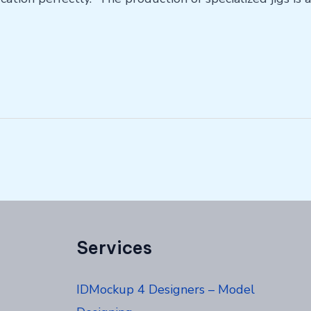
Services
IDMockup 4 Designers – Model