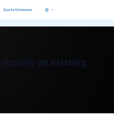
Quote Estimator
 modify an existing