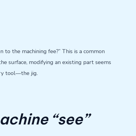
tion to the machining fee?” This is a common
he surface, modifying an existing part seems
ry tool—the jig.
achine “see”