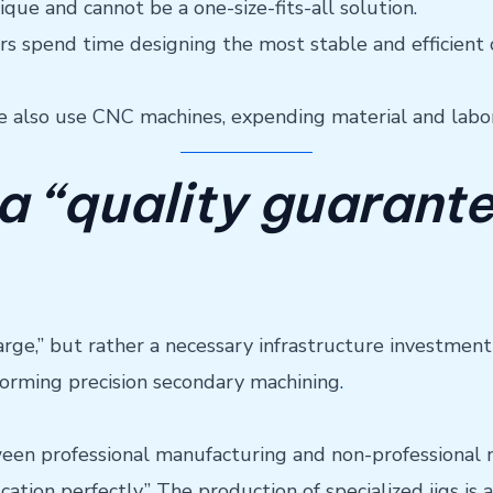
nique and cannot be a one-size-fits-all solution
.
ers spend time designing the most stable and efficient
e also use CNC machines, expending material and labor 
 a “quality guarant
 charge,” but rather a necessary infrastructure investmen
forming precision secondary machining
.
en professional manufacturing and non-professional ma
cation perfectly.” The production of specialized jigs i