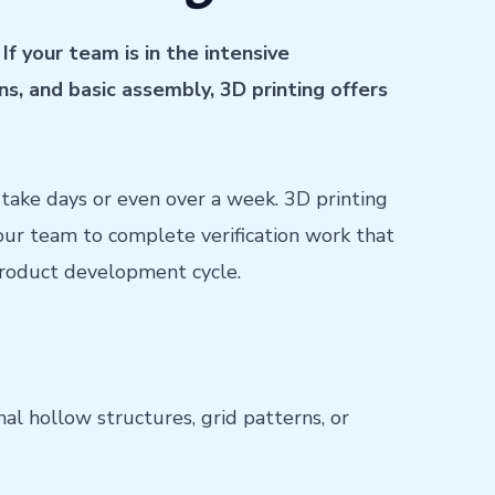
If your team is in the intensive
ns, and basic assembly, 3D printing offers
take days or even over a week. 3D printing
your team to complete verification work that
 product development cycle.
nal hollow structures, grid patterns, or