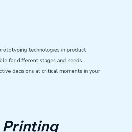
prototyping technologies in product
le for different stages and needs.
ive decisions at critical moments in your
 Printing