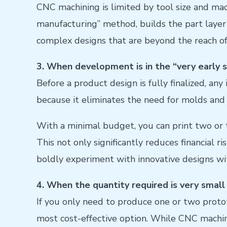
CNC machining is limited by tool size and machi
manufacturing” method, builds the part layer b
complex designs that are beyond the reach of 
3. When development is in the “very early st
Before a product design is fully finalized, any
because it eliminates the need for molds an
With a minimal budget, you can print two or th
This not only significantly reduces financial r
boldly experiment with innovative designs wit
4. When the quantity required is very small 
If you only need to produce one or two protot
most cost-effective option. While CNC machin