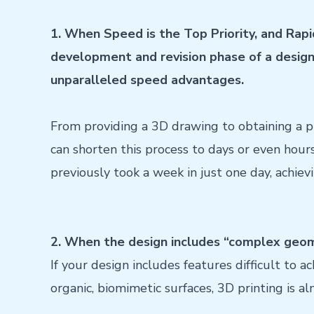
1. When Speed ​​is the Top Priority, and Rapi
development and revision phase of a design, 
unparalleled speed advantages.
From providing a 3D drawing to obtaining a p
can shorten this process to days or even hour
previously took a week in just one day, achiev
2. When the design includes “complex geom
If your design includes features difficult to a
organic, biomimetic surfaces, 3D printing is a