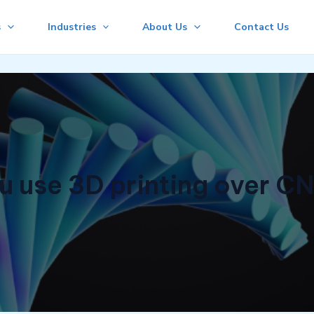
s
Industries
About Us
Contact Us
 use 3D printing over C