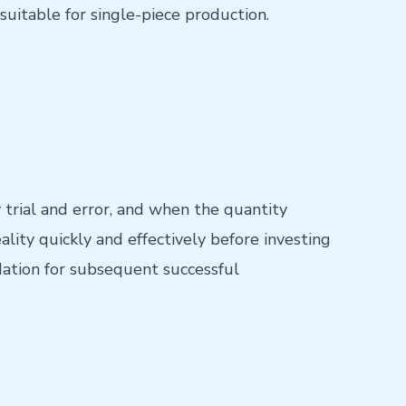
suitable for single-piece production.
 trial and error, and when the quantity
ality quickly and effectively before investing
dation for subsequent successful