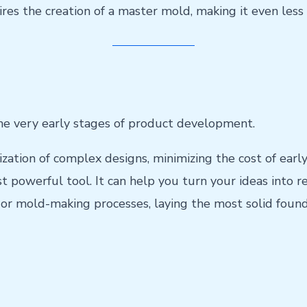
res the creation of a master mold, making it even less 
the very early stages of product development.
ation of complex designs, minimizing the cost of early
t powerful tool. It can help you turn your ideas into re
or mold-making processes, laying the most solid foun