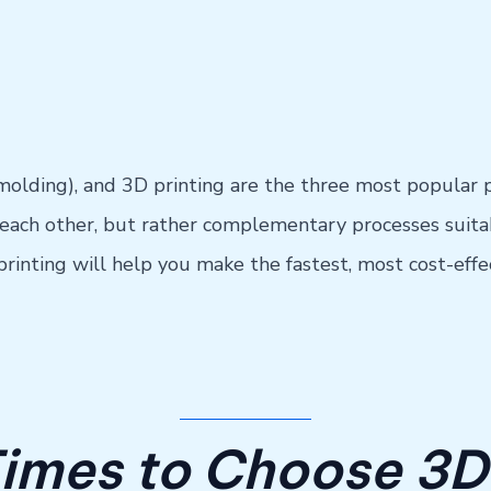
olding), and 3D printing are the three most popular 
ach other, but rather complementary processes suitab
nting will help you make the fastest, most cost-effect
Times to Choose 3D