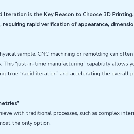
d Iteration is the Key Reason to Choose 3D Printing. 
requiring rapid verification of appearance, dimensio
hysical sample, CNC machining or remolding can often 
s. This “just-in-time manufacturing” capability allows 
ing true “rapid iteration” and accelerating the overall
etries”
chieve with traditional processes, such as complex inter
lmost the only option.