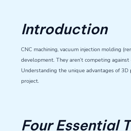
Introduction
CNC machining, vacuum injection molding (rem
development. They aren’t competing against e
Understanding the unique advantages of 3D pri
project.
Four Essential 