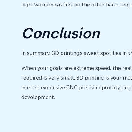
high. Vacuum casting, on the other hand, requi
Conclusion
In summary, 3D printing’s sweet spot lies in 
When your goals are extreme speed, the realiz
required is very small, 3D printing is your mos
in more expensive CNC precision prototyping 
development.