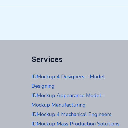
Services
IDMockup 4 Designers – Model
Designing
IDMockup Appearance Model –
Mockup Manufacturing
IDMockup 4 Mechanical Engineers
IDMockup Mass Production Solutions