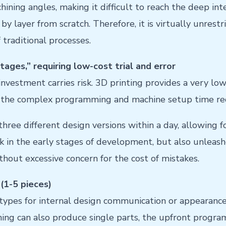
ning angles, making it difficult to reach the deep inter
y layer from scratch. Therefore, it is virtually unrest
traditional processes.
ages,” requiring low-cost trial and error
 investment carries risk. 3D printing provides a very low-
d the complex programming and machine setup time re
ree different design versions within a day, allowing fo
isk in the early stages of development, but also unleash
hout excessive concern for the cost of mistakes.
(1-5 pieces)
ypes for internal design communication or appearance 
ing can also produce single parts, the upfront progra