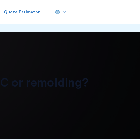
Quote Estimator
NC or remolding?