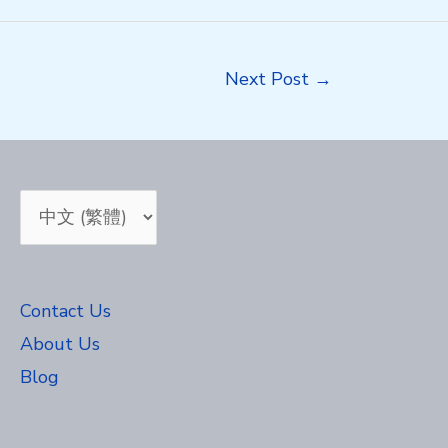
Next Post
→
Choose
a
language
Contact Us
About Us
Blog