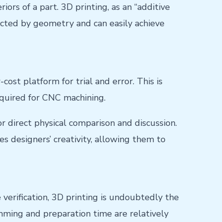
iors of a part. 3D printing, as an “additive
ricted by geometry and can easily achieve
cost platform for trial and error. This is
quired for CNC machining.
r direct physical comparison and discussion.
es designers’ creativity, allowing them to
verification, 3D printing is undoubtedly the
mming and preparation time are relatively