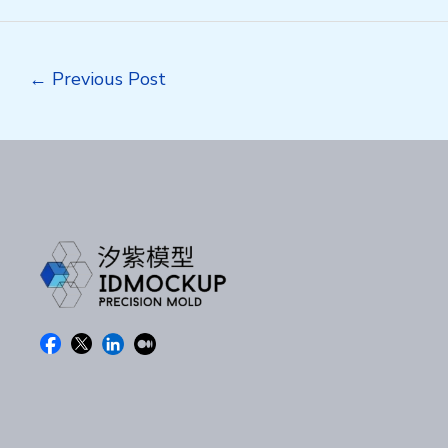
Post
←
Previous Post
navigation