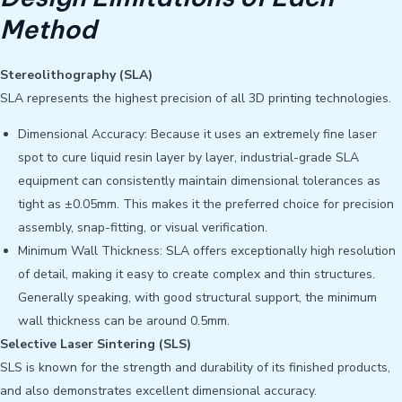
Method
Stereolithography (SLA)
SLA represents the highest precision of all 3D printing technologies.
Dimensional Accuracy: Because it uses an extremely fine laser
spot to cure liquid resin layer by layer, industrial-grade SLA
equipment can consistently maintain dimensional tolerances as
tight as ±0.05mm. This makes it the preferred choice for precision
assembly, snap-fitting, or visual verification.
Minimum Wall Thickness: SLA offers exceptionally high resolution
of detail, making it easy to create complex and thin structures.
Generally speaking, with good structural support, the minimum
wall thickness can be around 0.5mm.
Selective Laser Sintering (SLS)
SLS is known for the strength and durability of its finished products,
and also demonstrates excellent dimensional accuracy.