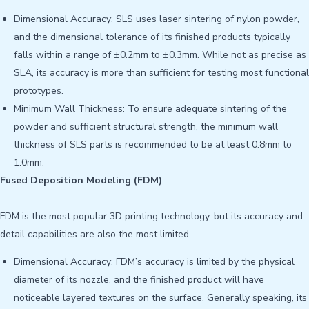
Dimensional Accuracy: SLS uses laser sintering of nylon powder,
and the dimensional tolerance of its finished products typically
falls within a range of ±0.2mm to ±0.3mm. While not as precise as
SLA, its accuracy is more than sufficient for testing most functional
prototypes.
Minimum Wall Thickness: To ensure adequate sintering of the
powder and sufficient structural strength, the minimum wall
thickness of SLS parts is recommended to be at least 0.8mm to
1.0mm.
Fused Deposition Modeling (FDM)
FDM is the most popular 3D printing technology, but its accuracy and
detail capabilities are also the most limited.
Dimensional Accuracy: FDM’s accuracy is limited by the physical
diameter of its nozzle, and the finished product will have
noticeable layered textures on the surface. Generally speaking, its