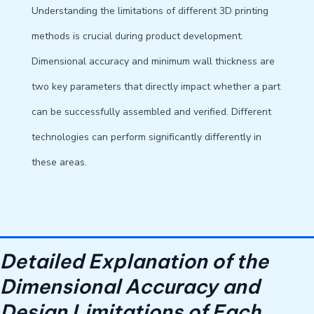
Understanding the limitations of different 3D printing
methods is crucial during product development.
Dimensional accuracy and minimum wall thickness are
two key parameters that directly impact whether a part
can be successfully assembled and verified. Different
technologies can perform significantly differently in
these areas.
Detailed Explanation of the
Dimensional Accuracy and
Design Limitations of Each