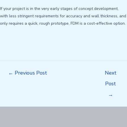
If your project is in the very early stages of concept development,
with less stringent requirements for accuracy and wall thickness, and
only requires a quick, rough prototype, FDM is a cost-effective option.
Post
←
Previous Post
Next
navigation
Post
→