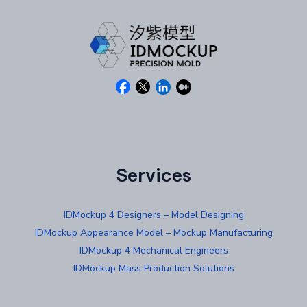
Services
IDMockup 4 Designers – Model Designing
IDMockup Appearance Model – Mockup Manufacturing
IDMockup 4 Mechanical Engineers
IDMockup Mass Production Solutions