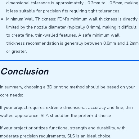
dimensional tolerance is approximately ±0.2mm to ±0.5mm, making
it less suitable for precision fits requiring tight tolerances.
Minimum Wall Thickness: FDM’s minimum wall thickness is directly
limited by the nozzle diameter (typically 0.4mm), making it difficult
to create fine, thin-walled features. A safe minimum wall
thickness recommendation is generally between 0.8mm and 1.2mm
or greater.
Conclusion
In summary, choosing a 3D printing method should be based on your
core needs:
If your project requires extreme dimensional accuracy and fine, thin-
walled appearance, SLA should be the preferred choice.
If your project prioritizes functional strength and durability, with
moderate precision requirements, SLS is an ideal choice.