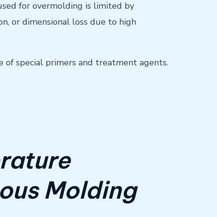
 used for overmolding is limited by
n, or dimensional loss due to high
se of special primers and treatment agents.
rature
ious Molding