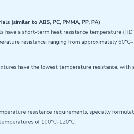
als (similar to ABS, PC, PMMA, PP, PA)
 have a short-term heat resistance temperature (HD
perature resistance, ranging from approximately 60°C–
extures have the lowest temperature resistance, with 
mperature resistance requirements, specially formula
e temperatures of 100°C–120°C.