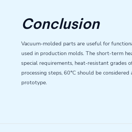
Conclusion
Vacuum-molded parts are useful for functional
used in production molds. The short-term hea
special requirements, heat-resistant grades 
processing steps, 60°C should be considered 
prototype.