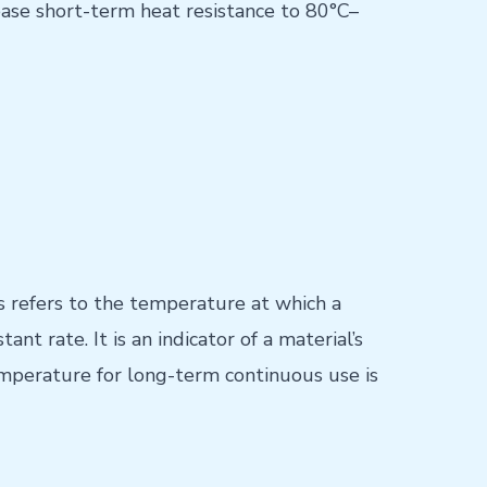
rease short-term heat resistance to 80°C–
 refers to the temperature at which a
t rate. It is an indicator of a material’s
emperature for long-term continuous use is