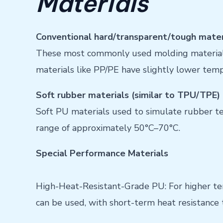
Materials
Conventional hard/transparent/tough materi
These most commonly used molding materials
materials like PP/PE have slightly lower tem
Soft rubber materials (similar to TPU/TPE)
Soft PU materials used to simulate rubber t
range of approximately 50°C–70°C.
Special Performance Materials
High-Heat-Resistant-Grade PU: For higher te
can be used, with short-term heat resistanc