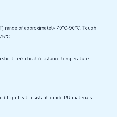
T) range of approximately 70°C–90°C. Tough
75°C.
a short-term heat resistance temperature
ted high-heat-resistant-grade PU materials