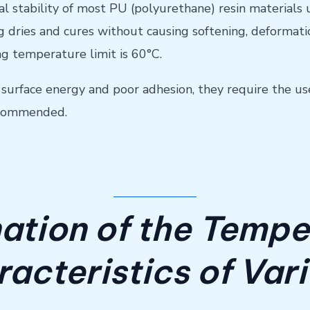
ural stability of most PU (polyurethane) resin materials
 dries and cures without causing softening, deformatio
 temperature limit is 60°C.
w surface energy and poor adhesion, they require the u
recommended.
ation of the Tempe
acteristics of Var