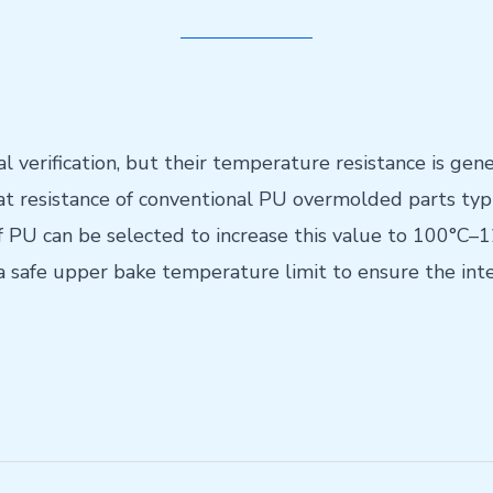
 verification, but their temperature resistance is gene
t resistance of conventional PU overmolded parts typi
of PU can be selected to increase this value to 100°C
a safe upper bake temperature limit to ensure the inte