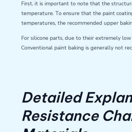
First, it is important to note that the struct
temperature. To ensure that the paint coating
temperatures, the recommended upper baking
For silicone parts, due to their extremely lo
Conventional paint baking is generally not 
Detailed Explan
Resistance Char