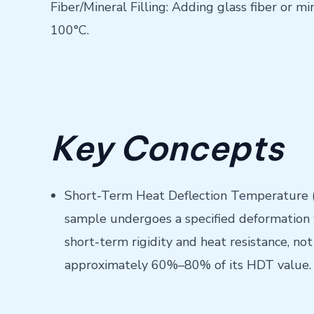
Fiber/Mineral Filling: Adding glass fiber or 
100°C.
Key Concepts
Short-Term Heat Deflection Temperature (H
sample undergoes a specified deformation wh
short-term rigidity and heat resistance, n
approximately 60%–80% of its HDT value.