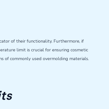
tor of their functionality. Furthermore, if
ature limit is crucial for ensuring cosmetic
ions of commonly used overmolding materials.
ts