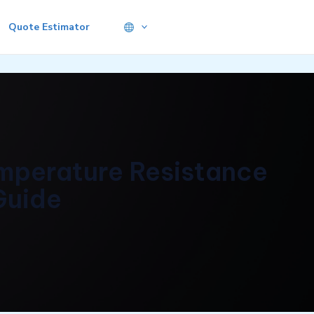
Quote Estimator
emperature Resistance
Guide