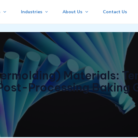
s
Industries
About Us
Contact Us
ermolding) Materials: T
Post-Processing Baking 