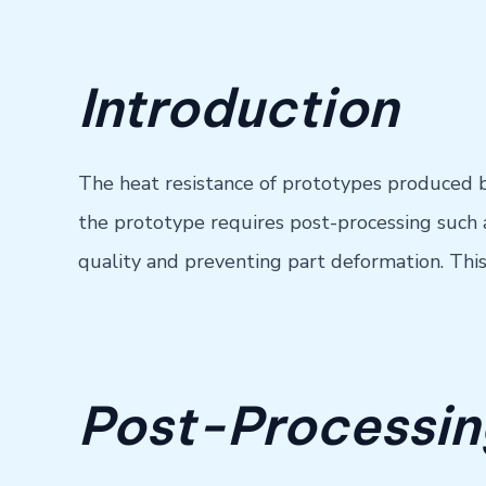
Introduction
The heat resistance of prototypes produced by 
the prototype requires post-processing such a
quality and preventing part deformation. Thi
Post-Processing