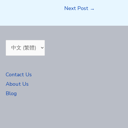
Next Post
→
Choose
a
language
Contact Us
About Us
Blog