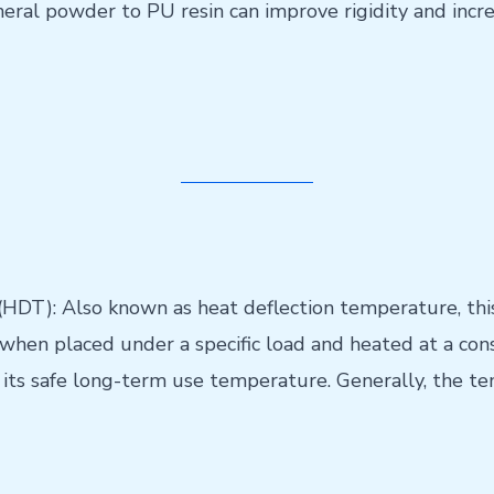
mineral powder to PU resin can improve rigidity and inc
DT): Also known as heat deflection temperature, this
en placed under a specific load and heated at a constan
ot its safe long-term use temperature. Generally, the t