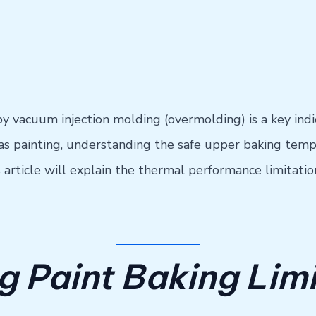
vacuum injection molding (overmolding) is a key indica
s painting, understanding the safe upper baking temper
s article will explain the thermal performance limitat
 Paint Baking Limi