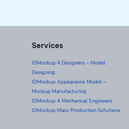
Services
IDMockup 4 Designers – Model
Designing
IDMockup Appearance Model –
Mockup Manufacturing
IDMockup 4 Mechanical Engineers
IDMockup Mass Production Solutions