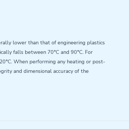
rally lower than that of engineering plastics
cally falls between 70°C and 90°C. For
–120°C. When performing any heating or post-
grity and dimensional accuracy of the