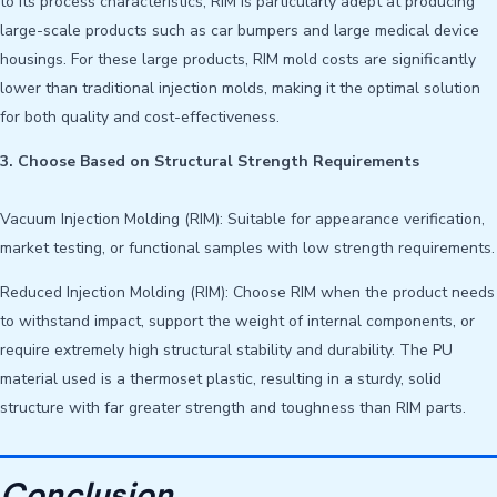
to its process characteristics, RIM is particularly adept at producing
large-scale products such as car bumpers and large medical device
housings. For these large products, RIM mold costs are significantly
lower than traditional injection molds, making it the optimal solution
for both quality and cost-effectiveness.
3. Choose Based on Structural Strength Requirements
Vacuum Injection Molding (RIM): Suitable for appearance verification,
market testing, or functional samples with low strength requirements.
Reduced Injection Molding (RIM): Choose RIM when the product needs
to withstand impact, support the weight of internal components, or
require extremely high structural stability and durability. The PU
material used is a thermoset plastic, resulting in a sturdy, solid
structure with far greater strength and toughness than RIM parts.
Conclusion