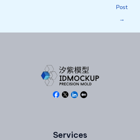
navigation
Post
→
Services