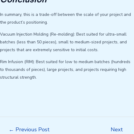
In summary, this is a trade-off between the scale of your project and
the product’s positioning.
Vacuum Injection Molding (Re-molding): Best suited for ultra-small
batches (less than 50 pieces), small to medium-sized projects, and
projects that are extremely sensitive to initial costs.
Rim Infusion (RIM): Best suited for low to medium batches (hundreds
to thousands of pieces), large projects, and projects requiring high
structural strength.
Post
←
Previous Post
Next