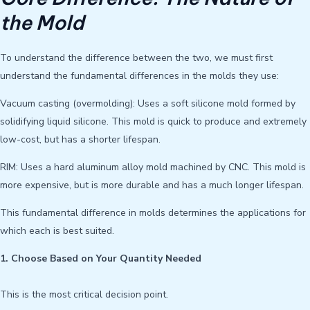
the Mold
To understand the difference between the two, we must first
understand the fundamental differences in the molds they use:
Vacuum casting (overmolding): Uses a soft silicone mold formed by
solidifying liquid silicone. This mold is quick to produce and extremely
low-cost, but has a shorter lifespan.
RIM: Uses a hard aluminum alloy mold machined by CNC. This mold is
more expensive, but is more durable and has a much longer lifespan.
This fundamental difference in molds determines the applications for
which each is best suited.
1. Choose Based on Your Quantity Needed
This is the most critical decision point.