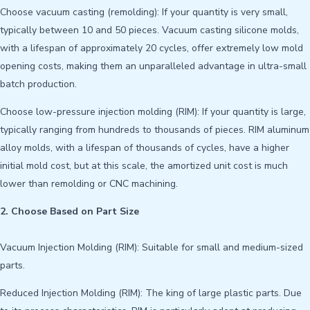
Choose vacuum casting (remolding): If your quantity is very small,
typically between 10 and 50 pieces. Vacuum casting silicone molds,
with a lifespan of approximately 20 cycles, offer extremely low mold
opening costs, making them an unparalleled advantage in ultra-small
batch production.
Choose low-pressure injection molding (RIM): If your quantity is large,
typically ranging from hundreds to thousands of pieces. RIM aluminum
alloy molds, with a lifespan of thousands of cycles, have a higher
initial mold cost, but at this scale, the amortized unit cost is much
lower than remolding or CNC machining.
2. Choose Based on Part Size
Vacuum Injection Molding (RIM): Suitable for small and medium-sized
parts.
Reduced Injection Molding (RIM): The king of large plastic parts. Due