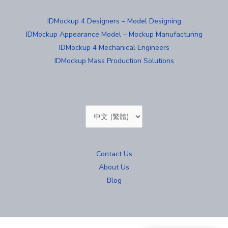
IDMockup 4 Designers – Model Designing
IDMockup Appearance Model – Mockup Manufacturing
IDMockup 4 Mechanical Engineers
IDMockup Mass Production Solutions
Choose
a
language
Contact Us
About Us
Blog