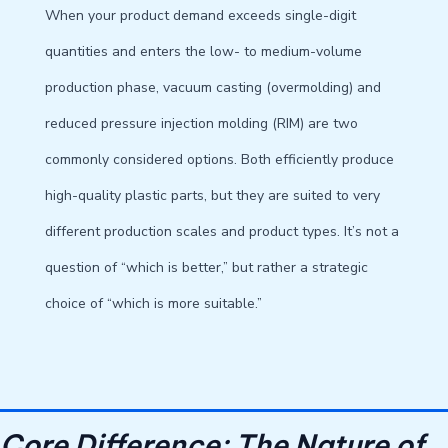
When your product demand exceeds single-digit
quantities and enters the low- to medium-volume
production phase, vacuum casting (overmolding) and
reduced pressure injection molding (RIM) are two
commonly considered options. Both efficiently produce
high-quality plastic parts, but they are suited to very
different production scales and product types. It’s not a
question of “which is better,” but rather a strategic
choice of “which is more suitable.”
Core Difference: The Nature of