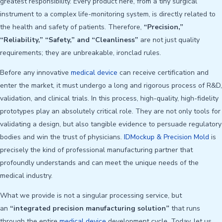
greatest responsibility. Every product here, from a tiny surgical
instrument to a complex life-monitoring system, is directly related to
the health and safety of patients. Therefore,
“Precision,”
“Reliability,” “Safety,” and “Cleanliness”
are not just quality
requirements; they are unbreakable, ironclad rules.
Before any innovative
medical device
can receive certification and
enter the market, it must undergo a long and rigorous process of R&D,
validation, and clinical trials. In this process, high-quality, high-fidelity
prototypes play an absolutely critical role. They are not only tools for
validating a design, but also tangible evidence to persuade regulatory
bodies and win the trust of physicians.
IDMockup & Precision Mold
is
precisely the kind of professional manufacturing partner that
profoundly understands and can meet the unique needs of the
medical industry.
What we provide is not a singular processing service, but
an
“integrated precision manufacturing solution”
that runs
through the entire
medical device
development cycle. Today, let us