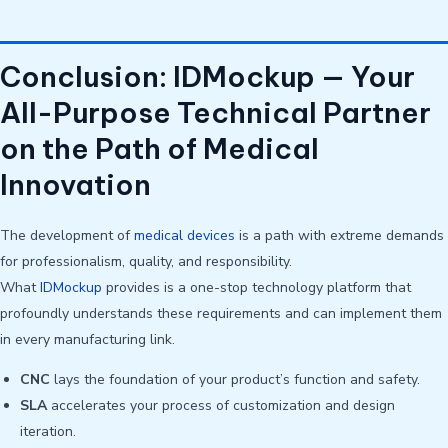
Conclusion: IDMockup — Your
All-Purpose Technical Partner
on the Path of Medical
Innovation
The development of
medical devices
is a path with extreme demands
for professionalism, quality, and responsibility.
What
IDMockup
provides is a one-stop technology platform that
profoundly understands these requirements and can implement them
in every manufacturing link.
CNC
lays the foundation of your product’s function and safety.
SLA
accelerates your process of customization and design
iteration.