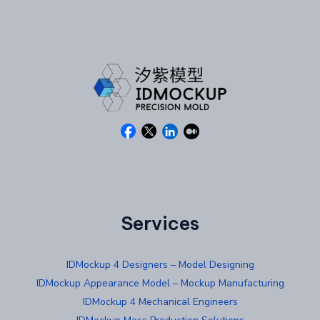
Services
IDMockup 4 Designers – Model Designing
IDMockup Appearance Model – Mockup Manufacturing
IDMockup 4 Mechanical Engineers