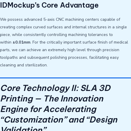
IDMockup’s Core Advantage
We possess advanced 5-axis CNC machining centers capable of
creating complex curved surfaces and internal structures in a single
piece, while consistently controlling machining tolerances to
within
±0.01mm
. For the critically important surface finish of medical
parts, we can achieve an extremely high level through precision
toolpaths and subsequent polishing processes, facilitating easy
cleaning and sterilization.
Core Technology II: SLA 3D
Printing — The Innovation
Engine for Accelerating
“Customization” and “Design
Validation”