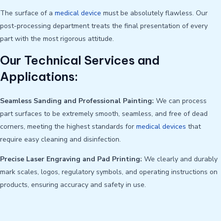
The surface of a
medical device
must be absolutely flawless. Our
post-processing department treats the final presentation of every
part with the most rigorous attitude.
Our Technical Services and
Applications:
Seamless Sanding and Professional Painting:
We can process
part surfaces to be extremely smooth, seamless, and free of dead
corners, meeting the highest standards for
medical devices
that
require easy cleaning and disinfection.
Precise Laser Engraving and Pad Printing:
We clearly and durably
mark scales, logos, regulatory symbols, and operating instructions on
products, ensuring accuracy and safety in use.