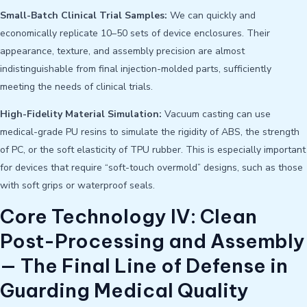
Small-Batch Clinical Trial Samples:
We can quickly and
economically replicate 10–50 sets of device enclosures. Their
appearance, texture, and assembly precision are almost
indistinguishable from final injection-molded parts, sufficiently
meeting the needs of clinical trials.
High-Fidelity Material Simulation:
Vacuum casting can use
medical-grade PU resins to simulate the rigidity of ABS, the strength
of PC, or the soft elasticity of TPU rubber. This is especially important
for devices that require “soft-touch overmold” designs, such as those
with soft grips or waterproof seals.
Core Technology IV: Clean
Post-Processing and Assembly
— The Final Line of Defense in
Guarding Medical Quality