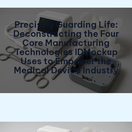
Precisely Guarding Life:
Deconstructing the Four
Core Manufacturing
Technologies IDMockup
Uses to Empower the
Medical Device Industry