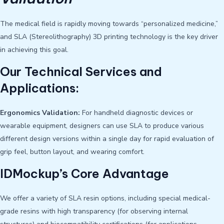
The medical field is rapidly moving towards “personalized medicine,”
and SLA (Stereolithography) 3D printing technology is the key driver
in achieving this goal.
Our Technical Services and
Applications:
Ergonomics Validation:
For handheld diagnostic devices or
wearable equipment, designers can use SLA to produce various
different design versions within a single day for rapid evaluation of
grip feel, button layout, and wearing comfort.
IDMockup’s Core Advantage
We offer a variety of SLA resin options, including special medical-
grade resins with high transparency (for observing internal