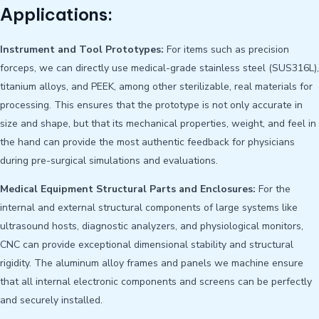
Applications:
Instrument and Tool Prototypes:
For items such as precision
forceps, we can directly use medical-grade stainless steel (SUS316L),
titanium alloys, and PEEK, among other sterilizable, real materials for
processing. This ensures that the prototype is not only accurate in
size and shape, but that its mechanical properties, weight, and feel in
the hand can provide the most authentic feedback for physicians
during pre-surgical simulations and evaluations.
Medical Equipment Structural Parts and Enclosures:
For the
internal and external structural components of large systems like
ultrasound hosts, diagnostic analyzers, and physiological monitors,
CNC can provide exceptional dimensional stability and structural
rigidity. The aluminum alloy frames and panels we machine ensure
that all internal electronic components and screens can be perfectly
and securely installed.