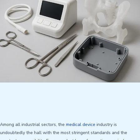
Among all industrial sectors, the
medical device
industry is
undoubtedly the hall with the most stringent standards and the