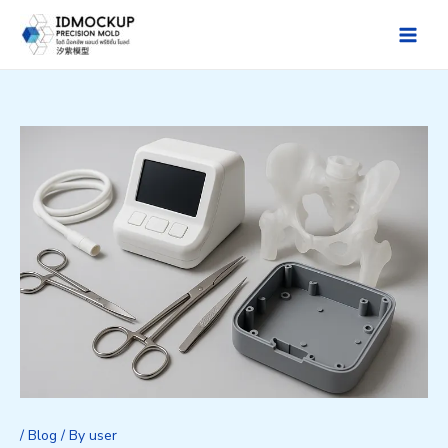
Skip
to
Main
content
Men
/
Blog
/ By
user