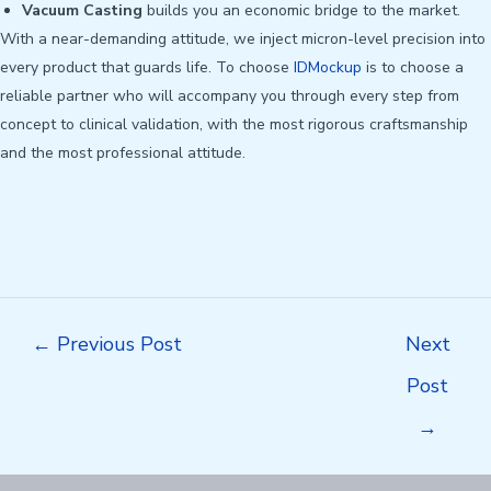
Vacuum Casting
builds you an economic bridge to the market.
With a near-demanding attitude, we inject micron-level precision into
every product that guards life. To choose
IDMockup
is to choose a
reliable partner who will accompany you through every step from
concept to clinical validation, with the most rigorous craftsmanship
and the most professional attitude.
Post
←
Previous Post
Next
navigation
Post
→