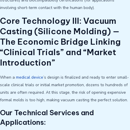
structures) and biocompatibility certifications (for applications
involving short-term contact with the human body).
Core Technology III: Vacuum
Casting (Silicone Molding) —
The Economic Bridge Linking
“Clinical Trials” and “Market
Introduction”
When a
medical device
’s design is finalized and ready to enter small-
scale clinical trials or initial market promotion, dozens to hundreds of
units are often required. At this stage, the risk of opening expensive
formal molds is too high, making vacuum casting the perfect solution.
Our Technical Services and
Applications: