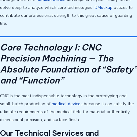
delve deep to analyze which core technologies
IDMockup
utilizes to
contribute our professional strength to this great cause of guarding
life.
Core Technology I: CNC
Precision Machining — The
Absolute Foundation of “Safety”
and “Function”
CNC is the most indispensable technology in the prototyping and
small-batch production of
medical devices
because it can satisfy the
ultimate requirements of the medical field for material authenticity,
dimensional precision, and surface finish.
Our Technical Services and