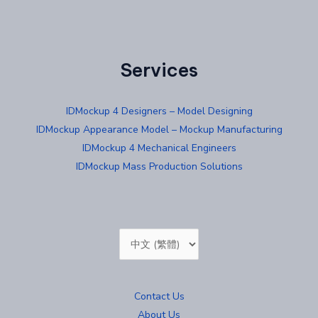
Services
IDMockup 4 Designers – Model Designing
IDMockup Appearance Model – Mockup Manufacturing
IDMockup 4 Mechanical Engineers
IDMockup Mass Production Solutions
Choose
a
language
Contact Us
About Us