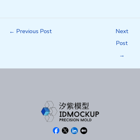
Post
←
Previous Post
Next
navigation
Post
→