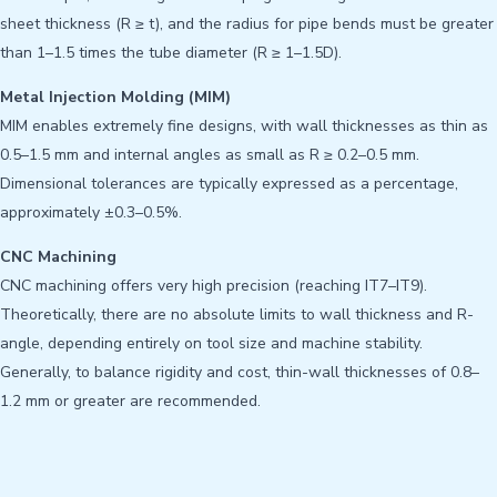
sheet thickness (R ≥ t), and the radius for pipe bends must be greater
than 1–1.5 times the tube diameter (R ≥ 1–1.5D).
Metal Injection Molding (MIM)
MIM enables extremely fine designs, with wall thicknesses as thin as
0.5–1.5 mm and internal angles as small as R ≥ 0.2–0.5 mm.
Dimensional tolerances are typically expressed as a percentage,
approximately ±0.3–0.5%.
CNC Machining
CNC machining offers very high precision (reaching IT7–IT9).
Theoretically, there are no absolute limits to wall thickness and R-
angle, depending entirely on tool size and machine stability.
Generally, to balance rigidity and cost, thin-wall thicknesses of 0.8–
1.2 mm or greater are recommended.