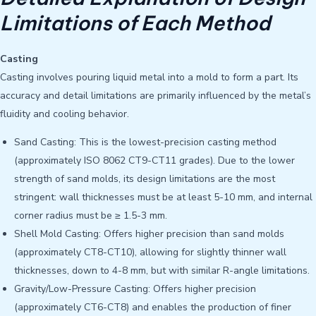
Limitations of Each Method
Casting
Casting involves pouring liquid metal into a mold to form a part. Its
accuracy and detail limitations are primarily influenced by the metal’s
fluidity and cooling behavior.
Sand Casting: This is the lowest-precision casting method
(approximately ISO 8062 CT9-CT11 grades). Due to the lower
strength of sand molds, its design limitations are the most
stringent: wall thicknesses must be at least 5-10 mm, and internal
corner radius must be ≥ 1.5-3 mm.
Shell Mold Casting: Offers higher precision than sand molds
(approximately CT8-CT10), allowing for slightly thinner wall
thicknesses, down to 4-8 mm, but with similar R-angle limitations.
Gravity/Low-Pressure Casting: Offers higher precision
(approximately CT6-CT8) and enables the production of finer