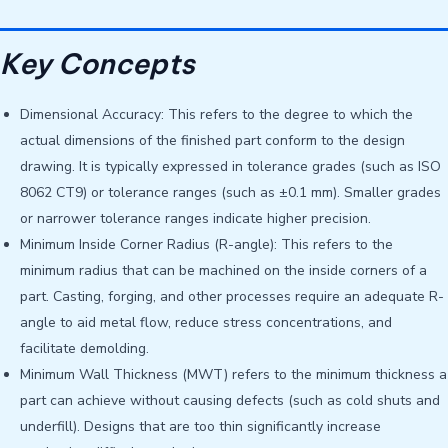
Key Concepts
Dimensional Accuracy: This refers to the degree to which the
actual dimensions of the finished part conform to the design
drawing. It is typically expressed in tolerance grades (such as ISO
8062 CT9) or tolerance ranges (such as ±0.1 mm). Smaller grades
or narrower tolerance ranges indicate higher precision.
Minimum Inside Corner Radius (R-angle): This refers to the
minimum radius that can be machined on the inside corners of a
part. Casting, forging, and other processes require an adequate R-
angle to aid metal flow, reduce stress concentrations, and
facilitate demolding.
Minimum Wall Thickness (MWT) refers to the minimum thickness a
part can achieve without causing defects (such as cold shuts and
underfill). Designs that are too thin significantly increase