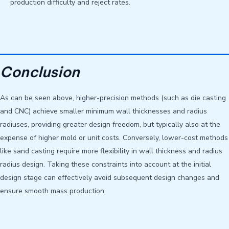
production difficulty and reject rates.
Conclusion
As can be seen above, higher-precision methods (such as die casting
and CNC) achieve smaller minimum wall thicknesses and radius
radiuses, providing greater design freedom, but typically also at the
expense of higher mold or unit costs. Conversely, lower-cost methods
like sand casting require more flexibility in wall thickness and radius
radius design. Taking these constraints into account at the initial
design stage can effectively avoid subsequent design changes and
ensure smooth mass production.