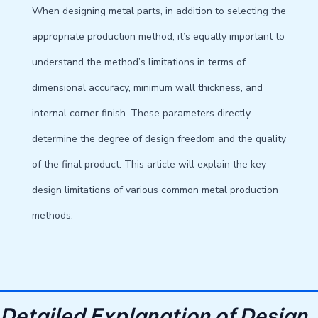
When designing metal parts, in addition to selecting the
appropriate production method, it’s equally important to
understand the method’s limitations in terms of
dimensional accuracy, minimum wall thickness, and
internal corner finish. These parameters directly
determine the degree of design freedom and the quality
of the final product. This article will explain the key
design limitations of various common metal production
methods.
Detailed Explanation of Design