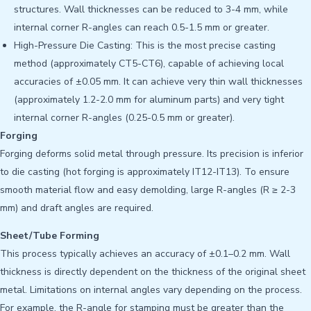
structures. Wall thicknesses can be reduced to 3-4 mm, while
internal corner R-angles can reach 0.5-1.5 mm or greater.
High-Pressure Die Casting: This is the most precise casting
method (approximately CT5-CT6), capable of achieving local
accuracies of ±0.05 mm. It can achieve very thin wall thicknesses
(approximately 1.2-2.0 mm for aluminum parts) and very tight
internal corner R-angles (0.25-0.5 mm or greater).
Forging
Forging deforms solid metal through pressure. Its precision is inferior
to die casting (hot forging is approximately IT12-IT13). To ensure
smooth material flow and easy demolding, large R-angles (R ≥ 2-3
mm) and draft angles are required.
Sheet/Tube Forming
This process typically achieves an accuracy of ±0.1–0.2 mm. Wall
thickness is directly dependent on the thickness of the original sheet
metal. Limitations on internal angles vary depending on the process.
For example, the R-angle for stamping must be greater than the