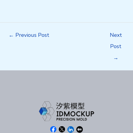
Post
←
Previous Post
Next
navigation
Post
→