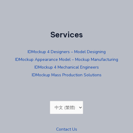
Services
IDMockup 4 Designers – Model Designing
IDMockup Appearance Model – Mockup Manufacturing
IDMockup 4 Mechanical Engineers
IDMockup Mass Production Solutions
Choose
a
language
Contact Us