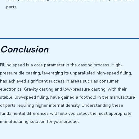
parts.
Conclusion
Filling speed is a core parameter in the casting process. High-
pressure die casting, leveraging its unparalleled high-speed filling,
has achieved significant success in areas such as consumer
electronics. Gravity casting and low-pressure casting, with their
stable, low-speed filling, have gained a foothold in the manufacture
of parts requiring higher internal density. Understanding these
fundamental differences will help you select the most appropriate
manufacturing solution for your product.