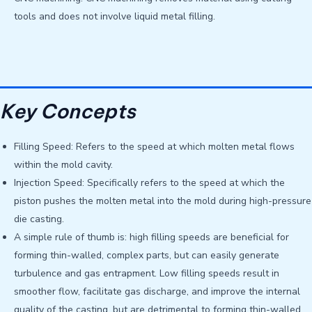
tools and does not involve liquid metal filling.
Key Concepts
Filling Speed: Refers to the speed at which molten metal flows
within the mold cavity.
Injection Speed: Specifically refers to the speed at which the
piston pushes the molten metal into the mold during high-pressure
die casting.
A simple rule of thumb is: high filling speeds are beneficial for
forming thin-walled, complex parts, but can easily generate
turbulence and gas entrapment. Low filling speeds result in
smoother flow, facilitate gas discharge, and improve the internal
quality of the casting, but are detrimental to forming thin-walled