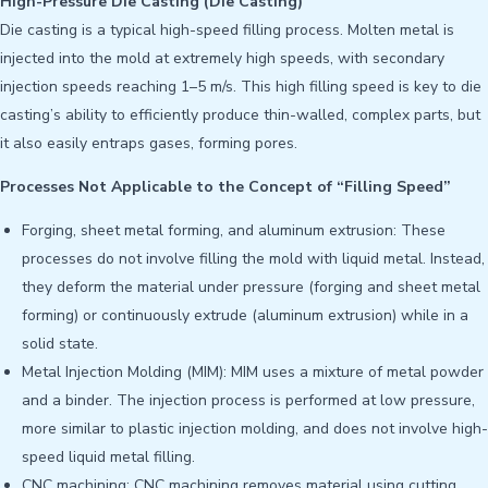
High-Pressure Die Casting (Die Casting)
Die casting is a typical high-speed filling process. Molten metal is
injected into the mold at extremely high speeds, with secondary
injection speeds reaching 1–5 m/s. This high filling speed is key to die
casting’s ability to efficiently produce thin-walled, complex parts, but
it also easily entraps gases, forming pores.
Processes Not Applicable to the Concept of “Filling Speed”
Forging, sheet metal forming, and aluminum extrusion: These
processes do not involve filling the mold with liquid metal. Instead,
they deform the material under pressure (forging and sheet metal
forming) or continuously extrude (aluminum extrusion) while in a
solid state.
Metal Injection Molding (MIM): MIM uses a mixture of metal powder
and a binder. The injection process is performed at low pressure,
more similar to plastic injection molding, and does not involve high-
speed liquid metal filling.
CNC machining: CNC machining removes material using cutting