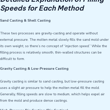
Speeds for Each Method
Sand Casting & Shell Casting
These two processes are gravity-casting and operate without
external pressure. The molten metal slowly fills the sand mold under
its own weight, so there’s no concept of “injection speed.” While the
filling process is relatively smooth, thin-walled structures can be
difficult to form.
Gravity Casting & Low-Pressure Casting
Gravity casting is similar to sand casting, but low-pressure casting
uses a slight air pressure to help the molten metal fill the mold.
Generally, filling speeds are slow to medium, which helps expel air
from the mold and produce dense castings.