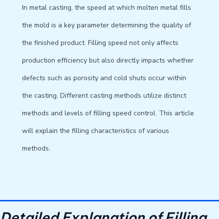
In metal casting, the speed at which molten metal fills
the mold is a key parameter determining the quality of
the finished product. Filling speed not only affects
production efficiency but also directly impacts whether
defects such as porosity and cold shuts occur within
the casting. Different casting methods utilize distinct
methods and levels of filling speed control. This article
will explain the filling characteristics of various
methods.
Detailed Explanation of Filling