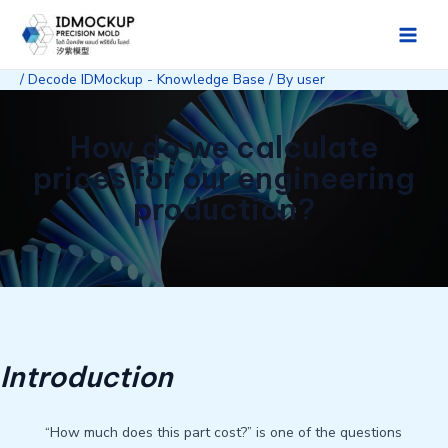
Skip
to
Main
content
/
Decode IDMockup - Knowledge Base
/ By
user
Men
How do we calculate
prices for our engineering
production?
Introduction
“How much does this part cost?” is one of the questions