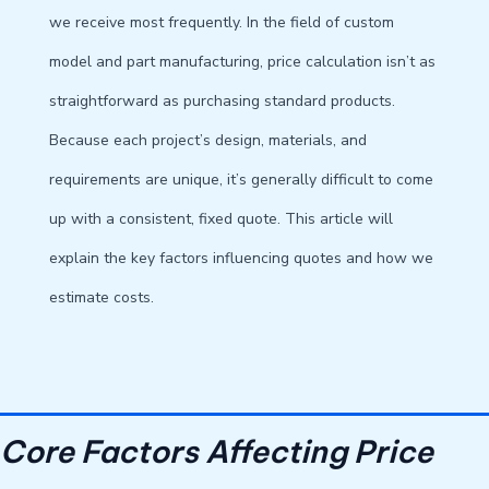
we receive most frequently. In the field of custom
model and part manufacturing, price calculation isn’t as
straightforward as purchasing standard products.
Because each project’s design, materials, and
requirements are unique, it’s generally difficult to come
up with a consistent, fixed quote. This article will
explain the key factors influencing quotes and how we
estimate costs.
Core Factors Affecting Price