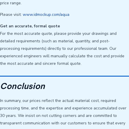
price range.
Please visit:
www.idmockup.com/aqua
Get an accurate, formal quote
For the most accurate quote, please provide your drawings and
detailed requirements (such as material, quantity, and post-
processing requirements) directly to our professional team. Our
experienced engineers will manually calculate the cost and provide
the most accurate and sincere formal quote.
Conclusion
In summary, our prices reflect the actual material cost, required
processing time, and the expertise and experience accumulated over
30 years. We insist on not cutting corners and are committed to
transparent communication with our customers to ensure that every