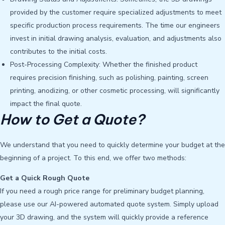
provided by the customer require specialized adjustments to meet
specific production process requirements. The time our engineers
invest in initial drawing analysis, evaluation, and adjustments also
contributes to the initial costs.
Post-Processing Complexity: Whether the finished product
requires precision finishing, such as polishing, painting, screen
printing, anodizing, or other cosmetic processing, will significantly
impact the final quote.
How to Get a Quote?
We understand that you need to quickly determine your budget at the
beginning of a project. To this end, we offer two methods:
Get a Quick Rough Quote
If you need a rough price range for preliminary budget planning,
please use our AI-powered automated quote system. Simply upload
your 3D drawing, and the system will quickly provide a reference