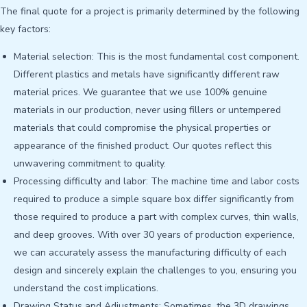
The final quote for a project is primarily determined by the following
key factors:
Material selection: This is the most fundamental cost component.
Different plastics and metals have significantly different raw
material prices. We guarantee that we use 100% genuine
materials in our production, never using fillers or untempered
materials that could compromise the physical properties or
appearance of the finished product. Our quotes reflect this
unwavering commitment to quality.
Processing difficulty and labor: The machine time and labor costs
required to produce a simple square box differ significantly from
those required to produce a part with complex curves, thin walls,
and deep grooves. With over 30 years of production experience,
we can accurately assess the manufacturing difficulty of each
design and sincerely explain the challenges to you, ensuring you
understand the cost implications.
Drawing Status and Adjustments: Sometimes, the 3D drawings