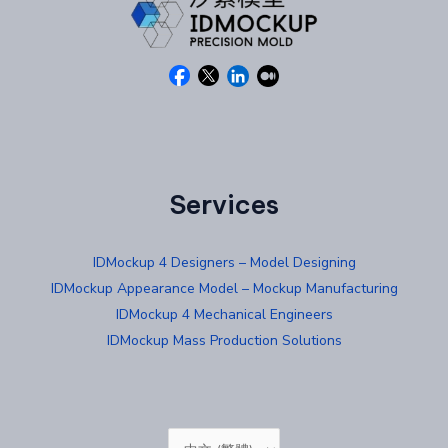
Services
IDMockup 4 Designers – Model Designing
IDMockup Appearance Model – Mockup Manufacturing
IDMockup 4 Mechanical Engineers
IDMockup Mass Production Solutions
Choose