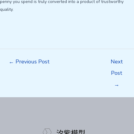
penny you spend is truly converted into a product of trustworthy
quality.
Post
←
Previous Post
Next
navigation
Post
→