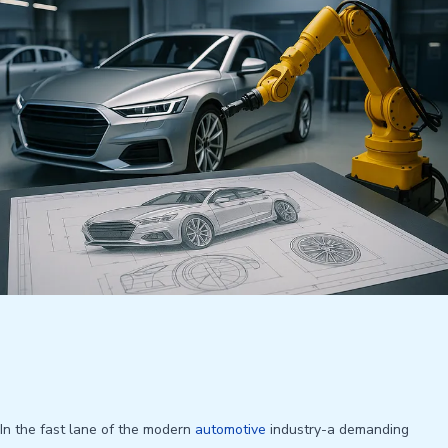
In the fast lane of the modern
automotive
industry-a demanding