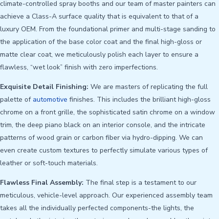
climate-controlled spray booths and our team of master painters can
achieve a Class-A surface quality that is equivalent to that of a
luxury OEM. From the foundational primer and multi-stage sanding to
the application of the base color coat and the final high-gloss or
matte clear coat, we meticulously polish each layer to ensure a
flawless, “wet look” finish with zero imperfections.
Exquisite Detail Finishing:
We are masters of replicating the full
palette of
automotive
finishes. This includes the brilliant high-gloss
chrome on a front grille, the sophisticated satin chrome on a window
trim, the deep piano black on an interior console, and the intricate
patterns of wood grain or carbon fiber via hydro-dipping. We can
even create custom textures to perfectly simulate various types of
leather or soft-touch materials.
Flawless Final Assembly:
The final step is a testament to our
meticulous, vehicle-level approach. Our experienced assembly team
takes all the individually perfected components-the lights, the