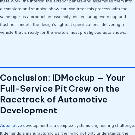
metalwork, the interior, the exterior panels-and assembles them into
a complete and stunning show car. We treat this process with the
same rigor as a production assembly line, ensuring every gap and
flushness meets the design’s tightest specifications, delivering a
vehicle that is ready for the world’s most prestigious auto shows.
Conclusion: IDMockup — Your
Full-Service Pit Crew on the
Racetrack of Automotive
Development
Automotive
development is a complex systems engineering challenge.
It demands a manufacturing partner who not only understands the