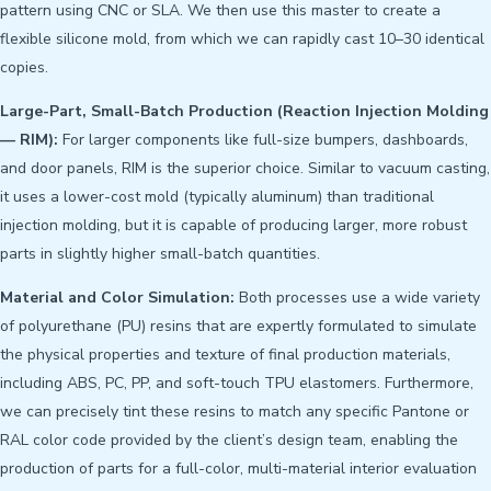
pattern using CNC or SLA. We then use this master to create a
flexible silicone mold, from which we can rapidly cast 10–30 identical
copies.
Large-Part, Small-Batch Production (Reaction Injection Molding
— RIM):
For larger components like full-size bumpers, dashboards,
and door panels, RIM is the superior choice. Similar to vacuum casting,
it uses a lower-cost mold (typically aluminum) than traditional
injection molding, but it is capable of producing larger, more robust
parts in slightly higher small-batch quantities.
Material and Color Simulation:
Both processes use a wide variety
of polyurethane (PU) resins that are expertly formulated to simulate
the physical properties and texture of final production materials,
including ABS, PC, PP, and soft-touch TPU elastomers. Furthermore,
we can precisely tint these resins to match any specific Pantone or
RAL color code provided by the client’s design team, enabling the
production of parts for a full-color, multi-material interior evaluation