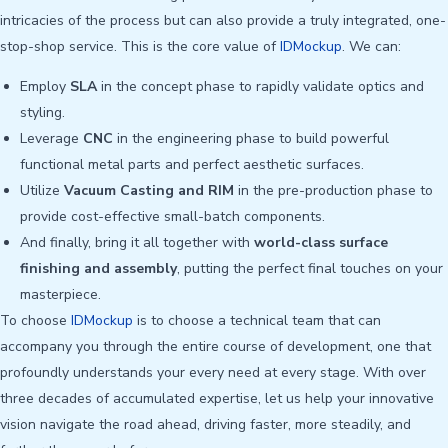
intricacies of the process but can also provide a truly integrated, one-
stop-shop service. This is the core value of
IDMockup
. We can:
Employ
SLA
in the concept phase to rapidly validate optics and
styling.
Leverage
CNC
in the engineering phase to build powerful
functional metal parts and perfect aesthetic surfaces.
Utilize
Vacuum Casting and RIM
in the pre-production phase to
provide cost-effective small-batch components.
And finally, bring it all together with
world-class surface
finishing and assembly
, putting the perfect final touches on your
masterpiece.
To choose
IDMockup
is to choose a technical team that can
accompany you through the entire course of development, one that
profoundly understands your every need at every stage. With over
three decades of accumulated expertise, let us help your innovative
vision navigate the road ahead, driving faster, more steadily, and