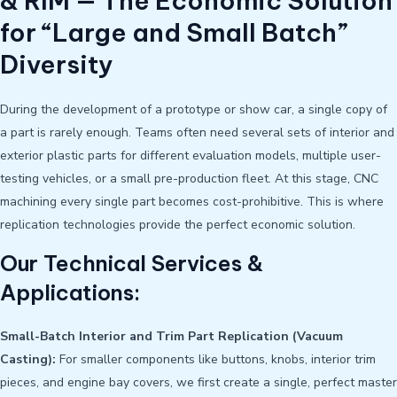
& RIM — The Economic Solution
for “Large and Small Batch”
Diversity
During the development of a prototype or show car, a single copy of
a part is rarely enough. Teams often need several sets of interior and
exterior plastic parts for different evaluation models, multiple user-
testing vehicles, or a small pre-production fleet. At this stage, CNC
machining every single part becomes cost-prohibitive. This is where
replication technologies provide the perfect economic solution.
Our Technical Services &
Applications:
Small-Batch Interior and Trim Part Replication (Vacuum
Casting):
For smaller components like buttons, knobs, interior trim
pieces, and engine bay covers, we first create a single, perfect master