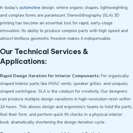
In today’s
automotive
design, where organic shapes, lightweighting,
and complex forms are paramount, Stereolithography (SLA) 3D
printing has become an essential tool for rapid, early-stage
innovation. Its ability to produce complex parts with high speed and
almost limitless geometric freedom makes it indispensable.
Our Technical Services &
Applications:
Rapid Design Iteration for Interior Components:
For organically
shaped interior parts like HVAC vents, speaker grilles, and uniquely
shaped switchgear, SLA is the catalyst for creativity. Our designers
can produce multiple design variations in high-resolution resin within
24 hours. This allows design and ergonomics teams to hold the parts,
feel their form, and perform quick fit-checks in a physical interior
buck, dramatically shortening the design iteration cycle.