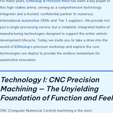
For many years,
IDMockup & Precision Mold
has been a key player in
this high-stakes arena, serving as a comprehensive technology
integrator and a trusted, confidential partner to numerous
international
automotive
OEMs and Tier 1 suppliers. We provide not
just a single processing service, but a complete, integrated matrix of
manufacturing technologies designed to support the entire vehicle
development lifecycle. Today, we invite you to take a drive into the
world of
IDMockup
’s precision workshop and explore the core
technologies we deploy to provide the endless momentum for
automotive innovation.
Technology I: CNC Precision
Machining — The Unyielding
Foundation of Function and Feel
CNC (Computer Numerical Control) machining is the most