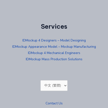
Services
IDMockup 4 Designers – Model Designing
IDMockup Appearance Model – Mockup Manufacturing
IDMockup 4 Mechanical Engineers
IDMockup Mass Production Solutions
Choose
a
language
Contact Us