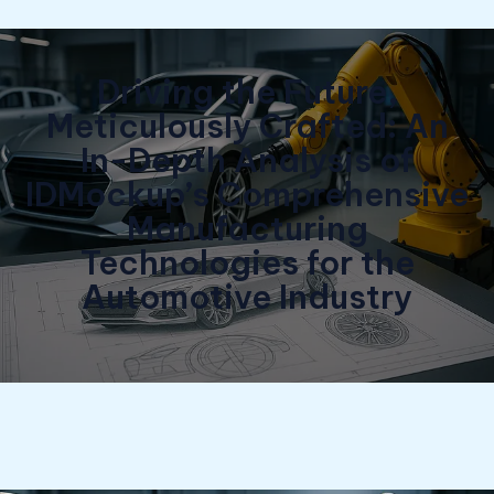
Driving the Future,
Meticulously Crafted: An
In-Depth Analysis of
IDMockup’s Comprehensive
Manufacturing
Technologies for the
Automotive Industry