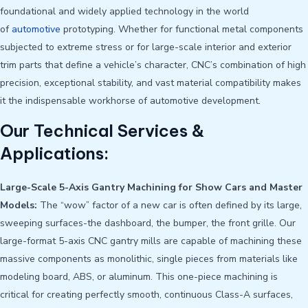
foundational and widely applied technology in the world
of
automotive
prototyping. Whether for functional metal components
subjected to extreme stress or for large-scale interior and exterior
trim parts that define a vehicle’s character, CNC’s combination of high
precision, exceptional stability, and vast material compatibility makes
it the indispensable workhorse of automotive development.
Our Technical Services &
Applications:
Large-Scale 5-Axis Gantry Machining for Show Cars and Master
Models:
The “wow” factor of a new car is often defined by its large,
sweeping surfaces-the dashboard, the bumper, the front grille. Our
large-format 5-axis CNC gantry mills are capable of machining these
massive components as monolithic, single pieces from materials like
modeling board, ABS, or aluminum. This one-piece machining is
critical for creating perfectly smooth, continuous Class-A surfaces,