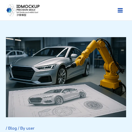
Skip
to
Main
content
Men
/
Blog
/ By
user