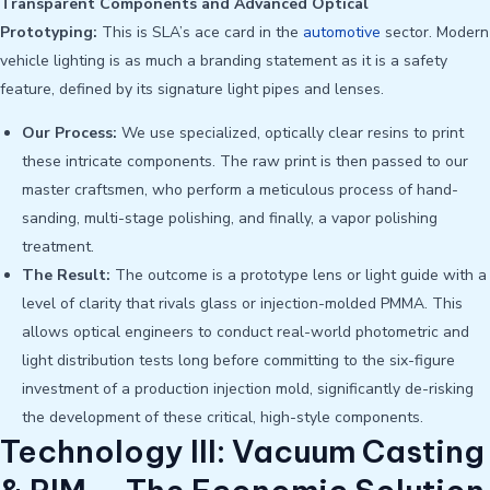
Transparent Components and Advanced Optical
Prototyping:
This is SLA’s ace card in the
automotive
sector. Modern
vehicle lighting is as much a branding statement as it is a safety
feature, defined by its signature light pipes and lenses.
Our Process:
We use specialized, optically clear resins to print
these intricate components. The raw print is then passed to our
master craftsmen, who perform a meticulous process of hand-
sanding, multi-stage polishing, and finally, a vapor polishing
treatment.
The Result:
The outcome is a prototype lens or light guide with a
level of clarity that rivals glass or injection-molded PMMA. This
allows optical engineers to conduct real-world photometric and
light distribution tests long before committing to the six-figure
investment of a production injection mold, significantly de-risking
the development of these critical, high-style components.
Technology III: Vacuum Casting