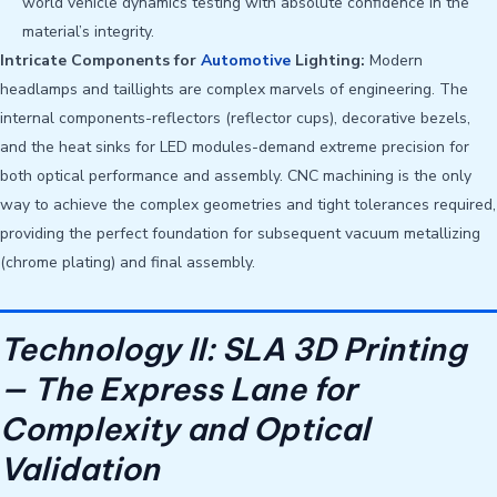
world vehicle dynamics testing with absolute confidence in the
material’s integrity.
Intricate Components for
Automotive
Lighting:
Modern
headlamps and taillights are complex marvels of engineering. The
internal components-reflectors (reflector cups), decorative bezels,
and the heat sinks for LED modules-demand extreme precision for
both optical performance and assembly. CNC machining is the only
way to achieve the complex geometries and tight tolerances required,
providing the perfect foundation for subsequent vacuum metallizing
(chrome plating) and final assembly.
Technology II: SLA 3D Printing
— The Express Lane for
Complexity and Optical
Validation