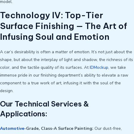
model.
Technology IV: Top-Tier
Surface Finishing — The Art of
Infusing Soul and Emotion
A car’s desirability is often a matter of emotion. It’s not just about the
shape, but about the interplay of light and shadow, the richness of its
color, and the tactile quality of its surfaces. At
IDMockup
, we take
immense pride in our finishing department’s ability to elevate a raw
component to a true work of art, infusing it with the soul of the
design.
Our Technical Services &
Applications:
Automotive
-Grade, Class-A Surface Painting:
Our dust-free,