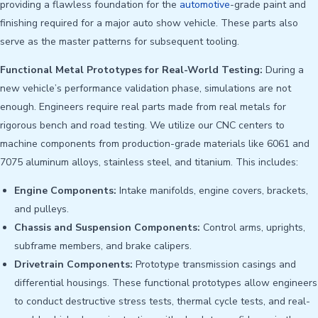
providing a flawless foundation for the
automotive
-grade paint and
finishing required for a major auto show vehicle. These parts also
serve as the master patterns for subsequent tooling.
Functional Metal Prototypes for Real-World Testing:
During a
new vehicle’s performance validation phase, simulations are not
enough. Engineers require real parts made from real metals for
rigorous bench and road testing. We utilize our CNC centers to
machine components from production-grade materials like 6061 and
7075 aluminum alloys, stainless steel, and titanium. This includes:
Engine Components:
Intake manifolds, engine covers, brackets,
and pulleys.
Chassis and Suspension Components:
Control arms, uprights,
subframe members, and brake calipers.
Drivetrain Components:
Prototype transmission casings and
differential housings. These functional prototypes allow engineers
to conduct destructive stress tests, thermal cycle tests, and real-