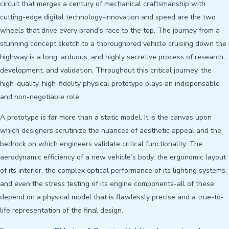
circuit that merges a century of mechanical craftsmanship with
cutting-edge digital technology-innovation and speed are the two
wheels that drive every brand’s race to the top. The journey from a
stunning concept sketch to a thoroughbred vehicle cruising down the
highway is a long, arduous, and highly secretive process of research,
development, and validation. Throughout this critical journey, the
high-quality, high-fidelity physical prototype plays an indispensable
and non-negotiable role.
A prototype is far more than a static model. It is the canvas upon
which designers scrutinize the nuances of aesthetic appeal and the
bedrock on which engineers validate critical functionality. The
aerodynamic efficiency of a new vehicle’s body, the ergonomic layout
of its interior, the complex optical performance of its lighting systems,
and even the stress testing of its engine components-all of these
depend on a physical model that is flawlessly precise and a true-to-
life representation of the final design.