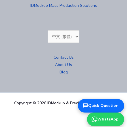
IDMockup Mass Production Solutions
Choose
a
language
Contact Us
About Us
Blog
Copyright © 2026 IDMockup & Precision Mold 汐紫模型
Quick Question
WhatsApp