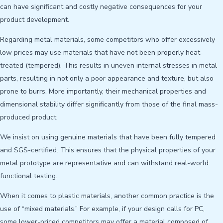
can have significant and costly negative consequences for your
product development.
Regarding metal materials, some competitors who offer excessively
low prices may use materials that have not been properly heat-
treated (tempered). This results in uneven internal stresses in metal
parts, resulting in not only a poor appearance and texture, but also
prone to burrs. More importantly, their mechanical properties and
dimensional stability differ significantly from those of the final mass-
produced product.
We insist on using genuine materials that have been fully tempered
and SGS-certified. This ensures that the physical properties of your
metal prototype are representative and can withstand real-world
functional testing.
When it comes to plastic materials, another common practice is the
use of “mixed materials.” For example, if your design calls for PC,
some lower-priced competitors may offer a material composed of