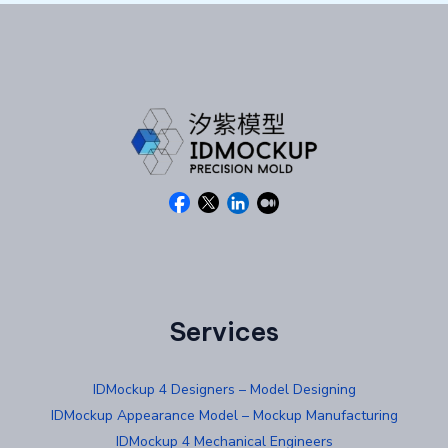
Services
IDMockup 4 Designers – Model Designing
IDMockup Appearance Model – Mockup Manufacturing
IDMockup 4 Mechanical Engineers