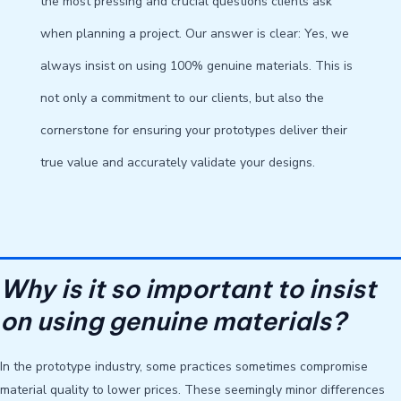
the most pressing and crucial questions clients ask
when planning a project. Our answer is clear: Yes, we
always insist on using 100% genuine materials. This is
not only a commitment to our clients, but also the
cornerstone for ensuring your prototypes deliver their
true value and accurately validate your designs.
Why is it so important to insist
on using genuine materials?
In the prototype industry, some practices sometimes compromise
material quality to lower prices. These seemingly minor differences