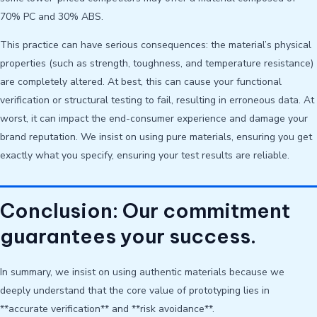
70% PC and 30% ABS.
This practice can have serious consequences: the material’s physical
properties (such as strength, toughness, and temperature resistance)
are completely altered. At best, this can cause your functional
verification or structural testing to fail, resulting in erroneous data. At
worst, it can impact the end-consumer experience and damage your
brand reputation. We insist on using pure materials, ensuring you get
exactly what you specify, ensuring your test results are reliable.
Conclusion: Our commitment
guarantees your success.
In summary, we insist on using authentic materials because we
deeply understand that the core value of prototyping lies in
**accurate verification** and **risk avoidance**.