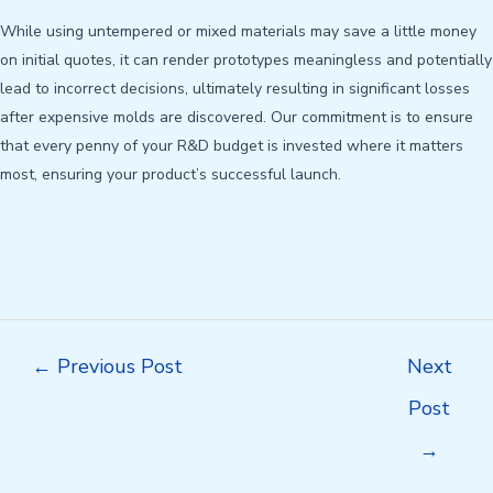
While using untempered or mixed materials may save a little money
on initial quotes, it can render prototypes meaningless and potentially
lead to incorrect decisions, ultimately resulting in significant losses
after expensive molds are discovered. Our commitment is to ensure
that every penny of your R&D budget is invested where it matters
most, ensuring your product’s successful launch.
Post
←
Previous Post
Next
navigation
Post
→