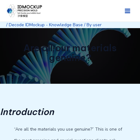
Skip
to
Main
content
/
Decode IDMockup - Knowledge Base
/ By
user
Men
Are all our materials
genuine?
Introduction
“Are all the materials you use genuine?” This is one of